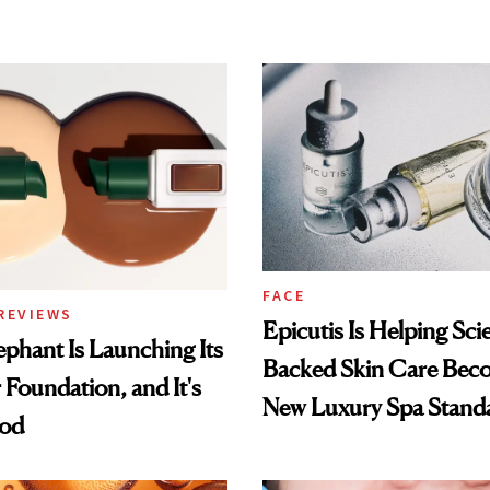
FACE
REVIEWS
Epicutis Is Helping Sci
phant Is Launching Its
Backed Skin Care Bec
 Foundation, and It's
New Luxury Spa Stand
ood