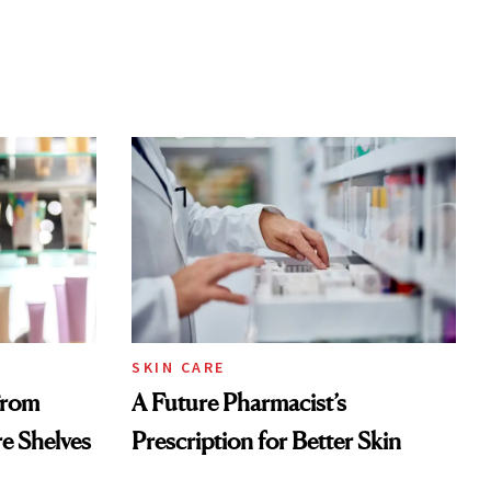
SKIN CARE
From
A Future Pharmacist’s
re Shelves
Prescription for Better Skin