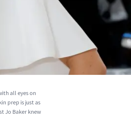
with all eyes on
kin prep is just as
st Jo Baker knew