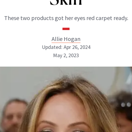
These two products got her eyes red carpet ready.
Allie Hogan
Updated: Apr 26, 2024
May 2, 2023
Allie Hogan
INSTAGRAM
ABOUT NEWBEAUTY