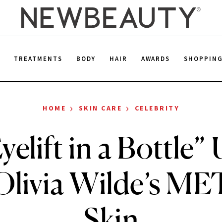
E
TREATMENTS
BODY
HAIR
AWARDS
SHOPPIN
›
›
HOME
SKIN CARE
CELEBRITY
elift in a Bottle”
Olivia Wilde’s ME
Skin