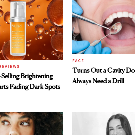
FACE
REVIEWS
Turns Out a Cavity Do
-Selling Brightening
Always Need a Drill
rts Fading Dark Spots