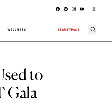
G
WELLNESS
BEAUTYPASS
 Used to
T Gala