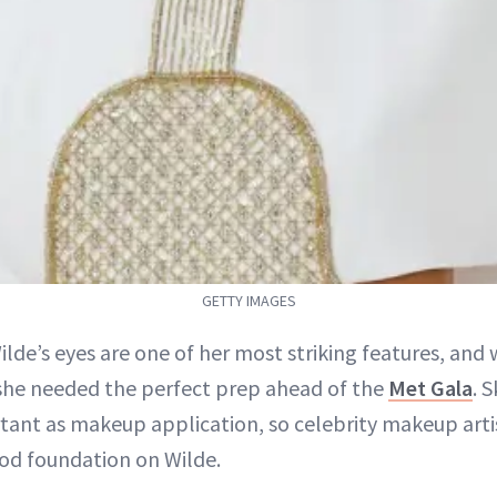
GETTY IMAGES
Wilde’s eyes are one of her most striking features, and 
 she needed the perfect prep ahead of the
Met Gala
. S
tant as makeup application, so celebrity makeup arti
ood foundation on Wilde.