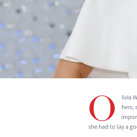
O
livia 
hers,
impor
she had to lay a g