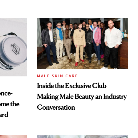
MALE SKIN CARE
Inside the Exclusive Club
ence-
Making Male Beauty an Industry
ome the
Conversation
ard