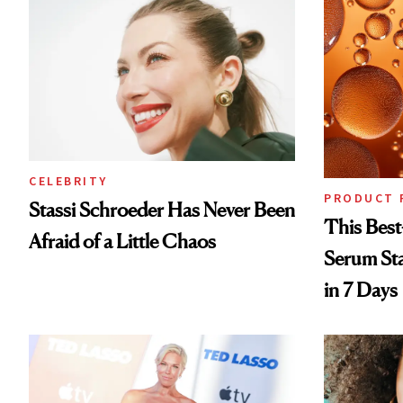
CELEBRITY
PRODUCT 
Stassi Schroeder Has Never Been
This Best
Afraid of a Little Chaos
Serum Sta
in 7 Days