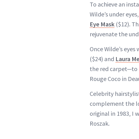
To achieve an insta
Wilde’s under eyes,
Eye Mask
($12). Th
rejuvenate the und
Once Wilde’s eyes
($24) and
Laura Me
the red carpet—to 
Rouge Coco in Deau
Celebrity hairstyl
complement the loo
original in 1983, I
Roszak.