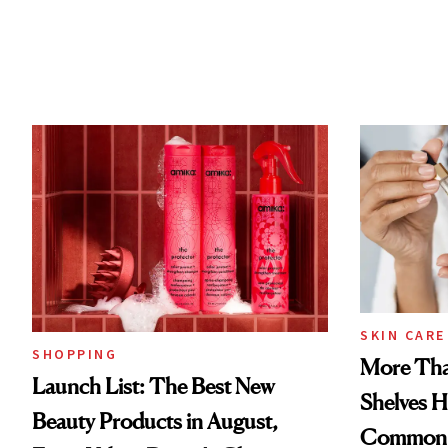
SKIN CARE
SHOPPING
More Tha
Launch List: The Best New
Shelves H
Beauty Products in August,
Common