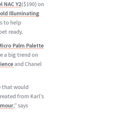
el NAC Y2
($190) on
old Illuminating
s to help
pet ready.
icro Palm Palette
e a big trend on
tience
and Chanel
e that would
created from Karl’s
lamour
,” says