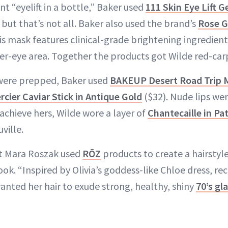
nt “eyelift in a bottle,” Baker used
111 Skin Eye Lift G
 but that’s not all. Baker also used the brand’s
Rose G
is mask features clinical-grade brightening ingredient
er-eye area. Together the products got Wilde red-car
 were prepped, Baker used
BAKEUP Desert Road Trip M
rcier Caviar Stick in Antique Gold
($32). Nude lips wer
achieve hers, Wilde wore a layer of
Chantecaille in Pa
ville.
ist Mara Roszak used
RŌZ
products to create a hairstyl
k. “Inspired by Olivia’s goddess-like Chloe dress, re
 wanted her hair to exude strong, healthy, shiny
70’s g