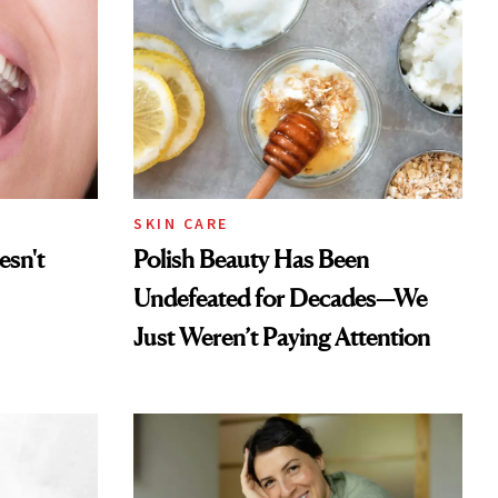
SKIN CARE
esn't
Polish Beauty Has Been
Undefeated for Decades—We
Just Weren’t Paying Attention