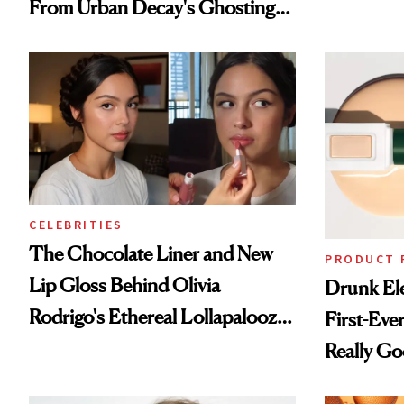
From Urban Decay's Ghosting
Spray to amika's Protector
Treatment
CELEBRITIES
The Chocolate Liner and New
PRODUCT 
Lip Gloss Behind Olivia
Drunk Ele
Rodrigo's Ethereal Lollapalooza
First-Ever
Look
Really G