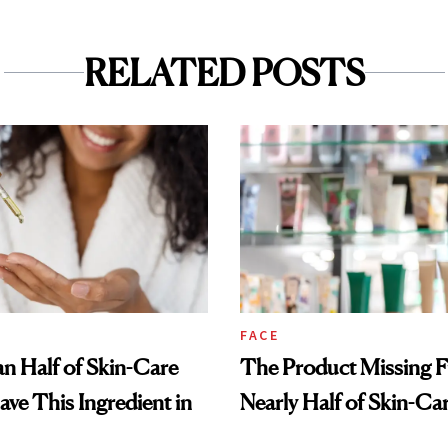
RELATED POSTS
FACE
n Half of Skin-Care
The Product Missing 
ave This Ingredient in
Nearly Half of Skin-Ca