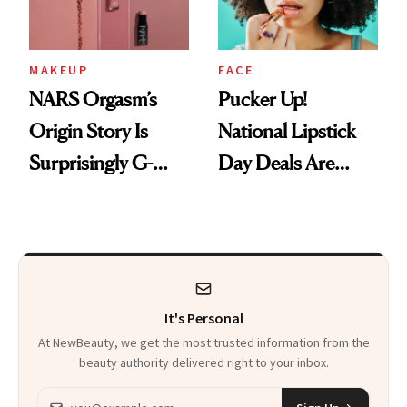
MAKEUP
FACE
NARS Orgasm’s
Pucker Up!
Origin Story Is
National Lipstick
Surprisingly G-
Day Deals Are
Rated
Here
It's Personal
At NewBeauty, we get the most trusted information from the
beauty authority delivered right to your inbox.
Email address