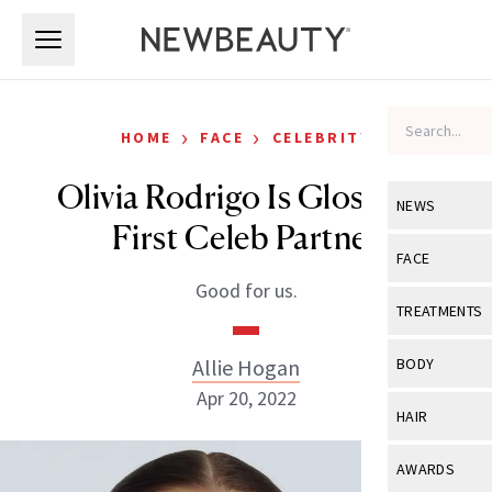
Skip to main content
Skip to main content
›
›
HOME
FACE
CELEBRITY
Olivia Rodrigo Is Glossier’s
NEWS
First Celeb Partner
View All
Ne
FACE
Good for us.
Celebrity
View All
Fac
TREATMENTS
New Launch
Acne
View All
Tre
Allie Hogan
BODY
Treatment 
Anti-Aging
Apr 20, 2022
Neurotoxin
View All
Bo
HAIR
Industry & 
Celebrity
Fillers
Skin Care
View All
Hair
AWARDS
Eye Care
Lasers & En