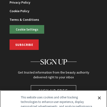
Privacy Policy
Cookie Policy
Terms & Conditions
Cookie Settings
SUBSCRIBE
SIGN UP
Get trusted information from the beauty authority
delivered right to your inbox
SIGN UP FREE
This website uses cookies and other tracking
technologies to enhance user experience, display
personalized advertisements, and analyze performance