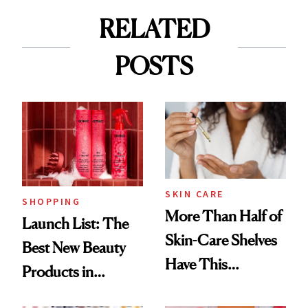
RELATED
POSTS
SKIN CARE
SHOPPING
More Than Half of
Launch List: The
Skin-Care Shelves
Best New Beauty
Have This
Products in
Ingredient in
August, From