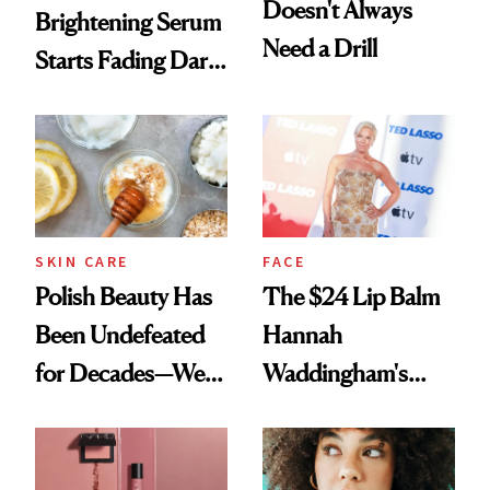
Doesn't Always
Brightening Serum
Need a Drill
Starts Fading Dark
Spots in 7 Days
SKIN CARE
FACE
Polish Beauty Has
The $24 Lip Balm
Been Undefeated
Hannah
for Decades—We
Waddingham's
Just Weren’t
Makeup Artist
Paying Attention
Calls 'a Slice of
Heaven in a Tube'