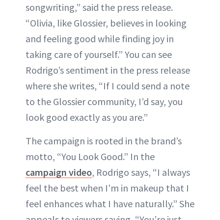
songwriting,” said the press release.
“Olivia, like Glossier, believes in looking
and feeling good while finding joy in
taking care of yourself.” You can see
Rodrigo’s sentiment in the press release
where she writes, “If I could send a note
to the Glossier community, I’d say, you
look good exactly as you are.”
The campaign is rooted in the brand’s
motto, “You Look Good.” In the
campaign video
, Rodrigo says, “I always
feel the best when I’m in makeup that I
feel enhances what I have naturally.” She
appeals to viewers saying, “You’re just