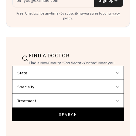
Sign Up
Free · Unsubscribe anytime · By subscribing you agree to our
privacy
policy
.
FIND A DOCTOR
Find a NewBeauty
"Top Beauty Doctor"
Near you
Filter doctors by location and specialty
SEARCH