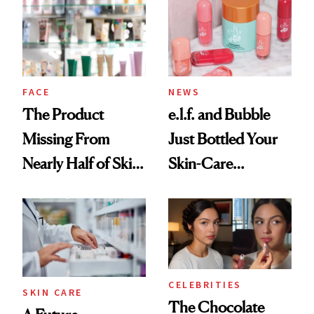
Common
Urban Decay's
Ghosting Spray to
amika's Protector
Treatment
FACE
NEWS
The Product
e.l.f. and Bubble
Missing From
Just Bottled Your
Nearly Half of Skin-
Skin-Care
Care Shelves
Cocktailing
Routine
CELEBRITIES
SKIN CARE
The Chocolate