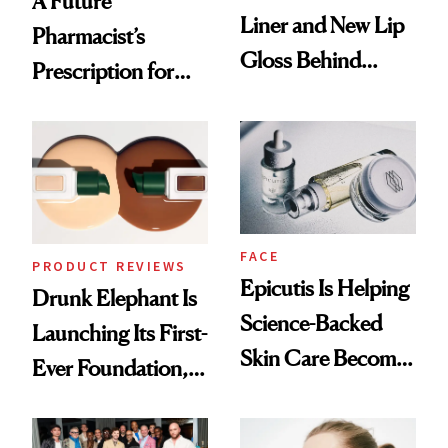
A Future
Liner and New Lip
Pharmacist’s
Gloss Behind
Prescription for
Olivia Rodrigo's
Better Skin
Ethereal
Lollapalooza Look
FACE
PRODUCT REVIEWS
Epicutis Is Helping
Drunk Elephant Is
Science-Backed
Launching Its First-
Skin Care Become
Ever Foundation,
the New Luxury
and It's Really
Spa Standard
Good