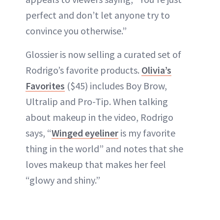
perfect and don’t let anyone try to
convince you otherwise.”
Glossier is now selling a curated set of
Rodrigo’s favorite products.
Olivia’s
Favorites
($45) includes Boy Brow,
Ultralip and Pro-Tip. When talking
about makeup in the video, Rodrigo
says, “
Winged eyeliner
is my favorite
thing in the world” and notes that she
loves makeup that makes her feel
“glowy and shiny.”