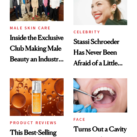
MALE SKIN CARE
CELEBRITY
Inside the Exclusive
Stassi Schroeder
Club Making Male
Has Never Been
Beauty an Industry
Afraid of a Little
Conversation
Chaos
FACE
PRODUCT REVIEWS
Turns Out a Cavity
This Best-Selling