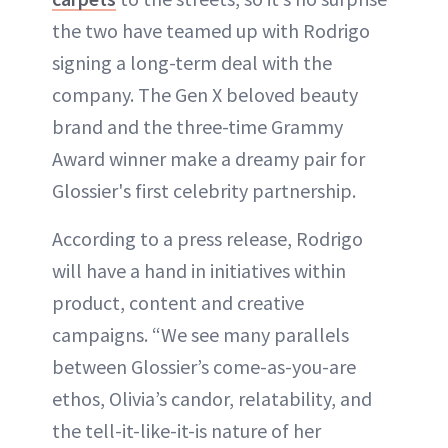
the two have teamed up with Rodrigo
signing a long-term deal with the
company. The Gen X beloved beauty
brand and the three-time Grammy
Award winner make a dreamy pair for
Glossier's first celebrity partnership.
According to a press release, Rodrigo
will have a hand in initiatives within
product, content and creative
campaigns. “We see many parallels
between Glossier’s come-as-you-are
ethos, Olivia’s candor, relatability, and
the tell-it-like-it-is nature of her