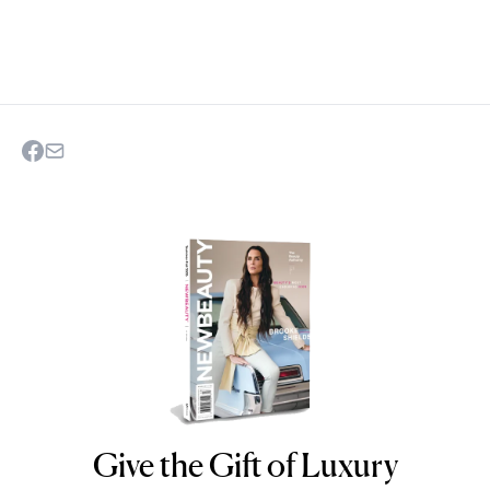
Give the Gift of Luxury
NEWBEAUTY