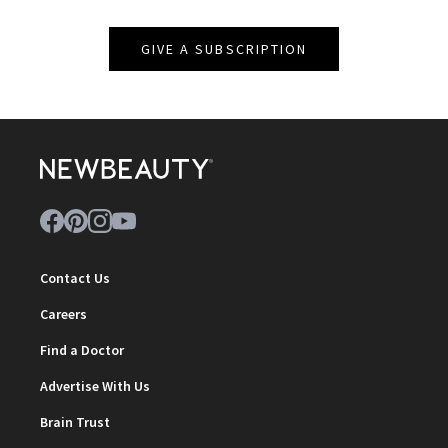
GIVE A SUBSCRIPTION
Contact Us
Careers
Find a Doctor
Advertise With Us
Brain Trust