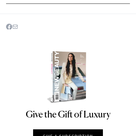
Give the Gift of Luxury
NEWBEAUTY
GIVE A SUBSCRIPTION