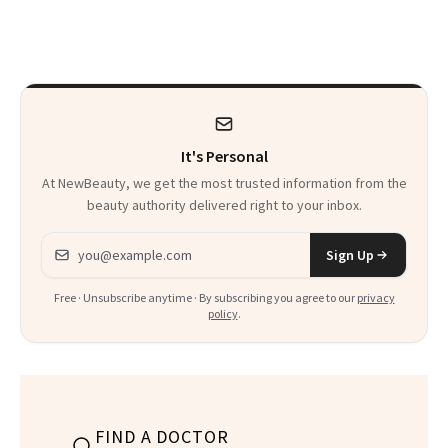
Rated
Here
It's Personal
At NewBeauty, we get the most trusted information from the
beauty authority delivered right to your inbox.
Email address
Sign Up
Free · Unsubscribe anytime · By subscribing you agree to our
privacy
policy
.
FIND A DOCTOR