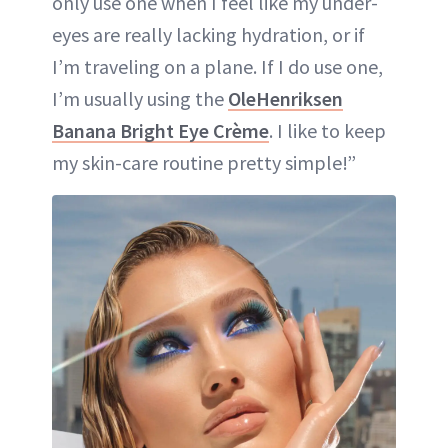
only use one when I feel like my under-
eyes are really lacking hydration, or if
I’m traveling on a plane. If I do use one,
I’m usually using the
OleHenriksen
Banana Bright Eye Crème
. I like to keep
my skin-care routine pretty simple!”