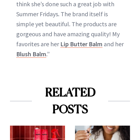
think she’s done such a great job with
Summer Fridays. The brand itself is
simple yet beautiful. The products are
gorgeous and have amazing quality! My
favorites are her
Lip Butter Balm
and her
Blush Balm
.”
RELATED
POSTS