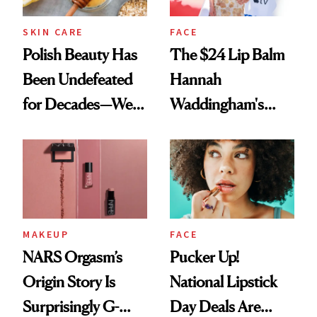
SKIN CARE
FACE
Polish Beauty Has
The $24 Lip Balm
Been Undefeated
Hannah
for Decades—We
Waddingham's
Just Weren’t
Makeup Artist
Paying Attention
Calls 'a Slice of
Heaven in a Tube'
MAKEUP
FACE
NARS Orgasm’s
Pucker Up!
Origin Story Is
National Lipstick
Surprisingly G-
Day Deals Are