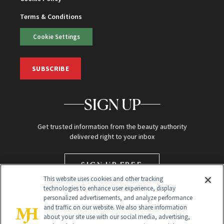
Terms & Conditions
Cookie Settings
SUBSCRIBE
SIGN UP
Get trusted information from the beauty authority
delivered right to your inbox
SIGN UP FREE
This website uses cookies and other tracking
technologies to enhance user experience, display
personalized advertisements, and analyze performance
and traffic on our website. We also share information
about your site use with our social media, advertising,