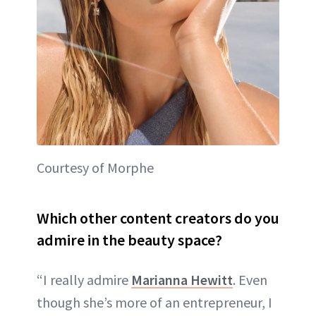
Courtesy of Morphe
Which other content creators do you
admire in the beauty space?
“I really admire
Marianna Hewitt
. Even
though she’s more of an entrepreneur, I