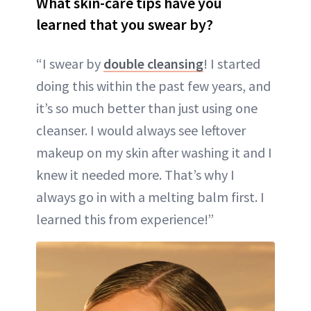
What skin-care tips have you
learned that you swear by?
“I swear by
double cleansing
! I started
doing this within the past few years, and
it’s so much better than just using one
cleanser. I would always see leftover
makeup on my skin after washing it and I
knew it needed more. That’s why I
always go in with a melting balm first. I
learned this from experience!”