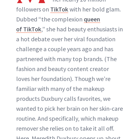
followers on
TikTok
with her bold glam.
Dubbed “the complexion
queen
of TikTok
,” she had beauty enthusiasts in
a hot debate over her viral foundation
challenge a couple years ago and has
partnered with many top brands. (The
fashion and beauty content creator
loves her foundation). Though we’re
familiar with many of the makeup
products Duxbury calls favorites, we
wanted to pick her brain on her skin-care
routine. And specifically, which makeup
remover she relies on to take it all off.
Here, Meredith Duxbury opens up about