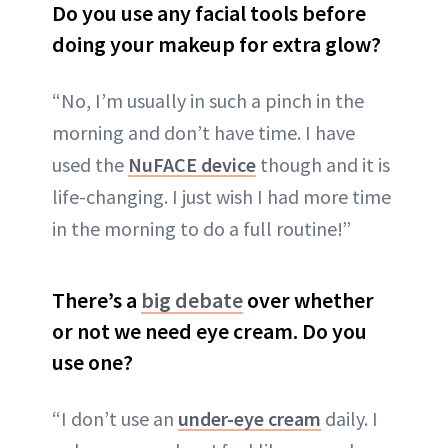
Do you use any facial tools before
doing your makeup for extra glow?
“No, I’m usually in such a pinch in the
morning and don’t have time. I have
used the
NuFACE device
though and it is
life-changing. I just wish I had more time
in the morning to do a full routine!”
There’s a
big debate
over whether
or not we need eye cream. Do you
use one?
“I don’t use an
under-eye cream
daily. I