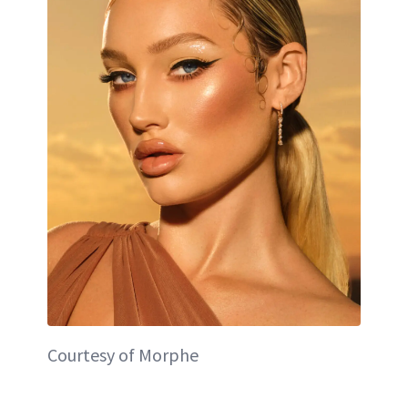
Courtesy of Morphe