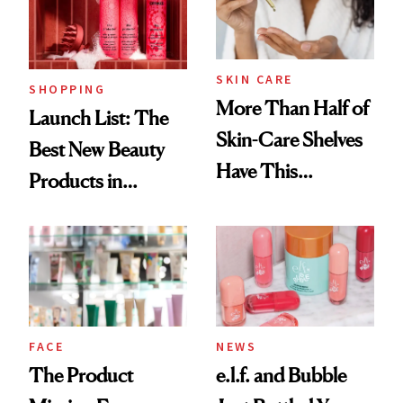
SKIN CARE
SHOPPING
More Than Half of
Launch List: The
Skin-Care Shelves
Best New Beauty
Have This
Products in
Ingredient in
August, From
Common
Urban Decay's
Ghosting Spray to
amika's Protector
Treatment
FACE
NEWS
The Product
e.l.f. and Bubble