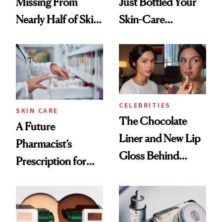
Missing From
Just Bottled Your
Nearly Half of Skin-
Skin-Care
Care Shelves
Cocktailing
Routine
CELEBRITIES
SKIN CARE
The Chocolate
A Future
Liner and New Lip
Pharmacist’s
Gloss Behind
Prescription for
Olivia Rodrigo's
Better Skin
Ethereal
Lollapalooza Look