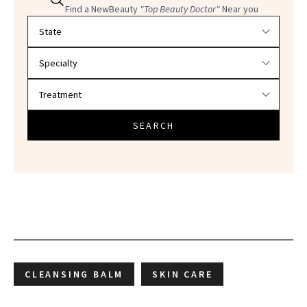
Find a NewBeauty
"Top Beauty Doctor"
Near you
Filter doctors by location and specialty
SEARCH
CLEANSING BALM
SKIN CARE