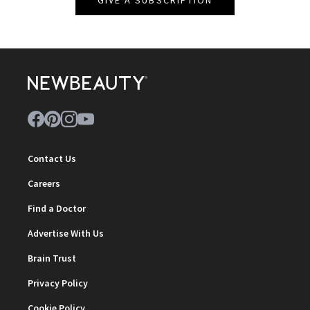
Contact Us
Careers
Find a Doctor
Advertise With Us
Brain Trust
Privacy Policy
Cookie Policy