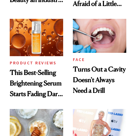
Afraid of a Little
Conversation
Chaos
FACE
PRODUCT REVIEWS
Turns Out a Cavity
This Best-Selling
Doesn't Always
Brightening Serum
Need a Drill
Starts Fading Dark
Spots in 7 Days