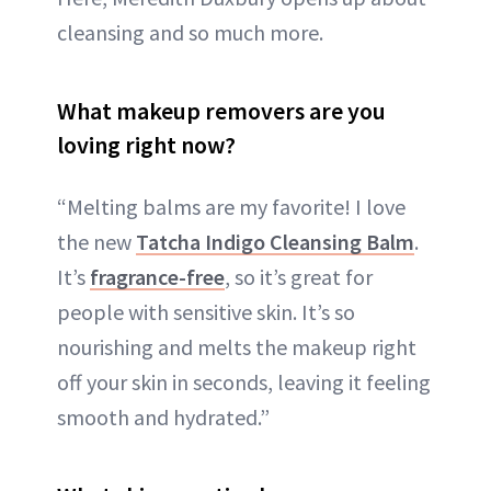
cleansing and so much more.
What makeup removers are you
loving right now?
“Melting balms are my favorite! I love
the new
Tatcha Indigo Cleansing Balm
.
It’s
fragrance-free
, so it’s great for
people with sensitive skin. It’s so
nourishing and melts the makeup right
off your skin in seconds, leaving it feeling
smooth and hydrated.”