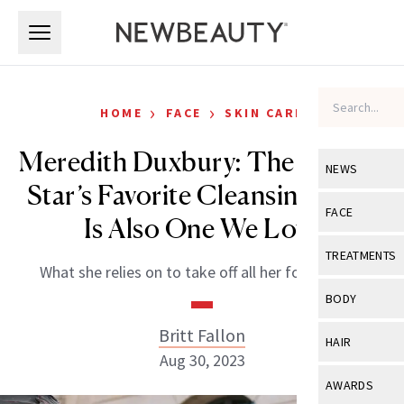
Skip to main content
Skip to main content
›
›
HOME
FACE
SKIN CARE
Meredith Duxbury: The TikTok
NEWS
Star’s Favorite Cleansing Balm
View All
Ne
FACE
Is Also One We Love
Celebrity
View All
Fac
TREATMENTS
What she relies on to take off all her foundation.
New Launch
Acne
View All
Tre
BODY
Treatment 
Anti-Aging
Neurotoxin
Britt Fallon
View All
Bo
HAIR
Industry & 
Celebrity
Aug 30, 2023
Fillers
Skin Care
View All
Hair
AWARDS
Eye Care
Lasers & En