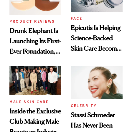
FACE
PRODUCT REVIEWS
Epicutis Is Helping
Drunk Elephant Is
Science-Backed
Launching Its First-
Skin Care Become
Ever Foundation,
the New Luxury
and It's Really
Spa Standard
Good
MALE SKIN CARE
CELEBRITY
Inside the Exclusive
Stassi Schroeder
Club Making Male
Has Never Been
Beauty an Industry