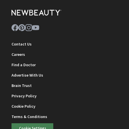
Contact Us
Careers
Find a Doctor
Advertise With Us
Brain Trust
Privacy Policy
Cookie Policy
Terms & Conditions
Cookie Settings