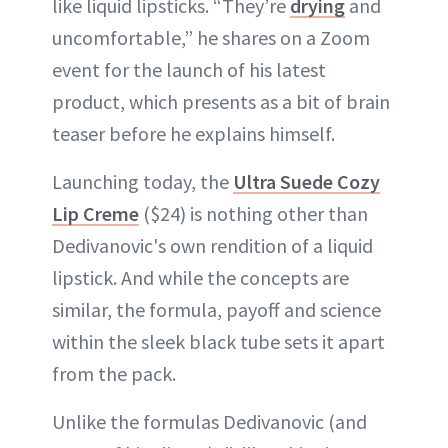
like liquid lipsticks. “They’re
drying
and
uncomfortable,” he shares on a Zoom
event for the launch of his latest
product, which presents as a bit of brain
teaser before he explains himself.
Launching today, the
Ultra Suede Cozy
Lip Creme
($24) is nothing other than
Dedivanovic's own rendition of a liquid
lipstick. And while the concepts are
similar, the formula, payoff and science
within the sleek black tube sets it apart
from the pack.
Unlike the formulas Dedivanovic (and