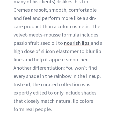
many of his clients) dislikes, his Lip
Cremes are soft, smooth, comfortable
and feel and perform more like a skin-
care product than a color cosmetic. The
velvet-meets-mousse formula includes
passionfruit seed oil to
nourish lips
and a
high dose of silicon elastomer to blur lip
lines and help it appear smoother.
Another differentiation: You won’t find
every shade in the rainbow in the lineup.
Instead, the curated collection was
expertly edited to only include shades
that closely match natural lip colors
form real people.