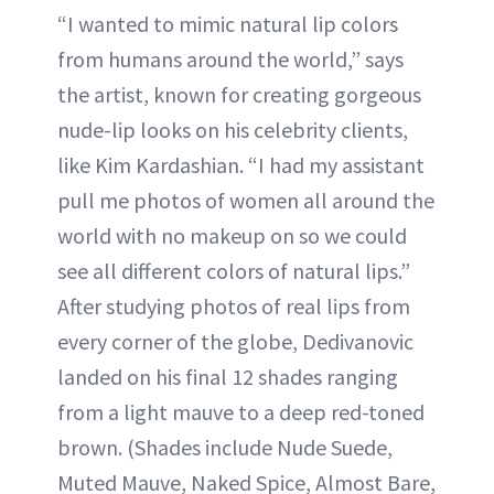
“I wanted to mimic natural lip colors
from humans around the world,” says
the artist, known for creating gorgeous
nude-lip looks on his celebrity clients,
like Kim Kardashian. “I had my assistant
pull me photos of women all around the
world with no makeup on so we could
see all different colors of natural lips.”
After studying photos of real lips from
every corner of the globe, Dedivanovic
landed on his final 12 shades ranging
from a light mauve to a deep red-toned
brown. (Shades include Nude Suede,
Muted Mauve, Naked Spice, Almost Bare,