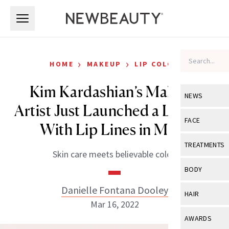
Skip to main content
Skip to main content
›
›
HOME
MAKEUP
LIP COLOR
Kim Kardashian’s Makeup
NEWS
Artist Just Launched a Lipstick
View All
Ne
FACE
With Lip Lines in Mind
Celebrity
View All
Fac
TREATMENTS
Skin care meets believable color.
New Launch
Acne
View All
Tre
BODY
Treatment 
Anti-Aging
Neurotoxin
Danielle Fontana Dooley
View All
Bo
HAIR
Industry & 
Celebrity
Mar 16, 2022
Fillers
Skin Care
View All
Hair
AWARDS
Eye Care
Lasers & En