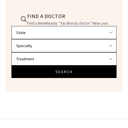
FIND A DOCTOR
Find a NewBeauty
"Top Beauty Doctor"
Near you
Filter doctors by location and specialty
SEARCH