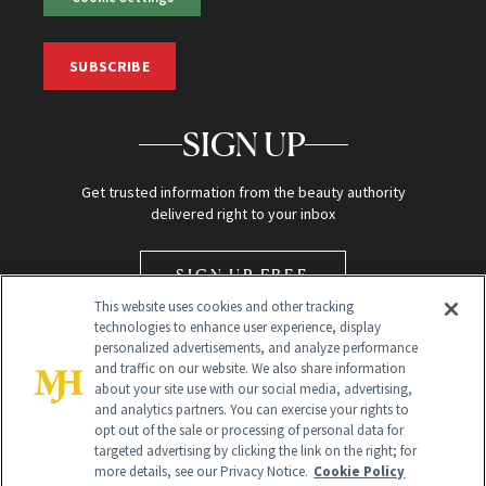
SUBSCRIBE
SIGN UP
Get trusted information from the beauty authority
delivered right to your inbox
SIGN UP FREE
This website uses cookies and other tracking
technologies to enhance user experience, display
personalized advertisements, and analyze performance
and traffic on our website. We also share information
about your site use with our social media, advertising,
and analytics partners. You can exercise your rights to
opt out of the sale or processing of personal data for
Global Headquarters
targeted advertising by clicking the link on the right; for
more details, see our Privacy Notice.
Cookie Policy