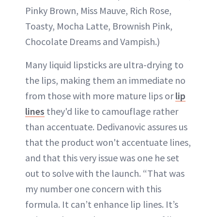
Pinky Brown, Miss Mauve, Rich Rose,
Toasty, Mocha Latte, Brownish Pink,
Chocolate Dreams and Vampish.)
Many liquid lipsticks are ultra-drying to
the lips, making them an immediate no
from those with more mature lips or
lip
lines
they'd like to camouflage rather
than accentuate. Dedivanovic assures us
that the product won't accentuate lines,
and that this very issue was one he set
out to solve with the launch. “That was
my number one concern with this
formula. It can’t enhance lip lines. It’s