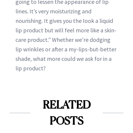
going to lessen the appearance of lip
lines. It’s very moisturizing and
nourishing. It gives you the look a liquid
lip product but will feel more like a skin-
care product.” Whether we’re dodging
lip wrinkles or after a my-lips-but-better
shade, what more could we ask for in a
lip product?
RELATED
POSTS