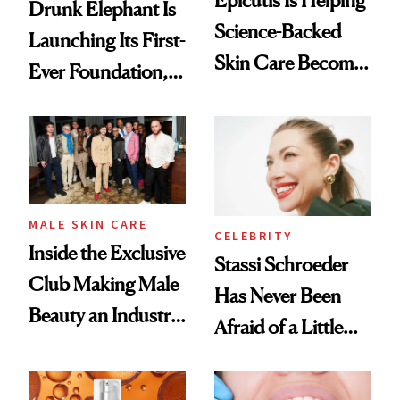
Epicutis Is Helping
Drunk Elephant Is
Science-Backed
Launching Its First-
Skin Care Become
Ever Foundation,
the New Luxury
and It's Really
Spa Standard
Good
MALE SKIN CARE
CELEBRITY
Inside the Exclusive
Stassi Schroeder
Club Making Male
Has Never Been
Beauty an Industry
Afraid of a Little
Conversation
Chaos