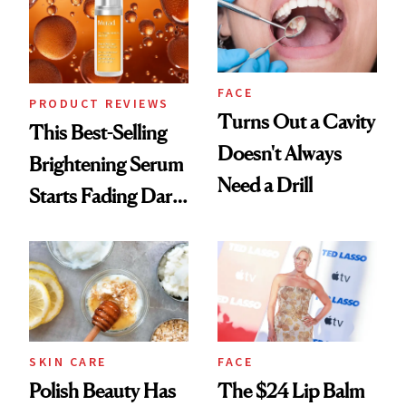
FACE
PRODUCT REVIEWS
Turns Out a Cavity
This Best-Selling
Doesn't Always
Brightening Serum
Need a Drill
Starts Fading Dark
Spots in 7 Days
SKIN CARE
FACE
Polish Beauty Has
The $24 Lip Balm