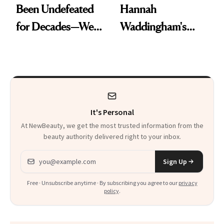
Been Undefeated
Hannah
for Decades—We
Waddingham's
Just Weren’t
Makeup Artist
Paying Attention
Calls 'a Slice of
Heaven in a Tube'
It's Personal
At NewBeauty, we get the most trusted information from the
beauty authority delivered right to your inbox.
Email address
Sign Up
Free · Unsubscribe anytime · By subscribing you agree to our
privacy
policy
.