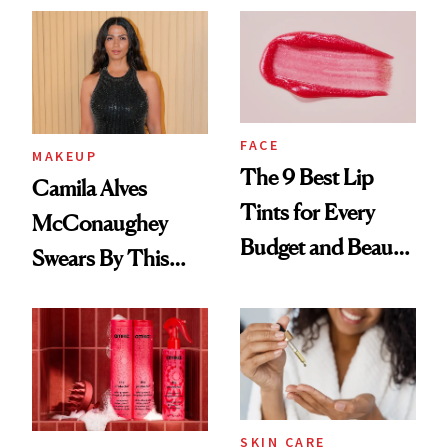
FACE
MAKEUP
The 9 Best Lip
Camila Alves
Tints for Every
McConaughey
Budget and Beauty
Swears By This
Routine
Brazilian Beauty
Ritual That's
Trending Big Right
Now
SKIN CARE