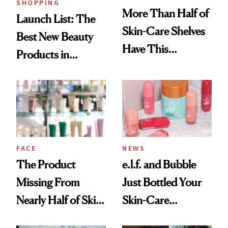
SHOPPING
More Than Half of
Launch List: The
Skin-Care Shelves
Best New Beauty
Have This
Products in
Ingredient in
August, From
Common
Urban Decay's
Ghosting Spray to
amika's Protector
Treatment
FACE
NEWS
The Product
e.l.f. and Bubble
Missing From
Just Bottled Your
Nearly Half of Skin-
Skin-Care
Care Shelves
Cocktailing