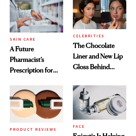
Routine
CELEBRITIES
SKIN CARE
The Chocolate
A Future
Liner and New Lip
Pharmacist’s
Gloss Behind
Prescription for
Olivia Rodrigo's
Better Skin
Ethereal
Lollapalooza Look
FACE
PRODUCT REVIEWS