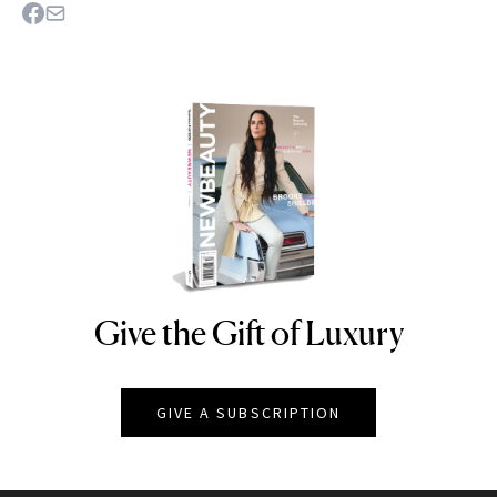
Give the Gift of Luxury
NEWBEAUTY
GIVE A SUBSCRIPTION