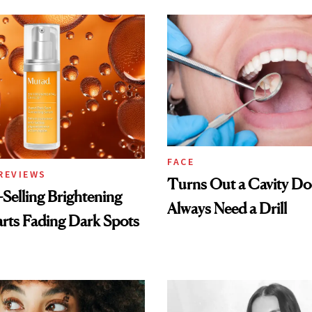
FACE
REVIEWS
Turns Out a Cavity Do
-Selling Brightening
Always Need a Drill
rts Fading Dark Spots