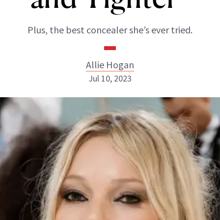
Plus, the best concealer she’s ever tried.
Allie Hogan
Jul 10, 2023
Allie Hogan
INSTAGRAM
ABOUT NEWBEAUTY