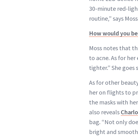
30-minute red-ligh
routine,” says Moss
How would you bes
Moss notes that th
to acne. As for her
tighter.” She goes 
As for other beaut
her on flights to p
the masks with her
also reveals
Charlo
bag. “Not only does
bright and smooth. 