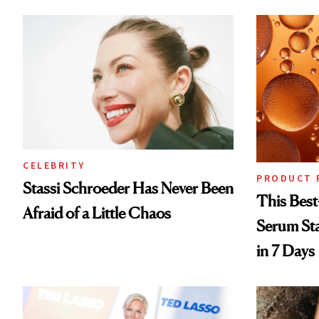
CELEBRITY
PRODUCT 
Stassi Schroeder Has Never Been
This Best
Afraid of a Little Chaos
Serum Sta
in 7 Days