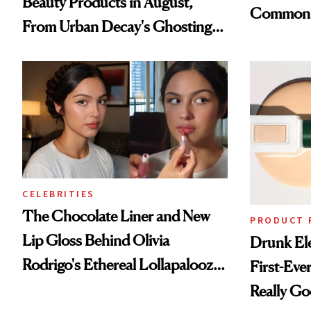
Beauty Products in August,
Common
From Urban Decay's Ghosting
Spray to amika's Protector
Treatment
CELEBRITIES
The Chocolate Liner and New
PRODUCT 
Lip Gloss Behind Olivia
Drunk Ele
Rodrigo's Ethereal Lollapalooza
First-Ever
Look
Really G