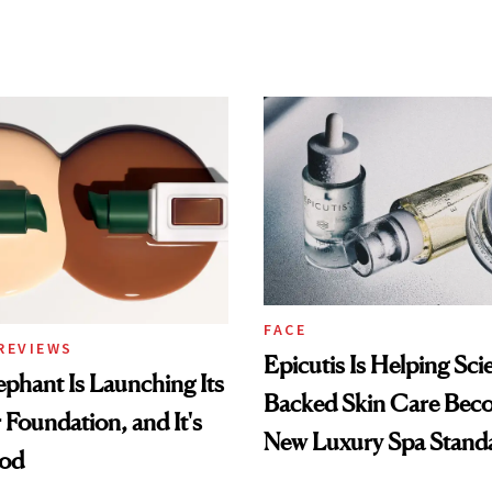
FACE
REVIEWS
Epicutis Is Helping Sci
phant Is Launching Its
Backed Skin Care Bec
 Foundation, and It's
New Luxury Spa Stand
ood