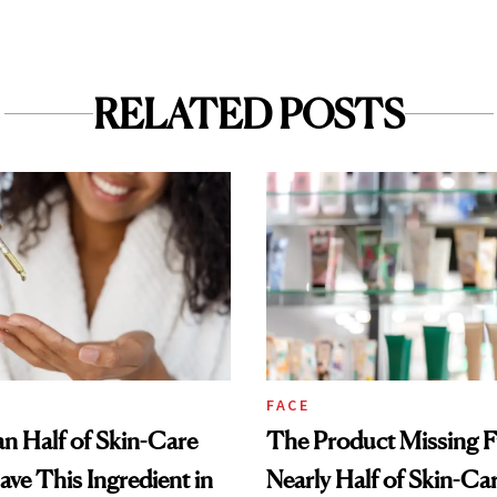
RELATED POSTS
FACE
n Half of Skin-Care
The Product Missing 
ave This Ingredient in
Nearly Half of Skin-Ca