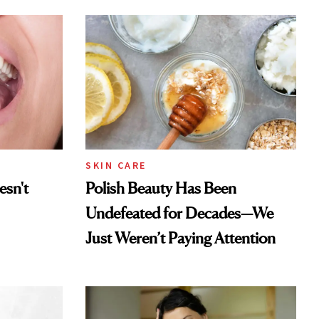
SKIN CARE
esn't
Polish Beauty Has Been
Undefeated for Decades—We
Just Weren’t Paying Attention