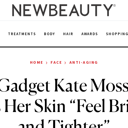
E
TREATMENTS
BODY
HAIR
AWARDS
SHOPPIN
›
›
HOME
FACE
ANTI-AGING
Gadget Kate Moss
 Her Skin “Feel Br
and Tighter”