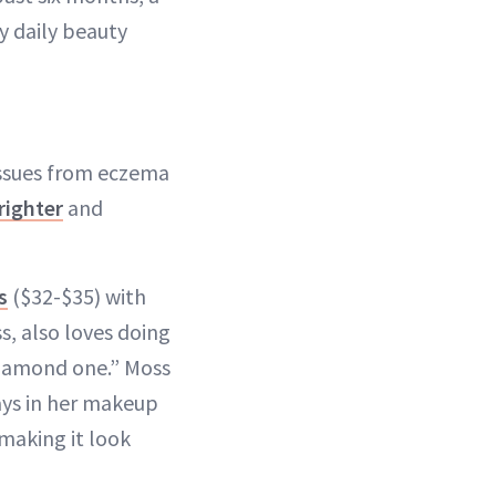
y daily beauty
 issues from eczema
brighter
and
s
($32-$35) with
s, also loves doing
Diamond one.” Moss
ays in her makeup
 making it look