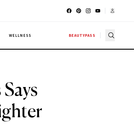
G
WELLNESS
BEAUTYPASS
 Says
ighter