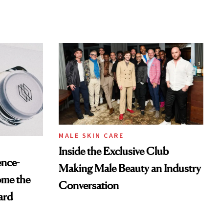
MALE SKIN CARE
Inside the Exclusive Club
ence-
Making Male Beauty an Industry
ome the
Conversation
ard