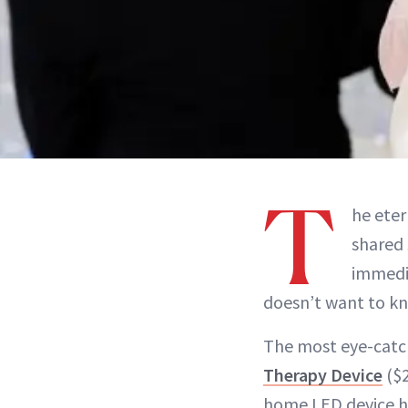
T
he eter
shared 
immedi
doesn’t want to kn
The most eye-catch
Therapy Device
($2
home LED device ha