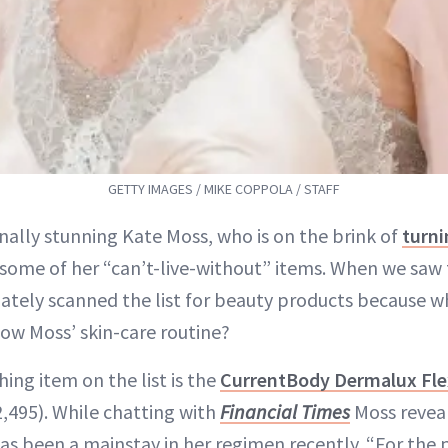
GETTY IMAGES / MIKE COPPOLA / STAFF
nally stunning Kate Moss, who is on the brink of
turni
some of her “can’t-live-without” items. When we saw 
ately scanned the list for beauty products because 
ow Moss’ skin-care routine?
ing item on the list is the
CurrentBody Dermalux Fle
,495). While chatting with
Financial Times
Moss reveal
s been a mainstay in her regimen recently. “For the p