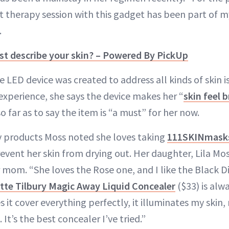
t therapy session with this gadget has been part of m
.
t describe your skin? – Powered By PickUp
e LED device was created to address all kinds of skin
 experience, she says the device makes her “
skin feel 
so far as to say the item is “a must” for her now.
y products Moss noted she loves taking
111SKINmask
revent her skin from drying out. Her daughter, Lila Mos
 mom. “She loves the Rose one, and I like the Black 
tte Tilbury Magic Away Liquid Concealer
($33) is alw
 it cover everything perfectly, it illuminates my skin,
It’s the best concealer I’ve tried.”