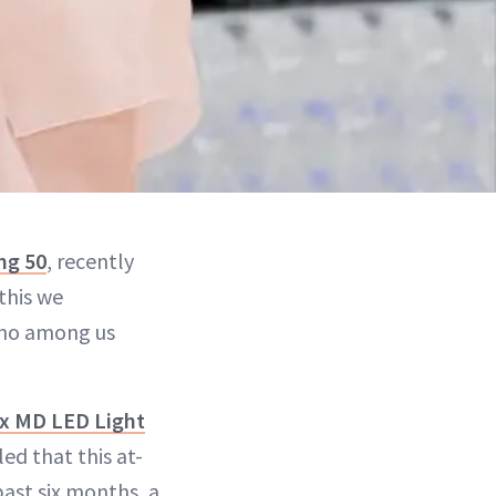
ng 50
, recently
this we
who among us
x MD LED Light
ed that this at-
ast six months, a