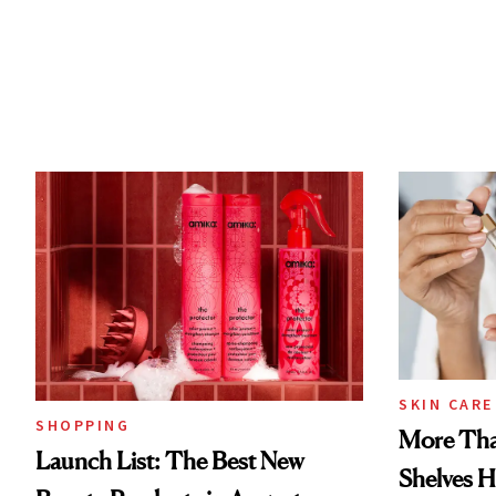
SKIN CARE
SHOPPING
More Tha
Launch List: The Best New
Shelves H