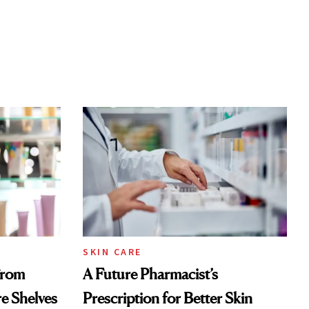
SKIN CARE
From
A Future Pharmacist’s
re Shelves
Prescription for Better Skin