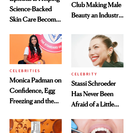
Club Making Male
Science-Backed
Beauty an Industry
Skin Care Become
Conversation
the New Luxury
Spa Standard
CELEBRITIES
CELEBRITY
Monica Padman on
Stassi Schroeder
Confidence, Egg
Has Never Been
Freezing and the
Afraid of a Little
Products She
Chaos
Always Goes Back
To