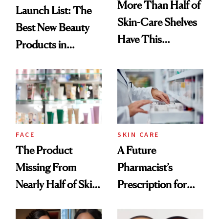
More Than Half of
Launch List: The
Skin-Care Shelves
Best New Beauty
Have This
Products in
Ingredient in
August, From
Common
Urban Decay's
Ghosting Spray to
amika's Protector
Treatment
FACE
SKIN CARE
The Product
A Future
Missing From
Pharmacist’s
Nearly Half of Skin-
Prescription for
Care Shelves
Better Skin