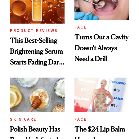
FACE
PRODUCT REVIEWS
Turns Out a Cavity
This Best-Selling
Doesn't Always
Brightening Serum
Need a Drill
Starts Fading Dark
Spots in 7 Days
SKIN CARE
FACE
Polish Beauty Has
The $24 Lip Balm