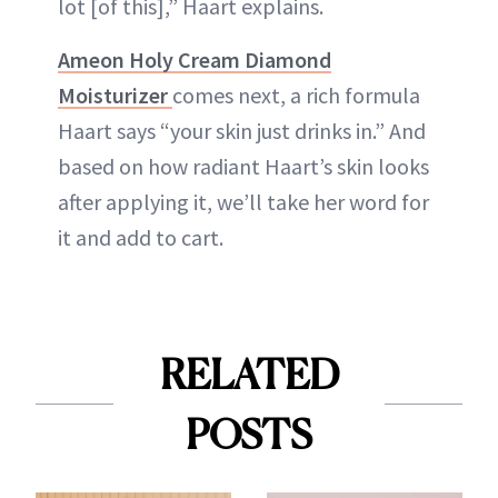
lot [of this],” Haart explains.
Ameon Holy Cream Diamond
Moisturizer
comes next, a rich formula
Haart says “your skin just drinks in.” And
based on how radiant Haart’s skin looks
after applying it, we’ll take her word for
it and add to cart.
RELATED
POSTS