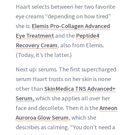
Haart selects between her two favorite
eye creams “depending on how tired”
she is:
Elemis Pro-Collagen Advanced
Eye Treatment
and the
Peptide4
Recovery Cream
, also from Elemis.
(Today, it’s the latter.)
Next up: serums. The first supercharged
serum Haart trusts on her skin is none
other than
SkinMedica TNS Advanced+
Serum,
which she applies all over her
face and decollete. Then it is the
Ameon
Auroroa Glow Serum
, which she
describes as calming. “You don’t need a