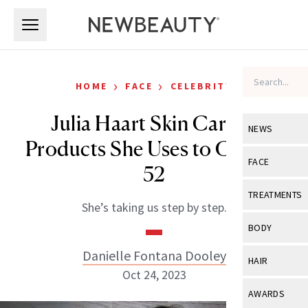
Skip to main content
Skip to main content
›
›
HOME
FACE
CELEBRITY
Julia Haart Skin Care: 5
NEWS
Products She Uses to Glow at
View All
Ne
FACE
52
Celebrity
View All
Fac
TREATMENTS
She’s taking us step by step.
New Launch
Acne
View All
Tre
BODY
Treatment 
Anti-Aging
Neurotoxin
Danielle Fontana Dooley
View All
Bo
HAIR
Industry & 
Celebrity
Oct 24, 2023
Fillers
Skin Care
View All
Hair
AWARDS
Eye Care
Lasers & En