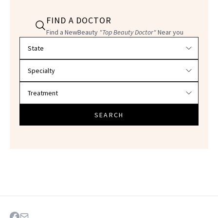
FIND A DOCTOR
Find a NewBeauty
"Top Beauty Doctor"
Near you
Filter doctors by location and specialty
SEARCH