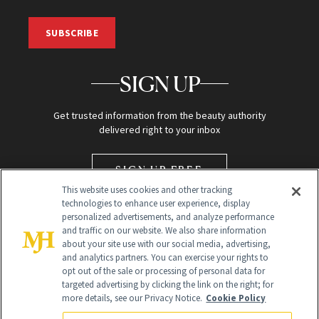
SUBSCRIBE
SIGN UP
Get trusted information from the beauty authority
delivered right to your inbox
SIGN UP FREE
This website uses cookies and other tracking
technologies to enhance user experience, display
personalized advertisements, and analyze performance
and traffic on our website. We also share information
about your site use with our social media, advertising,
and analytics partners. You can exercise your rights to
opt out of the sale or processing of personal data for
targeted advertising by clicking the link on the right; for
Global Headquarters
more details, see our Privacy Notice.
Cookie Policy
259 Prospect Plains Rd Building H