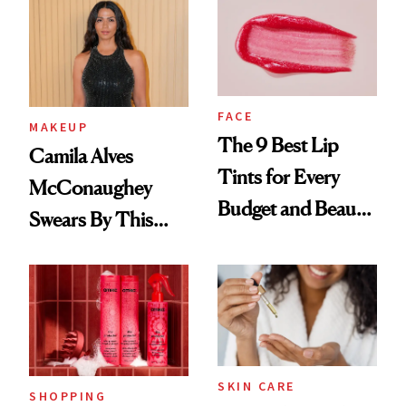
FACE
MAKEUP
The 9 Best Lip
Camila Alves
Tints for Every
McConaughey
Budget and Beauty
Swears By This
Routine
Brazilian Beauty
Ritual That's
Trending Big Right
Now
SKIN CARE
SHOPPING