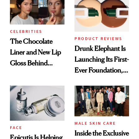
CELEBRITIES
PRODUCT REVIEWS
The Chocolate
Drunk Elephant Is
Liner and New Lip
Launching Its First-
Gloss Behind
Ever Foundation,
Olivia Rodrigo's
and It's Really
Ethereal
Good
Lollapalooza Look
MALE SKIN CARE
FACE
Inside the Exclusive
Epicutis Is Helping