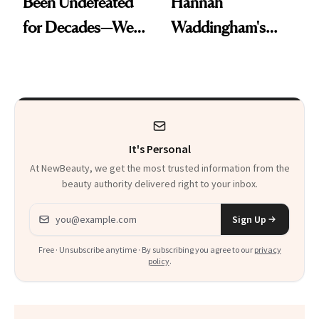
Been Undefeated
Hannah
for Decades—We
Waddingham's
Just Weren’t
Makeup Artist
Paying Attention
Calls 'a Slice of
Heaven in a Tube'
It's Personal
At NewBeauty, we get the most trusted information from the
beauty authority delivered right to your inbox.
Email address
Sign Up
Free · Unsubscribe anytime · By subscribing you agree to our
privacy
policy
.