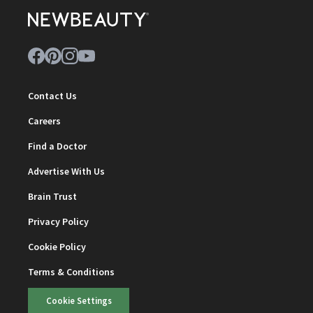
Contact Us
Careers
Find a Doctor
Advertise With Us
Brain Trust
Privacy Policy
Cookie Policy
Terms & Conditions
Cookie Settings