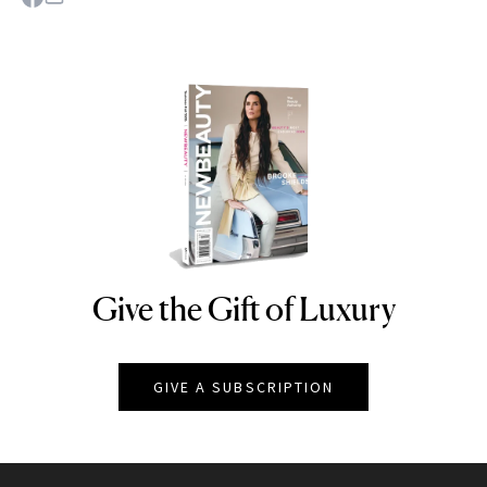
Give the Gift of Luxury
NEWBEAUTY
GIVE A SUBSCRIPTION