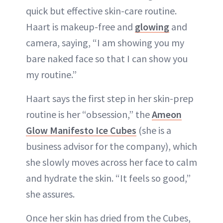
quick but effective skin-care routine.
Haart is makeup-free and
glowing
and
camera, saying, “I am showing you my
bare naked face so that I can show you
my routine.”
Haart says the first step in her skin-prep
routine is her “obsession,” the
Ameon
Glow Manifesto Ice Cubes
(she is a
business advisor for the company), which
she slowly moves across her face to calm
and hydrate the skin. “It feels so good,”
she assures.
Once her skin has dried from the Cubes,