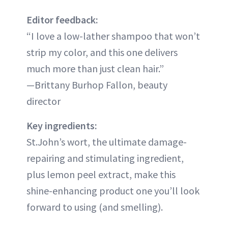
Editor feedback:
“I love a low-lather shampoo that won’t
strip my color, and this one delivers
much more than just clean hair.”
—Brittany Burhop Fallon, beauty
director
Key ingredients:
St.John’s wort, the ultimate damage-
repairing and stimulating ingredient,
plus lemon peel extract, make this
shine-enhancing product one you’ll look
forward to using (and smelling).