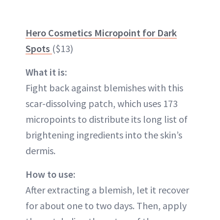
Hero Cosmetics Micropoint for Dark
Spots
($13)
What it is:
Fight back against blemishes with this
scar-dissolving patch, which uses 173
micropoints to distribute its long list of
brightening ingredients into the skin’s
dermis.
How to use:
After extracting a blemish, let it recover
for about one to two days. Then, apply