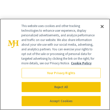
This website uses cookies and other tracking
technologies to enhance user experience, display
personalized advertisements, and analyze performance
and traffic on our website. We also share information
about your site use with our social media, advertising,
and analytics partners. You can exercise your rights to
opt out of the sale or processing of personal data for
targeted advertising by clicking the link on the right; for
more details, see our Privacy Notice.
Cookie Policy
Your Privacy Rights
Reject All
Accept Cookies
8
/
8