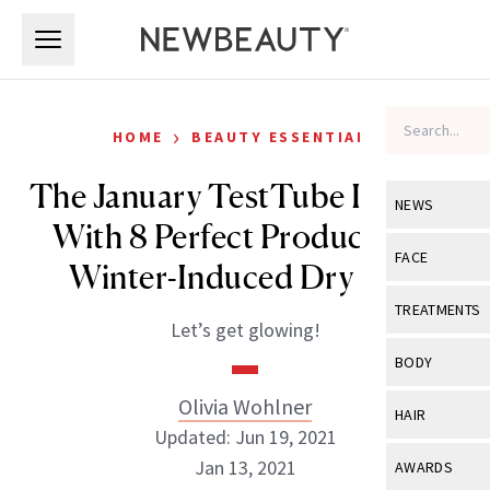
Skip to main content
Skip to main content
›
HOME
BEAUTY ESSENTIALS
The January TestTube Is Filled
NEWS
With 8 Perfect Products for
View All
Ne
FACE
Winter-Induced Dry Skin
Celebrity
View All
Fac
TREATMENTS
Let’s get glowing!
New Launch
Acne
View All
Tre
BODY
Treatment 
Anti-Aging
Neurotoxin
Olivia Wohlner
View All
Bo
HAIR
Industry & 
Celebrity
Updated: Jun 19, 2021
Fillers
Skin Care
View All
Hair
Jan 13, 2021
AWARDS
Eye Care
Lasers & En