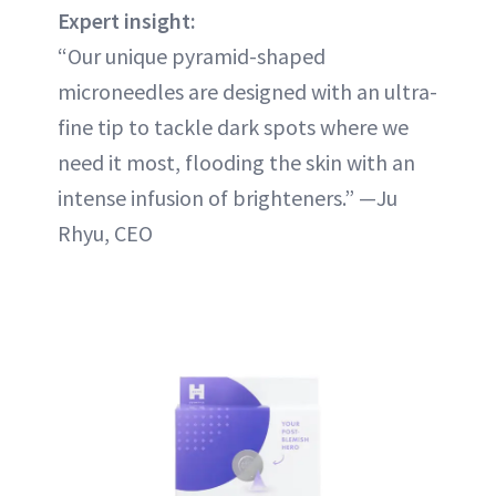
Expert insight:
“Our unique pyramid-shaped
microneedles are designed with an ultra-
fine tip to tackle dark spots where we
need it most, flooding the skin with an
intense infusion of brighteners.” —Ju
Rhyu, CEO