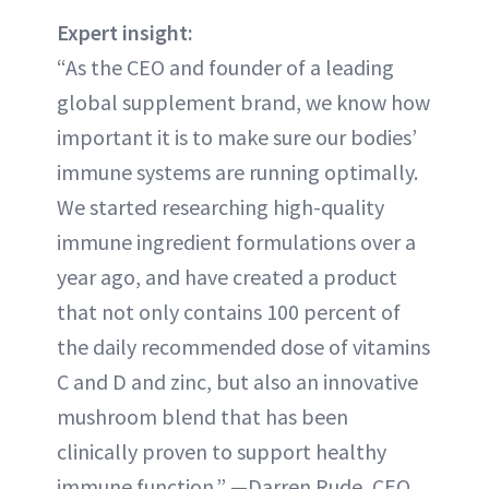
Expert insight:
“As the CEO and founder of a leading
global supplement brand, we know how
important it is to make sure our bodies’
immune systems are running optimally.
We started researching high-quality
immune ingredient formulations over a
year ago, and have created a product
that not only contains 100 percent of
the daily recommended dose of vitamins
C and D and zinc, but also an innovative
mushroom blend that has been
clinically proven to support healthy
immune function.” —Darren Rude, CEO