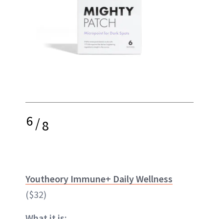
6
/
8
Youtheory Immune+ Daily Wellness
($32)
What it is: