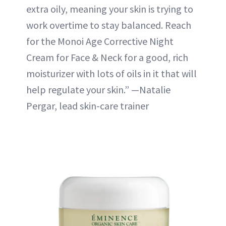
extra oily, meaning your skin is trying to
work overtime to stay balanced. Reach
for the Monoi Age Corrective Night
Cream for Face & Neck for a good, rich
moisturizer with lots of oils in it that will
help regulate your skin.” —Natalie
Pergar, lead skin-care trainer