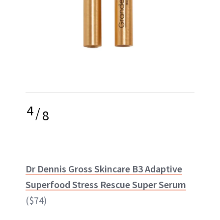
4
/
8
Dr Dennis Gross Skincare B3 Adaptive
Superfood Stress Rescue Super Serum
($74)