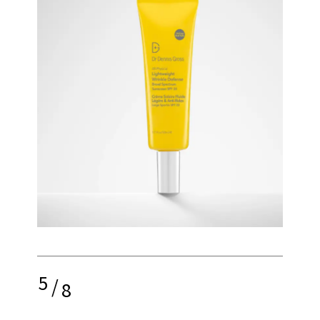
5
/
8