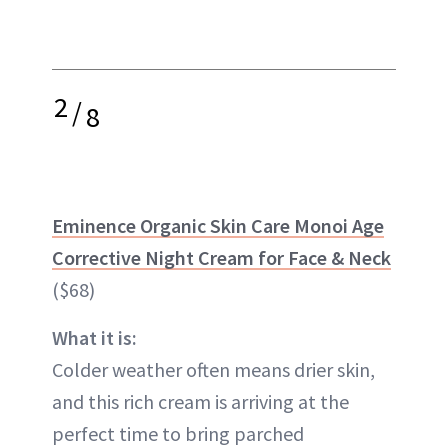
2
/
8
Eminence Organic Skin Care Monoi Age
Corrective Night Cream for Face & Neck
($68)
What it is:
Colder weather often means drier skin,
and this rich cream is arriving at the
perfect time to bring parched