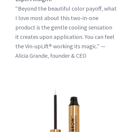
“Beyond the beautiful color payoff, what
I love most about this two-in-one
product is the gentle cooling sensation
it creates upon application. You can feel
the Vin-upLift® working its magic.” —
Alicia Grande, founder & CEO