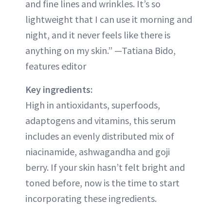
and fine lines and wrinkles. It’s so
lightweight that I can use it morning and
night, and it never feels like there is
anything on my skin.” —Tatiana Bido,
features editor
Key ingredients:
High in antioxidants, superfoods,
adaptogens and vitamins, this serum
includes an evenly distributed mix of
niacinamide, ashwagandha and goji
berry. If your skin hasn’t felt bright and
toned before, now is the time to start
incorporating these ingredients.