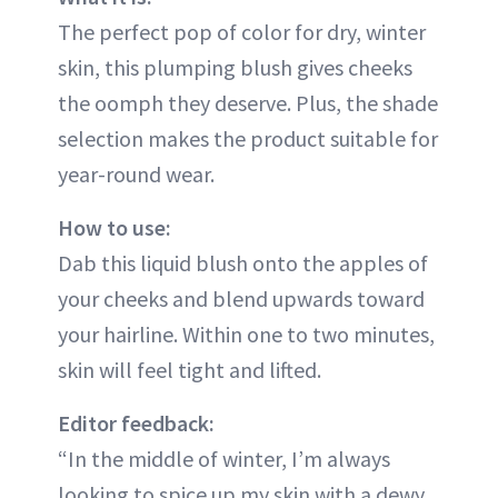
The perfect pop of color for dry, winter
skin, this plumping blush gives cheeks
the oomph they deserve. Plus, the shade
selection makes the product suitable for
year-round wear.
How to use:
Dab this liquid blush onto the apples of
your cheeks and blend upwards toward
your hairline. Within one to two minutes,
skin will feel tight and lifted.
Editor feedback:
“In the middle of winter, I’m always
looking to spice up my skin with a dewy