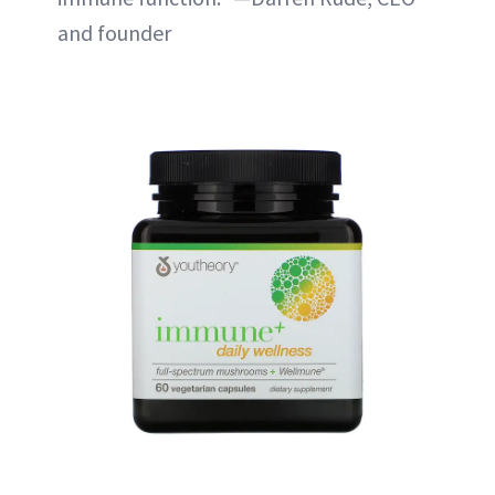
and founder