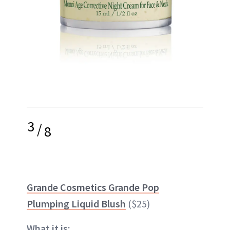
3
/
8
Grande Cosmetics Grande Pop
Plumping Liquid Blush
($25)
What it is: