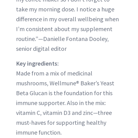
take my morning dose. I notice a huge
difference in my overall wellbeing when
I’m consistent about my supplement
routine.”—Danielle Fontana Dooley,
senior digital editor
Key ingredients:
Made from a mix of medicinal
mushrooms, Wellmune® Baker’s Yeast
Beta Glucan is the foundation for this
immune supporter. Also in the mix:
vitamin C, vitamin D3 and zinc—three
must-haves for supporting healthy
immune function.