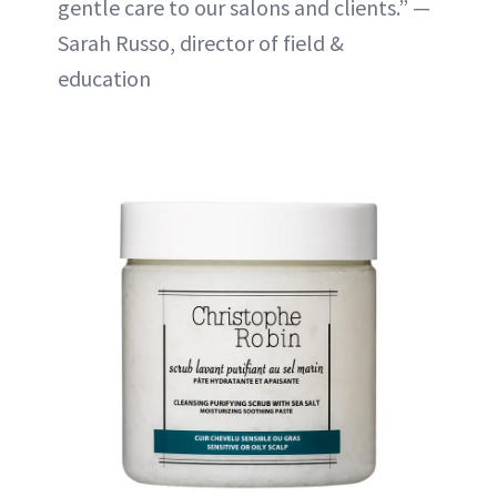
gentle care to our salons and clients.” —
Sarah Russo, director of field &
education