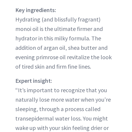
Key ingredients:
Hydrating (and blissfully fragrant)
monoi oil is the ultimate firmer and
hydrator in this milky formula. The
addition of argan oil, shea butter and
evening primrose oil revitalize the look
of tired skin and firm fine lines.
Expert insight:
“It’s important to recognize that you
naturally lose more water when you’re
sleeping, through a process called
transepidermal water loss. You might
wake up with your skin feeling drier or