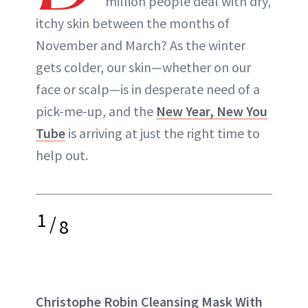
million people deal with dry,
itchy skin between the months of
November and March? As the winter
gets colder, our skin—whether on our
face or scalp—is in desperate need of a
pick-me-up, and the
New Year, New You
Tube
is arriving at just the right time to
help out.
1
/
8
Christophe Robin Cleansing Mask With