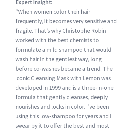
Expert insight:
“When women color their hair
frequently, it becomes very sensitive and
fragile. That’s why Christophe Robin
worked with the best chemists to
formulate a mild shampoo that would
wash hair in the gentlest way, long
before co-washes became a trend. The
iconic Cleansing Mask with Lemon was
developed in 1999 and is a three-in-one
formula that gently cleanses, deeply
nourishes and locks in color. I’ve been
using this low-shampoo for years and I
swear by it to offer the best and most