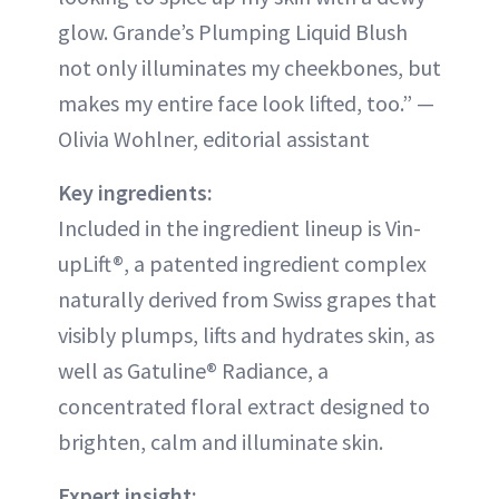
glow. Grande’s Plumping Liquid Blush
not only illuminates my cheekbones, but
makes my entire face look lifted, too.” —
Olivia Wohlner, editorial assistant
Key ingredients:
Included in the ingredient lineup is Vin-
upLift®, a patented ingredient complex
naturally derived from Swiss grapes that
visibly plumps, lifts and hydrates skin, as
well as Gatuline® Radiance, a
concentrated floral extract designed to
brighten, calm and illuminate skin.
Expert insight: