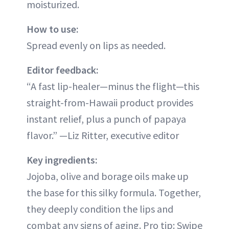
moisturized.
How to use:
Spread evenly on lips as needed.
Editor feedback:
“A fast lip-healer—minus the flight—this
straight-from-Hawaii product provides
instant relief, plus a punch of papaya
flavor.” —Liz Ritter, executive editor
Key ingredients:
Jojoba, olive and borage oils make up
the base for this silky formula. Together,
they deeply condition the lips and
combat any signs of aging. Pro tip: Swipe