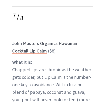
7
/
8
J
ohn Masters Organics Hawaiian
Cocktail Lip Calm
($8)
What it is:
Chapped lips are chronic as the weather
gets colder, but Lip Calm is the number-
one key to avoidance. With a luscious
blend of papaya, coconut and guava,
your pout will never look (or feel) more