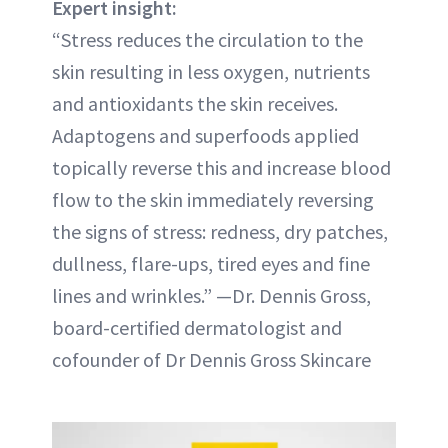
Expert insight:
“Stress reduces the circulation to the
skin resulting in less oxygen, nutrients
and antioxidants the skin receives.
Adaptogens and superfoods applied
topically reverse this and increase blood
flow to the skin immediately reversing
the signs of stress: redness, dry patches,
dullness, flare-ups, tired eyes and fine
lines and wrinkles.” —Dr. Dennis Gross,
board-certified dermatologist and
cofounder of Dr Dennis Gross Skincare