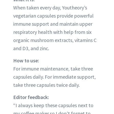
When taken every day, Youtheory’s
vegetarian capsules provide powerful
immune support and maintain upper
respiratory health with help from six
organic mushroom extracts, vitamins C
and D3, and zinc.
How to use:
For immune maintenance, take three
capsules daily. For immediate support,
take three capsules twice daily.
Editor feedback:
“I always keep these capsules next to
my coffee maker so I don’t forget to