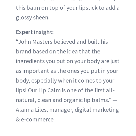
this balm on top of your lipstick to add a
glossy sheen.
Expert insight:
“John Masters believed and built his
brand based on the idea that the
ingredients you put on your body are just
as important as the ones you put in your
body, especially when it comes to your
lips! Our Lip Calm is one of the first all-
natural, clean and organic lip balms.” —
Alanna Liles, manager, digital marketing
& e-commerce