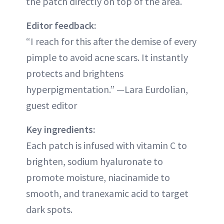
the patch directly on top of the area.
Editor feedback:
“I reach for this after the demise of every
pimple to avoid acne scars. It instantly
protects and brightens
hyperpigmentation.” —Lara Eurdolian,
guest editor
Key ingredients:
Each patch is infused with vitamin C to
brighten, sodium hyaluronate to
promote moisture, niacinamide to
smooth, and tranexamic acid to target
dark spots.