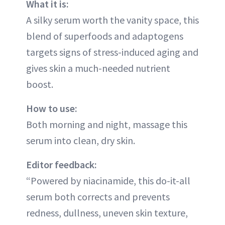
What it is:
A silky serum worth the vanity space, this
blend of superfoods and adaptogens
targets signs of stress-induced aging and
gives skin a much-needed nutrient
boost.
How to use:
Both morning and night, massage this
serum into clean, dry skin.
Editor feedback:
“Powered by niacinamide, this do-it-all
serum both corrects and prevents
redness, dullness, uneven skin texture,