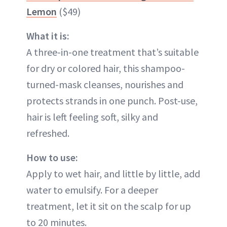
Lemon
($49)
What it is:
A three-in-one treatment that’s suitable
for dry or colored hair, this shampoo-
turned-mask cleanses, nourishes and
protects strands in one punch. Post-use,
hair is left feeling soft, silky and
refreshed.
How to use:
Apply to wet hair, and little by little, add
water to emulsify. For a deeper
treatment, let it sit on the scalp for up
to 20 minutes.