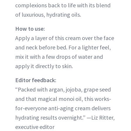
complexions back to life with its blend
of luxurious, hydrating oils.
How to use:
Apply a layer of this cream over the face
and neck before bed. For a lighter feel,
mix it with a few drops of water and
apply it directly to skin.
Editor feedback:
“Packed with argan, jojoba, grape seed
and that magical monoi oil, this works-
for-everyone anti-aging cream delivers
hydrating results overnight.” —Liz Ritter,
executive editor