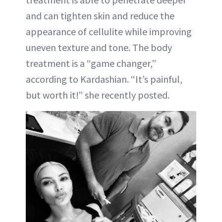
and can tighten skin and reduce the
appearance of cellulite while improving
uneven texture and tone. The body
treatment is a “game changer,”
according to Kardashian. “It’s painful,
but worth it!” she recently posted.