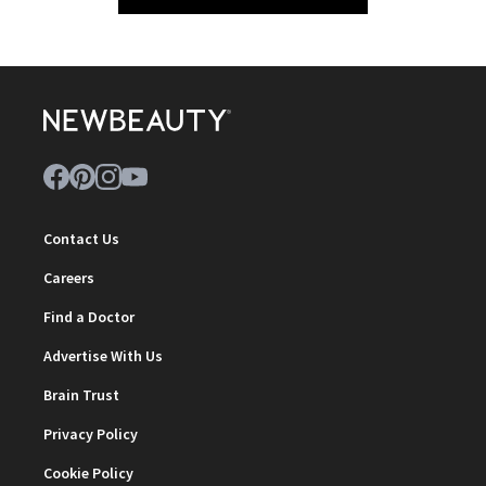
Contact Us
Careers
Find a Doctor
Advertise With Us
Brain Trust
Privacy Policy
Cookie Policy