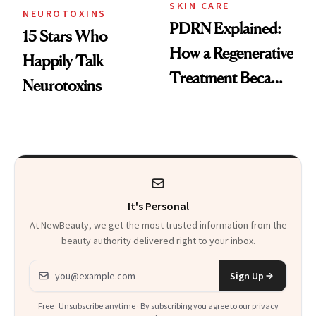
SKIN CARE
NEUROTOXINS
PDRN Explained:
15 Stars Who
How a Regenerative
Happily Talk
Treatment Became
Neurotoxins
a Skin-Care
Sensation
It's Personal
At NewBeauty, we get the most trusted information from the
beauty authority delivered right to your inbox.
Email address
Sign Up
Free · Unsubscribe anytime · By subscribing you agree to our
privacy