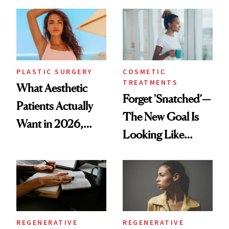
Mature Skin
Time
PLASTIC SURGERY
COSMETIC
TREATMENTS
What Aesthetic
Forget 'Snatched’—
Patients Actually
The New Goal Is
Want in 2026,
Looking Like
According to New
You're Well-Rested
Data
REGENERATIVE
REGENERATIVE