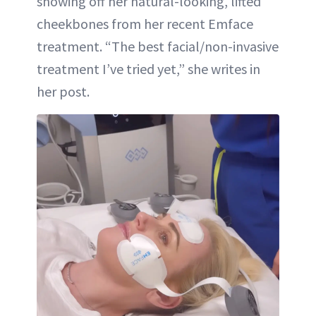
showing off her natural-looking, lifted
cheekbones from her recent Emface
treatment. “The best facial/non-invasive
treatment I’ve tried yet,” she writes in
her post.