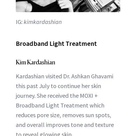
IG:
kimkardashian
Broadband Light Treatment
Kim Kardashian
Kardashian visited Dr. Ashkan Ghavami
this past July to continue her skin
journey. She received the MOXI +
Broadband Light Treatment which
reduces pore size, removes sun spots,
and overall improves tone and texture
to reveal glowing skin.