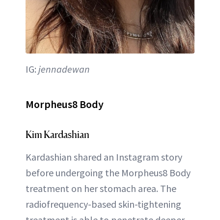
IG:
jennadewan
Morpheus8 Body
Kim Kardashian
Kardashian shared an Instagram story
before undergoing the Morpheus8 Body
treatment on her stomach area. The
radiofrequency-based skin-tightening
treatment is able to penetrate deeper