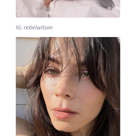
IG: rebelwilson