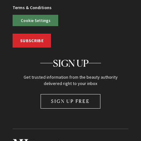
Terms & Conditions
Cookie Settings
SUBSCRIBE
SIGN UP
Get trusted information from the beauty authority
delivered right to your inbox
SIGN UP FREE