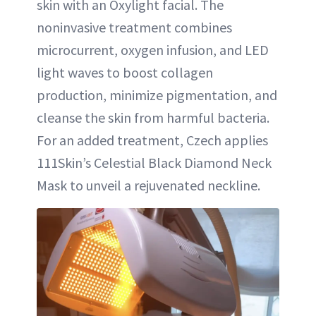
skin with an Oxylight facial. The
noninvasive treatment combines
microcurrent, oxygen infusion, and LED
light waves to boost collagen
production, minimize pigmentation, and
cleanse the skin from harmful bacteria.
For an added treatment, Czech applies
111Skin’s Celestial Black Diamond Neck
Mask to unveil a rejuvenated neckline.