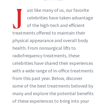
J
ust like many of us, our favorite
celebrities have taken advantage
of the high-tech and efficient
treatments offered to maintain their
physical appearance and overall body
health. From nonsurgical lifts to
radiofrequency treatments, these
celebrities have shared their experiences
with a wide range of in-office treatments
from this past year. Below, discover
some of the best treatments beloved by
many and explore the potential benefits
of these experiences to bring into your