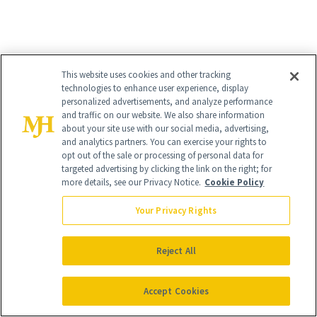
This website uses cookies and other tracking
technologies to enhance user experience, display
personalized advertisements, and analyze performance
and traffic on our website. We also share information
about your site use with our social media, advertising,
and analytics partners. You can exercise your rights to
opt out of the sale or processing of personal data for
targeted advertising by clicking the link on the right; for
more details, see our Privacy Notice.
Cookie Policy
Your Privacy Rights
Reject All
Accept Cookies