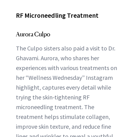
RF Microneedling Treatment
Aurora Culpo
The Culpo sisters also paid a visit to Dr.
Ghavami. Aurora, who shares her
experiences with various treatments on
her “Wellness Wednesday” Instagram
highlight, captures every detail while
trying the skin-tightening RF
microneedling treatment. The
treatment helps stimulate collagen,
improve skin texture, and reduce fine
lines and wrinkles to reveal a youthful