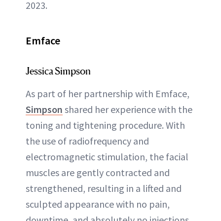
2023.
Emface
Jessica Simpson
As part of her partnership with Emface,
Simpson
shared her experience with the
toning and tightening procedure. With
the use of radiofrequency and
electromagnetic stimulation, the facial
muscles are gently contracted and
strengthened, resulting in a lifted and
sculpted appearance with no pain,
downtime, and absolutely no injections.