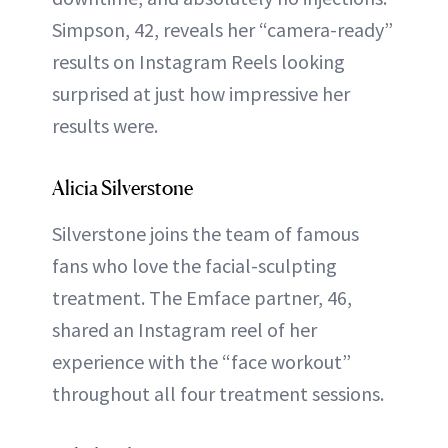
Simpson, 42, reveals her “camera-ready”
results on Instagram Reels looking
surprised at just how impressive her
results were.
Alicia Silverstone
Silverstone joins the team of famous
fans who love the facial-sculpting
treatment. The Emface partner, 46,
shared an Instagram reel of her
experience with the “face workout”
throughout all four treatment sessions.