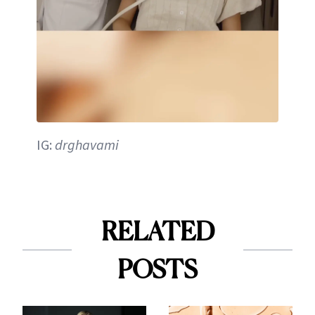
IG:
drghavami
RELATED
POSTS