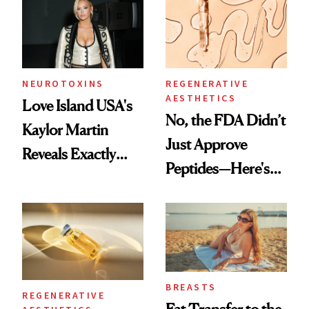
NEUROTOXINS
REGENERATIVE
AESTHETICS
Love Island USA's
No, the FDA Didn’t
Kaylor Martin
Just Approve
Reveals Exactly
Peptides—Here's
Which Injectables
What Happened
She's Tried
BREASTS
REGENERATIVE