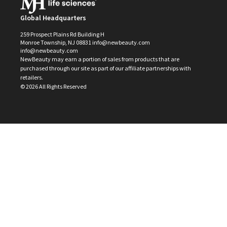
Global Headquarters
259 Prospect Plains Rd Building H
Monroe Township, NJ 08831 info@newbeauty.com
info@newbeauty.com
NewBeauty may earn a portion of sales from products that are
purchased through our site as part of our affiliate partnerships with
retailers.
©
2026
All Rights Reserved