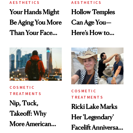
AESTHETICS
AESTHETICS
Your Hands Might
Hollow Temples
Be Aging You More
Can Age You—
Than Your Face—
Here’s How to
Here's the
Reverse Them
Injectable Solution
COSMETIC
COSMETIC
TREATMENTS
TREATMENTS
Nip, Tuck,
Ricki Lake Marks
Takeoff: Why
Her 'Legendary'
More American
Facelift Anniversary