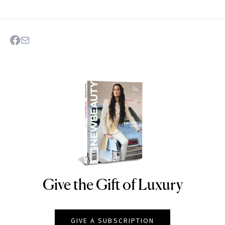
Give the Gift of Luxury
NEWBEAUTY
GIVE A SUBSCRIPTION