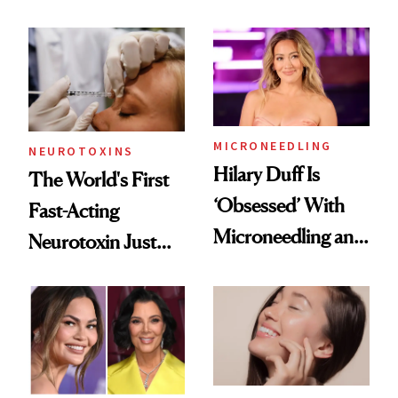
Men Are Flying
the Unfiltered Way
Abroad for
Cosmetic
Procedures
MICRONEEDLING
NEUROTOXINS
Hilary Duff Is
The World's First
‘Obsessed’ With
Fast-Acting
Microneedling and
Neurotoxin Just
These 14
Got Approved in
Celebrities Are Too
Europe