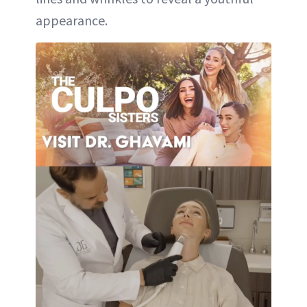
appearance.