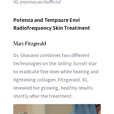
IG:
joannaczechofficial
Potenza and Tempsure Envi
Radiofrequency Skin Treatment
Mary Fitzgerald
Dr. Ghavami combines two different
technologies on the
Selling Sunset
star
to eradicate fine lines while heating and
tightening collagen. Fitzgerald, 41,
revealed her glowing, healthy results
shortly after the treatment.