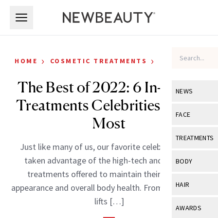
Skip to main content
Skip to main content
›
›
HOME
COSMETIC TREATMENTS
CELEBRITY
The Best of 2022: 6 In-Office
NEWS
Treatments Celebrities Loved
View All
Ne
FACE
Most
Celebrity
View All
Fac
TREATMENTS
Just like many of us, our favorite celebrities have
New Launch
Acne
View All
Tre
taken advantage of the high-tech and efficient
BODY
Treatment 
treatments offered to maintain their physical
Anti-Aging
Neurotoxin
View All
Bo
HAIR
appearance and overall body health. From nonsurgical
Industry & 
Celebrity
Fillers
lifts […]
Skin Care
View All
Hair
AWARDS
Eye Care
Lasers & En