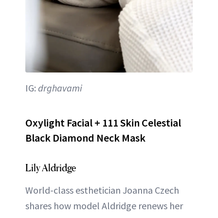
IG:
drghavami
Oxylight Facial + 111 Skin Celestial
Black Diamond Neck Mask
Lily Aldridge
World-class esthetician Joanna Czech
shares how model Aldridge renews her