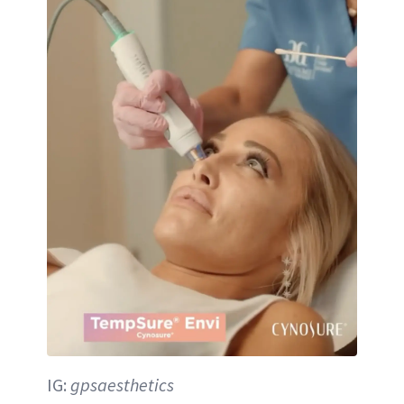
IG:
gpsaesthetics