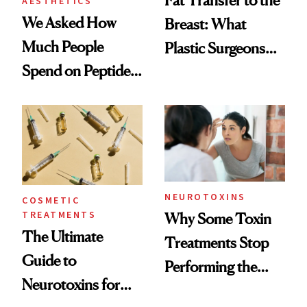
Fat Transfer to the
AESTHETICS
We Asked How
Breast: What
Much People
Plastic Surgeons
Spend on Peptides
Want You to Know
—and the Answer
Surprised Us
NEUROTOXINS
COSMETIC
TREATMENTS
Why Some Toxin
The Ultimate
Treatments Stop
Guide to
Performing the
Neurotoxins for
Same Way Over