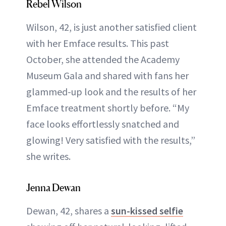
Rebel Wilson
Wilson, 42, is just another satisfied client
with her Emface results. This past
October, she attended the Academy
Museum Gala and shared with fans her
glammed-up look and the results of her
Emface treatment shortly before. “My
face looks effortlessly snatched and
glowing! Very satisfied with the results,”
she writes.
Jenna Dewan
Dewan, 42, shares a
sun-kissed selfie