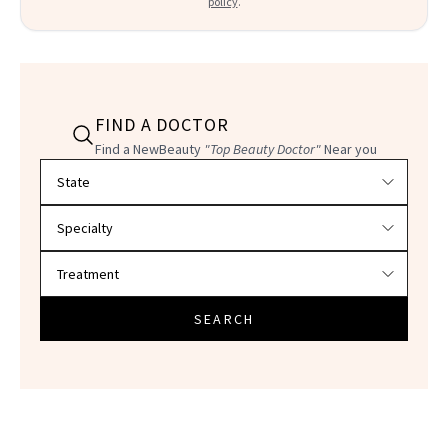
policy
.
FIND A DOCTOR
Find a NewBeauty
"Top Beauty Doctor"
Near you
Filter doctors by location and specialty
SEARCH