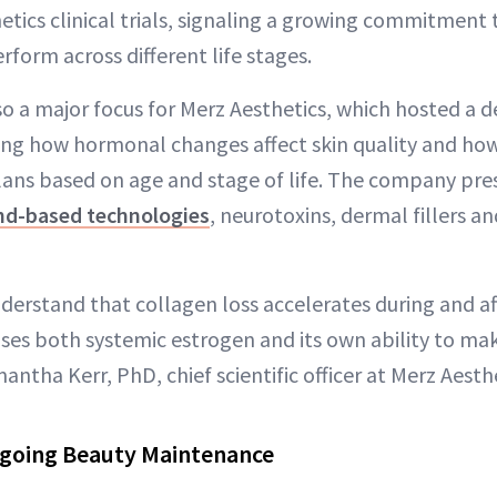
hetics clinical trials, signaling a growing commitment
form across different life stages.
 a major focus for Merz Aesthetics, which hosted a d
g how hormonal changes affect skin quality and how 
lans based on age and stage of life. The company pr
nd-based technologies
, neurotoxins, dermal fillers an
erstand that collagen loss accelerates during and 
oses both systemic estrogen and its own ability to m
antha Kerr, PhD, chief scientific officer at Merz Aesthe
ngoing Beauty Maintenance