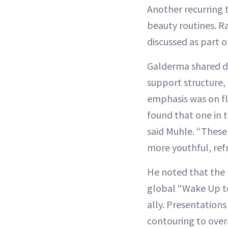
Another recurring 
beauty routines. R
discussed as part 
Galderma shared d
support structure,
emphasis was on fle
found that one in t
said Muhle. “These 
more youthful, re
He noted that the b
global “Wake Up to
ally. Presentation
contouring to over