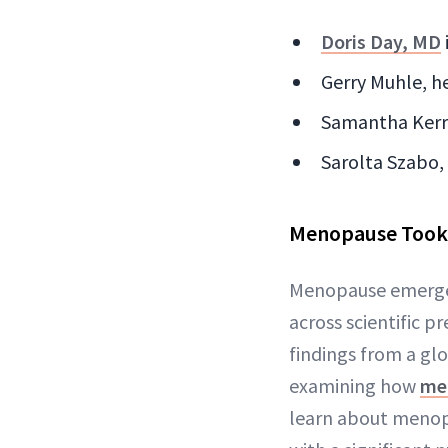
Doris Day, MD
Gerry Muhle, h
Samantha Kerr, 
Sarolta Szabo,
Menopause Took 
Menopause emerged
across scientific p
findings from a g
examining how
me
learn about menop