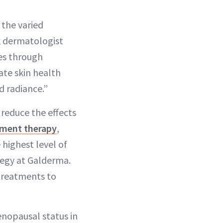
 the varied
k dermatologist
ges through
ate skin health
d radiance.”
 reduce the effects
ment therapy
,
 highest level of
ategy at Galderma.
treatments to
enopausal status in