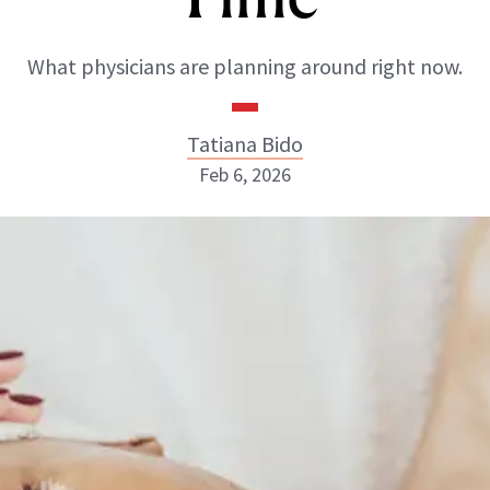
What physicians are planning around right now.
Tatiana Bido
Feb 6, 2026
Tatiana Bido
INSTAGRAM
ABOUT NEWBEAUTY