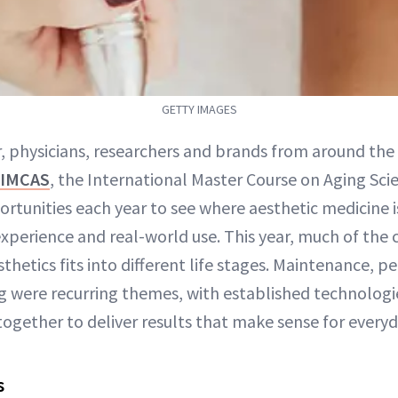
GETTY IMAGES
r, physicians, researchers and brands from around the
IMCAS
, the International Master Course on Aging Scie
portunities each year to see where aesthetic medicine 
experience and real-world use. This year, much of the
hetics fits into different life stages. Maintenance, p
 were recurring themes, with established technolog
gether to deliver results that make sense for everyda
s