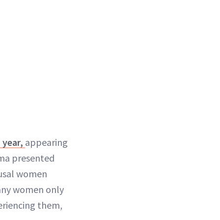
 year,
appearing
erma presented
ausal women
many women only
eriencing them,