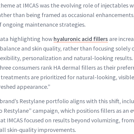
theme at IMCAS was the evolving role of injectables w
ather than being framed as occasional enhancements,
of ongoing maintenance strategies.
ata highlighting how
hyaluronic acid fillers
are increa
 balance and skin quality, rather than focusing solely
xibility, personalization and natural-looking results.
hree consumers rank HA dermal fillers as their preferr
treatments are prioritized for natural-looking, visible
freshed appearance.”
rand’s Restylane portfolio aligns with this shift, inclu
 Restylane” campaign, which positions fillers as an 
s at IMCAS focused on results beyond volumizing, fro
all skin-quality improvements.