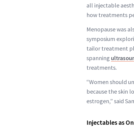
all injectable aest
how treatments per
Menopause was also
symposium explorin
tailor treatment p
spanning
ultrasou
treatments.
“Women should und
because the skin l
estrogen,” said Sam
Injectables as O