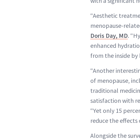
with a significant
“Aesthetic treatme
menopause-related
Doris Day, MD
. “H
enhanced hydration
from the inside by
“Another interestin
of menopause, incl
traditional medici
satisfaction with r
“Yet only 15 perce
reduce the effects
Alongside the surv