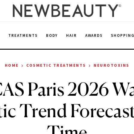
E
TREATMENTS
BODY
HAIR
AWARDS
SHOPPIN
›
›
HOME
COSMETIC TREATMENTS
NEUROTOXINS
AS Paris 2026 Wa
ic Trend Forecast
Time