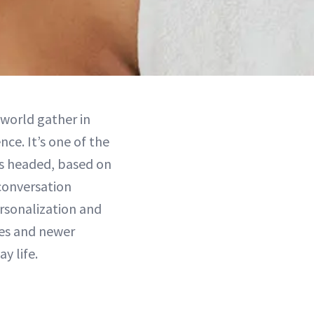
 world gather in
nce. It’s one of the
is headed, based on
 conversation
ersonalization and
ies and newer
y life.