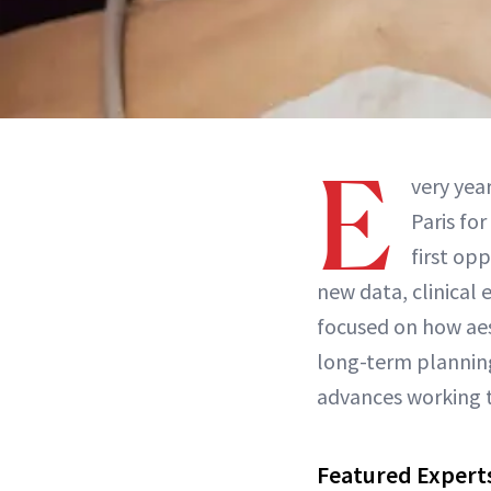
E
very yea
Paris for
first op
new data, clinical 
focused on how aest
long-term planning
advances working to
Featured Expert