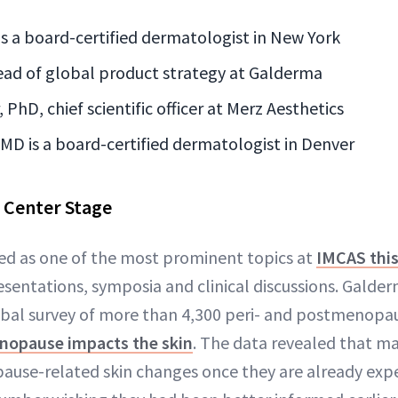
is a board-certified dermatologist in New York
ead of global product strategy at Galderma
PhD, chief scientific officer at Merz Aesthetics
 MD is a board-certified dermatologist in Denver
Center Stage
 as one of the most prominent topics at
IMCAS this
resentations, symposia and clinical discussions. Gald
lobal survey of more than 4,300 peri- and postmenop
nopause impacts the skin
. The data revealed that 
ause-related skin changes once they are already exp