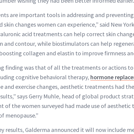
 number wishing they had been better informed earlier.
nts are important tools in addressing and preventing
 skin changes women can experience,” said New Yor
yaluronic acid treatments can help correct skin chan
 and contour, while biostimulators can help regener
 boosting collagen and elastin to improve firmness an
g finding was that of all the treatments or actions to
uding cognitive behavioral therapy,
hormone replace
ne and exercise changes, aesthetic treatments had the
esults,” says Gerry Muhle, head of global product str
nt of the women surveyed had made use of aesthetic 
 of menopause.”
ey results, Galderma announced it will now include m