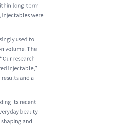
ithin long-term
 injectables were
singly used to
 on volume. The
 “Our research
ed injectable,”
 results and a
ding its recent
everyday beauty
m shaping and