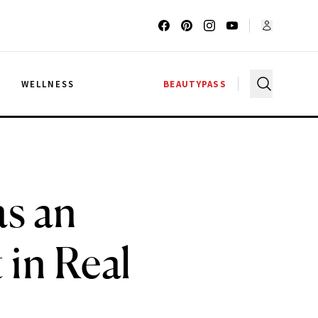
G
WELLNESS
BEAUTYPASS
s an
 in Real