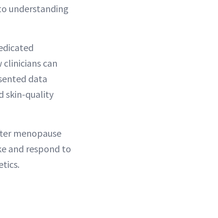
 to understanding
edicated
clinicians can
esented data
d skin-quality
after menopause
ake and respond to
tics.