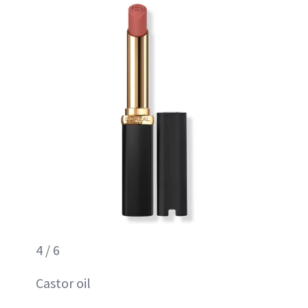
4 / 6
Castor oil