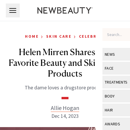
Skip to main content
Skip to main content
›
›
HOME
SKIN CARE
CELEBRITY
Helen Mirren Shares Her
NEWS
Favorite Beauty and Skin-Care
View All
Ne
FACE
Products
Celebrity
View All
Fac
TREATMENTS
The dame loves a drugstore product.
New Launch
Acne
View All
Tre
BODY
Treatment 
Anti-Aging
Neurotoxin
Allie Hogan
View All
Bo
HAIR
Industry & 
Celebrity
Dec 14, 2023
Fillers
Skin Care
View All
Hair
AWARDS
Eye Care
Lasers & En