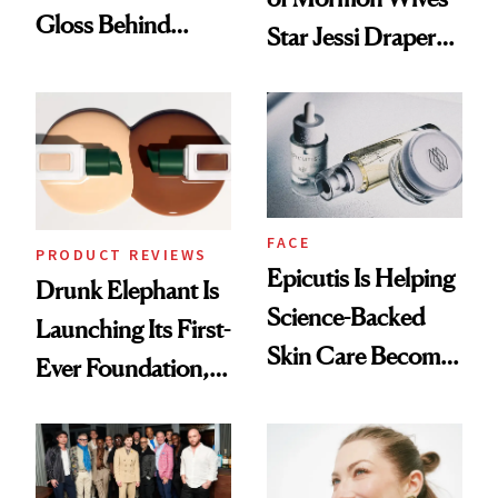
Gloss Behind
Star Jessi Draper
Olivia Rodrigo's
Turned a GED
Ethereal
Into a Hair Empire
Lollapalooza Look
FACE
PRODUCT REVIEWS
Epicutis Is Helping
Drunk Elephant Is
Science-Backed
Launching Its First-
Skin Care Become
Ever Foundation,
the New Luxury
and It's Really
Spa Standard
Good