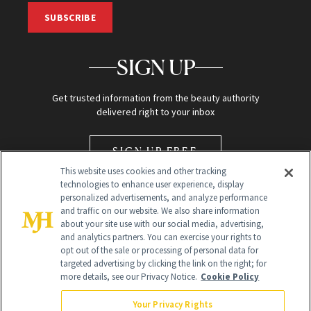
SUBSCRIBE
SIGN UP
Get trusted information from the beauty authority
delivered right to your inbox
SIGN UP FREE
This website uses cookies and other tracking
technologies to enhance user experience, display
personalized advertisements, and analyze performance
and traffic on our website. We also share information
about your site use with our social media, advertising,
and analytics partners. You can exercise your rights to
opt out of the sale or processing of personal data for
Global Headquarters
targeted advertising by clicking the link on the right; for
more details, see our Privacy Notice.
Cookie Policy
259 Prospect Plains Rd Building H
Monroe Township, NJ 08831 info@newbeauty.com
Your Privacy Rights
info@newbeauty.com