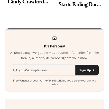
Cindy Crawford
Starts Fading Dark
With Her New
Spots in 7 Days
Brunette
It's Personal
At NewBeauty, we get the most trusted information from the
beauty authority delivered right to your inbox.
Email address
Sign Up
Free · Unsubscribe anytime · By subscribing you agree to our
privacy
policy
.