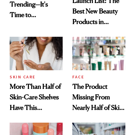
Launch List: The
Trending—It's
Best New Beauty
Time to
Products in
Democratize the
August, From
Aesthetic
Urban Decay's
Ghosting Spray to
amika's Protector
Treatment
SKIN CARE
FACE
More Than Half of
The Product
Skin-Care Shelves
Missing From
Have This
Nearly Half of Skin-
Ingredient in
Care Shelves
Common