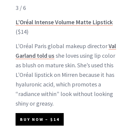
3 / 6
L’Oréal Intense Volume Matte Lipstick
($14)
L’Oréal Paris global makeup director
Val
Garland told us
she loves using lip color
as blush on mature skin. She’s used this
L’Oréal lipstick on Mirren because it has
hyaluronic acid, which promotes a
“radiance within” look without looking
shiny or greasy.
BUY NOW – $14