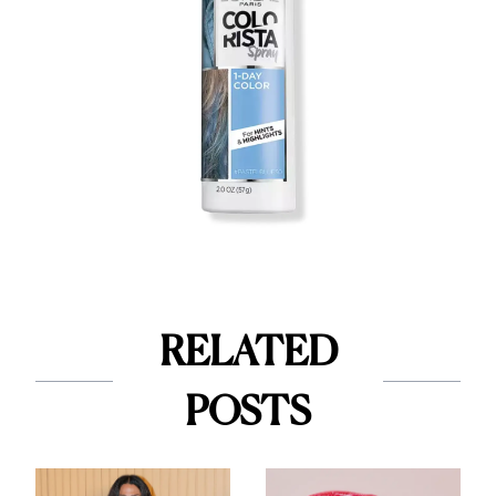
RELATED
POSTS