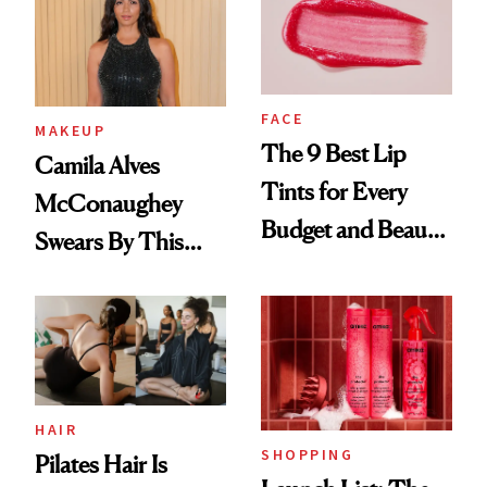
FACE
MAKEUP
The 9 Best Lip
Camila Alves
Tints for Every
McConaughey
Budget and Beauty
Swears By This
Routine
Brazilian Beauty
Ritual That's
Trending Big Right
Now
HAIR
SHOPPING
Pilates Hair Is