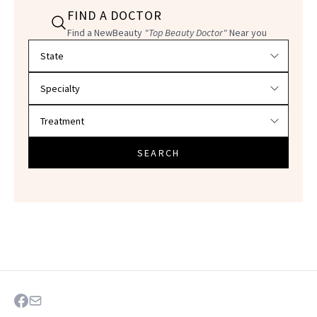
FIND A DOCTOR
Find a NewBeauty
"Top Beauty Doctor"
Near you
Filter doctors by location and specialty
SEARCH