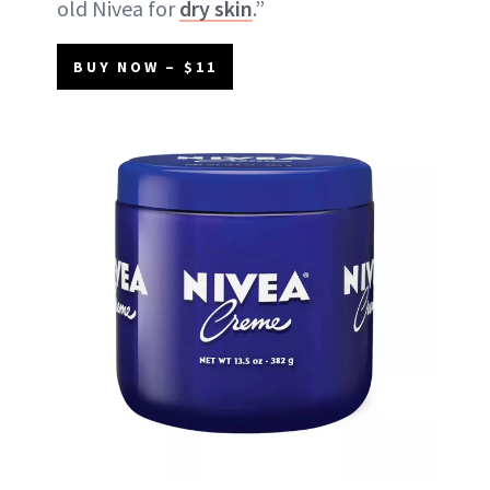
old Nivea for
dry skin
.”
BUY NOW – $11