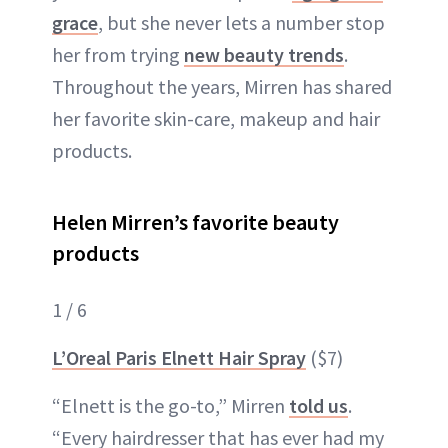
grace
, but she never lets a number stop
her from trying
new beauty trends
.
Throughout the years, Mirren has shared
her favorite skin-care, makeup and hair
products.
Helen Mirren’s favorite beauty
products
1 / 6
L’Oreal Paris Elnett Hair Spray
($7)
“Elnett is the go-to,” Mirren
told us
.
“Every hairdresser that has ever had my