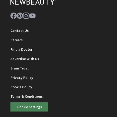
Contact Us
Careers
Find a Doctor
Advertise With Us
Brain Trust
Privacy Policy
Cookie Policy
Terms & Conditions
Cookie Settings