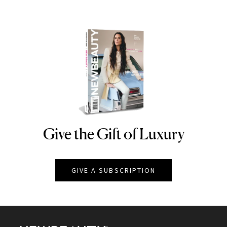
Give the Gift of Luxury
NEWBEAUTY
GIVE A SUBSCRIPTION