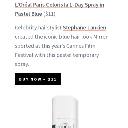
L’Oréal Paris Colorista 1-Day Spray in
Pastel Blue
($11)
Celebrity hairstylist
Stephane Lancien
created the iconic blue hair look Mirren
sported at this year’s Cannes Film
Festival with this pastel temporary
spray.
BUY NOW – $11