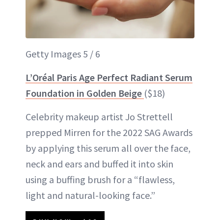
Getty Images 5 / 6
L’Oréal Paris Age Perfect Radiant Serum
Foundation in Golden Beige
($18)
Celebrity makeup artist Jo Strettell
prepped Mirren for the 2022 SAG Awards
by applying this serum all over the face,
neck and ears and buffed it into skin
using a buffing brush for a “flawless,
light and natural-looking face.”