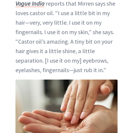
Vogue India
reports that Mirren says she
loves castor oil. “I use a little bit in my
hair—very, very little. I use it on my
fingernails. I use it on my skin,” she says.
“Castor oil’s amazing. A tiny bit on your
hair gives it a little shine, a little
separation. [I use it on my] eyebrows,
eyelashes, fingernails—just rub it in.”