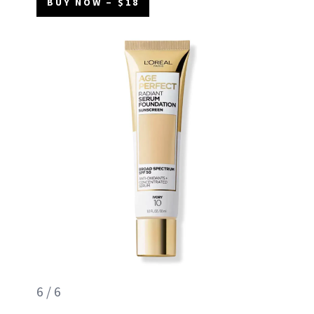
BUY NOW – $18
6 / 6