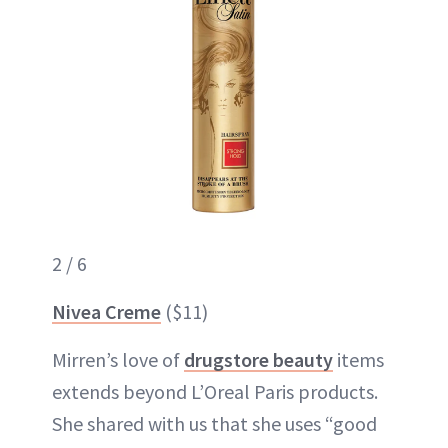
2 / 6
Nivea Creme
($11)
Mirren’s love of
drugstore beauty
items
extends beyond L’Oreal Paris products.
She shared with us that she uses “good