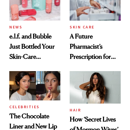
NEWS
SKIN CARE
e.l.f. and Bubble
A Future
Just Bottled Your
Pharmacist’s
Skin-Care
Prescription for
Cocktailing
Better Skin
Routine
CELEBRITIES
HAIR
The Chocolate
How ‘Secret Lives
Liner and New Lip
of Mormon Wives’