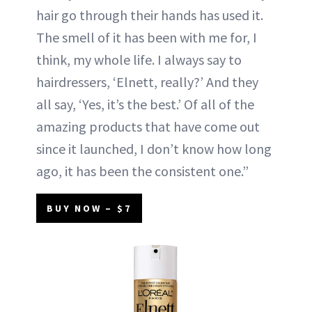
hair go through their hands has used it.
The smell of it has been with me for, I
think, my whole life. I always say to
hairdressers, ‘Elnett, really?’ And they
all say, ‘Yes, it’s the best.’ Of all of the
amazing products that have come out
since it launched, I don’t know how long
ago, it has been the consistent one.”
BUY NOW – $7