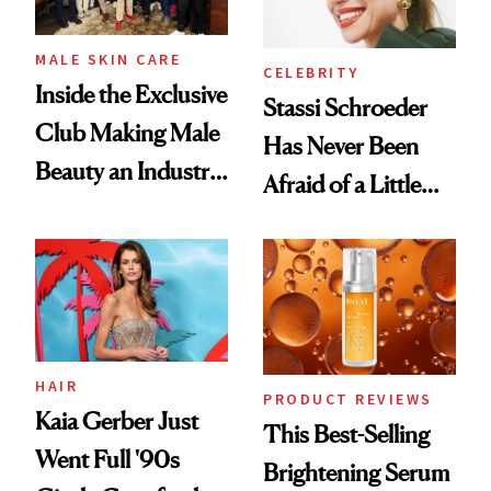
MALE SKIN CARE
CELEBRITY
Inside the Exclusive
Stassi Schroeder
Club Making Male
Has Never Been
Beauty an Industry
Afraid of a Little
Conversation
Chaos
HAIR
PRODUCT REVIEWS
Kaia Gerber Just
This Best-Selling
Went Full '90s
Brightening Serum