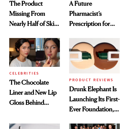
The Product
A Future
Missing From
Pharmacist’s
Nearly Half of Skin-
Prescription for
Care Shelves
Better Skin
CELEBRITIES
PRODUCT REVIEWS
The Chocolate
Drunk Elephant Is
Liner and New Lip
Launching Its First-
Gloss Behind
Ever Foundation,
Olivia Rodrigo's
and It's Really
Ethereal