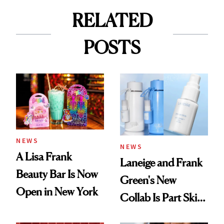
RELATED
POSTS
NEWS
NEWS
A Lisa Frank
Laneige and Frank
Beauty Bar Is Now
Green's New
Open in New York
Collab Is Part Skin
Care, Part