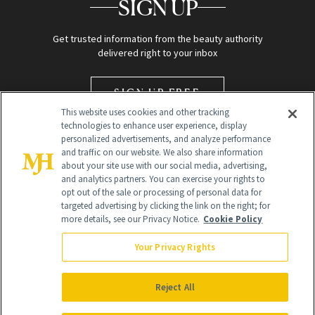
SIGN UP
Get trusted information from the beauty authority
delivered right to your inbox
SIGN UP FREE
This website uses cookies and other tracking
technologies to enhance user experience, display
personalized advertisements, and analyze performance
and traffic on our website. We also share information
about your site use with our social media, advertising,
and analytics partners. You can exercise your rights to
opt out of the sale or processing of personal data for
targeted advertising by clicking the link on the right; for
Global Headquarters
more details, see our Privacy Notice.
Cookie Policy
259 Prospect Plains Rd Building H
Monroe Township, NJ 08831 info@newbeauty.com
Your Privacy Rights
info@newbeauty.com
NewBeauty may earn a portion of sales from products that are
purchased through our site as part of our affiliate partnerships with
Reject All
retailers.
©
2026
All Rights Reserved