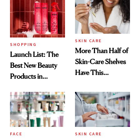
Accessory
SKIN CARE
SHOPPING
More Than Half of
Launch List: The
Skin-Care Shelves
Best New Beauty
Have This
Products in
Ingredient in
August, From
Common
Urban Decay's
Ghosting Spray to
amika's Protector
Treatment
FACE
SKIN CARE