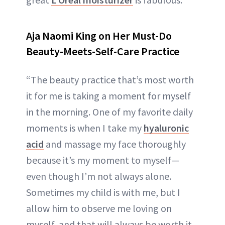
Aja Naomi King on Her Must-Do
Beauty-Meets-Self-Care Practice
“The beauty practice that’s most worth
it for me is taking a moment for myself
in the morning. One of my favorite daily
moments is when I take my
hyaluronic
acid
and massage my face thoroughly
because it’s my moment to myself—
even though I’m not always alone.
Sometimes my child is with me, but I
allow him to observe me loving on
myself, and that will always be worth it.