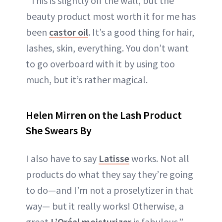
“This is slightly off the wall, but the
beauty product most worth it for me has
been
castor oil
. It’s a good thing for hair,
lashes, skin, everything. You don’t want
to go overboard with it by using too
much, but it’s rather magical.
Helen Mirren on the Lash Product
She Swears By
I also have to say
Latisse
works. Not all
products do what they say they’re going
to do—and I’m not a proselytizer in that
way— but it really works! Otherwise, a
great
L’Oréal moisturizer
is fabulous.”