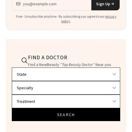
Email address
Sign Up
Free · Unsubscribe anytime · By subscribing you agree to our
privacy
policy
.
FIND A DOCTOR
Find a NewBeauty
"Top Beauty Doctor"
Near you
Filter doctors by location and specialty
SEARCH