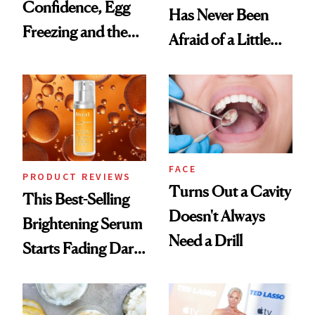
Confidence, Egg
Has Never Been
Freezing and the
Afraid of a Little
Products She
Chaos
Always Goes Back
To
FACE
PRODUCT REVIEWS
Turns Out a Cavity
This Best-Selling
Doesn't Always
Brightening Serum
Need a Drill
Starts Fading Dark
Spots in 7 Days