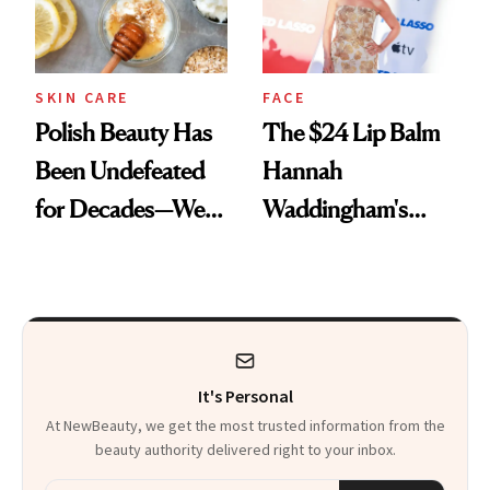
SKIN CARE
FACE
Polish Beauty Has
The $24 Lip Balm
Been Undefeated
Hannah
for Decades—We
Waddingham's
Just Weren’t
Makeup Artist
Paying Attention
Calls 'a Slice of
Heaven in a Tube'
It's Personal
At NewBeauty, we get the most trusted information from the
beauty authority delivered right to your inbox.