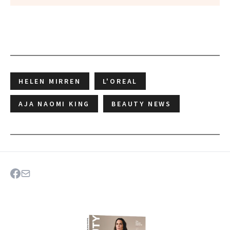
HELEN MIRREN
L'OREAL
AJA NAOMI KING
BEAUTY NEWS