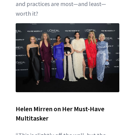
and practices are most—and least—
worth it?
Helen Mirren on Her Must-Have
Multitasker