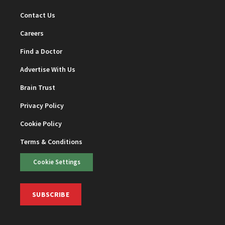
Contact Us
Careers
Find a Doctor
Advertise With Us
Brain Trust
Privacy Policy
Cookie Policy
Terms & Conditions
Cookie Settings
SUBSCRIBE