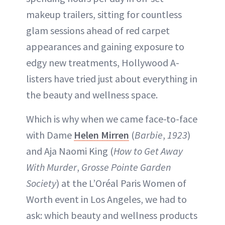
makeup trailers, sitting for countless
glam sessions ahead of red carpet
appearances and gaining exposure to
edgy new treatments, Hollywood A-
listers have tried just about everything in
the beauty and wellness space.
Which is why when we came face-to-face
with Dame
Helen Mirren
(
Barbie
,
1923
)
and Aja Naomi King (
How to Get Away
With Murder
,
Grosse Pointe Garden
Society
) at the L’Oréal Paris Women of
Worth event in Los Angeles, we had to
ask: which beauty and wellness products