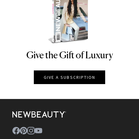
Give the Gift of Luxury
NEWBEAUTY
GIVE A SUBSCRIPTION