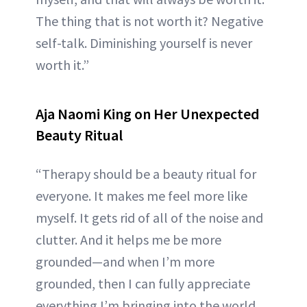
The thing that is not worth it? Negative
self-talk. Diminishing yourself is never
worth it.”
Aja Naomi King on Her Unexpected
Beauty Ritual
“Therapy should be a beauty ritual for
everyone. It makes me feel more like
myself. It gets rid of all of the noise and
clutter. And it helps me be more
grounded—and when I’m more
grounded, then I can fully appreciate
everything I’m bringing into the world