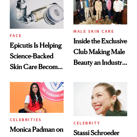
Good
Lollapalooza Look
MALE SKIN CARE
FACE
Inside the Exclusive
Epicutis Is Helping
Club Making Male
Science-Backed
Beauty an Industry
Skin Care Become
Conversation
the New Luxury
Spa Standard
CELEBRITIES
CELEBRITY
Monica Padman on
Stassi Schroeder