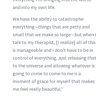
and into my own life.
We have the ability to catastrophe
everything—things that are petty and
small that we make so large—but when I
talk to my therapist, [I realize] all of this
is manageable and I don’t have to be in
control of everything. Just releasing that
to the universe and allowing whatever is
going to come to come to me is a
moment of grace for myself that makes
me feel really beautiful.”