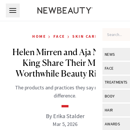
Skip to main content
Skip to main content
›
›
HOME
FACE
SKIN CARE
Helen Mirren and Aja Naomi
NEWS
King Share Their Most
View All
Ne
FACE
Worthwhile Beauty Rituals
Celebrity
View All
Fac
TREATMENTS
The products and practices they say make the
New Launch
Acne
View All
Tre
difference.
BODY
Treatment 
Anti-Aging
Neurotoxin
View All
Bo
HAIR
Industry & 
Celebrity
By Erika Stalder
Fillers
Skin Care
View All
Hair
Mar 5, 2026
AWARDS
Eye Care
Lasers & En