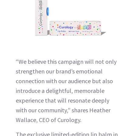
“We believe this campaign will not only
strengthen our brand’s emotional
connection with our audience but also
introduce a delightful, memorable
experience that will resonate deeply
with our community,” shares Heather
Wallace, CEO of Curology.
The exclusive limited-edition lip balm in