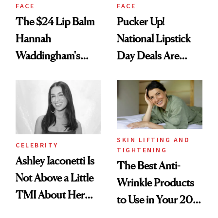
FACE
FACE
The $24 Lip Balm
Pucker Up!
Hannah
National Lipstick
Waddingham's
Day Deals Are
Makeup Artist
Here
Calls 'a Slice of
Heaven in a Tube'
SKIN LIFTING AND
CELEBRITY
TIGHTENING
Ashley Iaconetti Is
The Best Anti-
Not Above a Little
Wrinkle Products
TMI About Her
to Use in Your 20s,
Skin Care
30s, 40s, 50s and