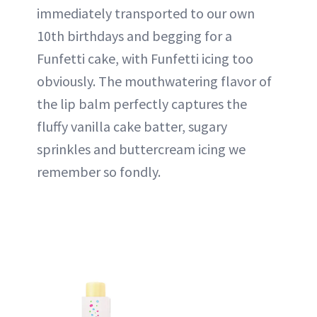
immediately transported to our own
10th birthdays and begging for a
Funfetti cake, with Funfetti icing too
obviously. The mouthwatering flavor of
the lip balm perfectly captures the
fluffy vanilla cake batter, sugary
sprinkles and buttercream icing we
remember so fondly.