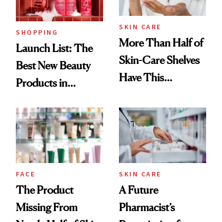
SKIN CARE
SHOPPING
More Than Half of
Launch List: The
Skin-Care Shelves
Best New Beauty
Have This
Products in
Ingredient in
August, From
Common
Urban Decay's
Ghosting Spray to
amika's Protector
Treatment
FACE
SKIN CARE
The Product
A Future
Missing From
Pharmacist’s