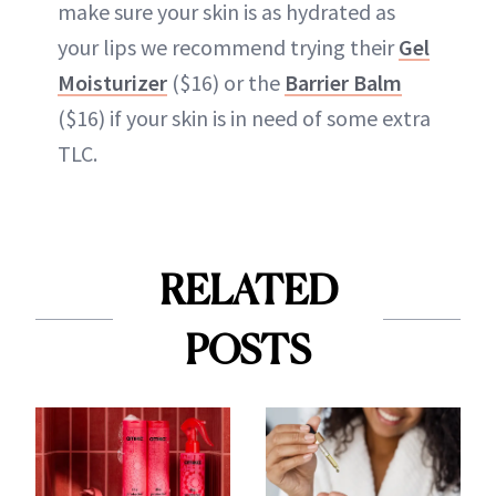
make sure your skin is as hydrated as
your lips we recommend trying their
Gel
Moisturizer
($16) or the
Barrier Balm
($16) if your skin is in need of some extra
TLC.
RELATED
POSTS