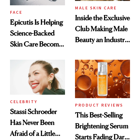
MALE SKIN CARE
FACE
Inside the Exclusive
Epicutis Is Helping
Club Making Male
Science-Backed
Beauty an Industry
Skin Care Become
Conversation
the New Luxury
Spa Standard
CELEBRITY
PRODUCT REVIEWS
Stassi Schroeder
This Best-Selling
Has Never Been
Brightening Serum
Afraid of a Little
Starts Fading Dark