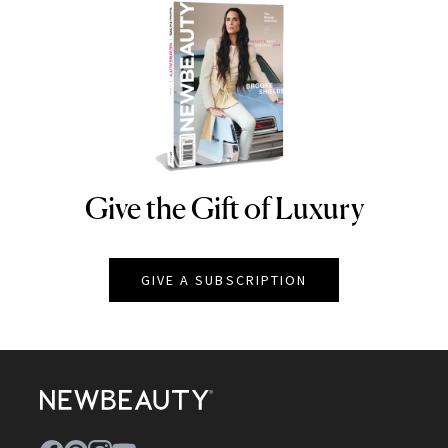
Give the Gift of Luxury
NEWBEAUTY
GIVE A SUBSCRIPTION