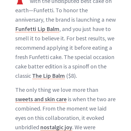
with the undisputed best cake on
earth—Funfetti. To honor the
anniversary, the brand is launching a new
Funfetti Lip Balm
, and you just have to
smell it to believe it. For best results, we
recommend applying it before eating a
fresh Funfetti cake. The special occasion
cake batter edition is a spinoff on the
classic
The Lip Balm
($8).
The only thing we love more than
sweets and skin care
is when the two are
combined. From the moment we laid
eyes on this collaboration, it evoked
unbridled
nostalgic joy
. We were