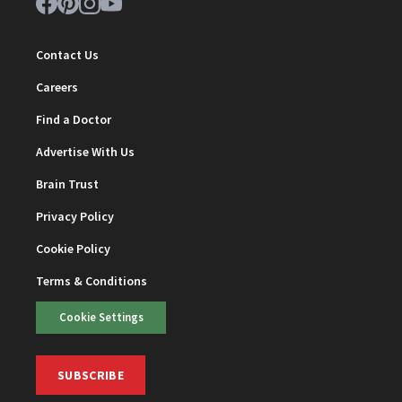
Contact Us
Careers
Find a Doctor
Advertise With Us
Brain Trust
Privacy Policy
Cookie Policy
Terms & Conditions
Cookie Settings
SUBSCRIBE