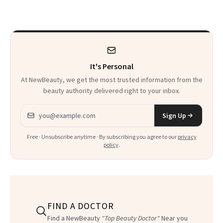
Beyond
It's Personal
At NewBeauty, we get the most trusted information from the
beauty authority delivered right to your inbox.
Email address
Sign Up
Free · Unsubscribe anytime · By subscribing you agree to our
privacy
policy
.
FIND A DOCTOR
Find a NewBeauty
"Top Beauty Doctor"
Near you