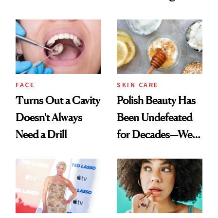
Chaos
Spots in 7 Days
FACE
SKIN CARE
Turns Out a Cavity
Polish Beauty Has
Doesn't Always
Been Undefeated
Need a Drill
for Decades—We
Just Weren’t
Paying Attention