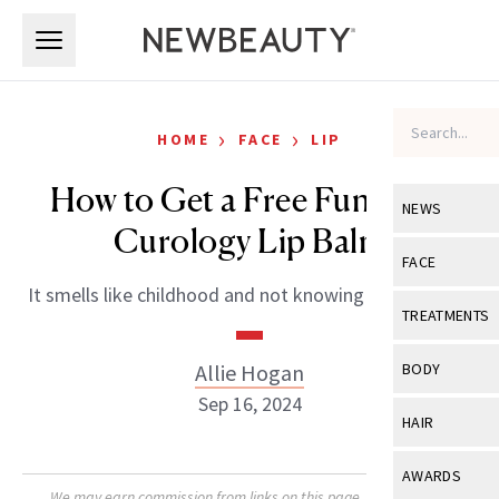
Skip to main content
Skip to main content
›
›
HOME
FACE
LIP
How to Get a Free Funfetti x
NEWS
Curology Lip Balm
View All
Ne
FACE
It smells like childhood and not knowing about taxes.
Celebrity
View All
Fac
TREATMENTS
New Launch
Acne
View All
Tre
Allie Hogan
BODY
Treatment 
Anti-Aging
Sep 16, 2024
Neurotoxin
View All
Bo
HAIR
Industry & 
Celebrity
Fillers
Skin Care
View All
Hair
AWARDS
Eye Care
Lasers & En
We may earn commission from links on this page. Each product