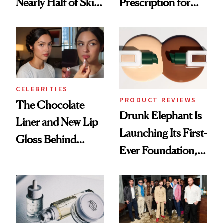
Nearly Half of Skin-
Prescription for
Care Shelves
Better Skin
CELEBRITIES
PRODUCT REVIEWS
The Chocolate
Drunk Elephant Is
Liner and New Lip
Launching Its First-
Gloss Behind
Ever Foundation,
Olivia Rodrigo's
and It's Really
Ethereal
Good
Lollapalooza Look