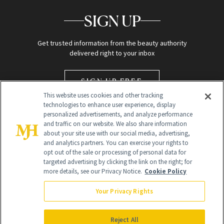
SIGN UP
Get trusted information from the beauty authority
delivered right to your inbox
SIGN UP FREE
This website uses cookies and other tracking
technologies to enhance user experience, display
personalized advertisements, and analyze performance
and traffic on our website. We also share information
about your site use with our social media, advertising,
and analytics partners. You can exercise your rights to
opt out of the sale or processing of personal data for
targeted advertising by clicking the link on the right; for
Global Headquarters
more details, see our Privacy Notice.
Cookie Policy
259 Prospect Plains Rd Building H
Monroe Township, NJ 08831 info@newbeauty.com
Your Privacy Rights
info@newbeauty.com
NewBeauty may earn a portion of sales from products that are
purchased through our site as part of our affiliate partnerships with
Reject All
retailers.