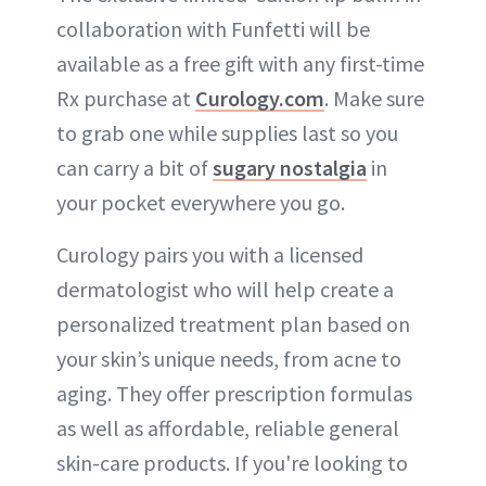
collaboration with Funfetti will be
available as a free gift with any first-time
Rx purchase at
Curology.com
. Make sure
to grab one while supplies last so you
can carry a bit of
sugary nostalgia
in
your pocket everywhere you go.
Curology pairs you with a licensed
dermatologist who will help create a
personalized treatment plan based on
your skin’s unique needs, from acne to
aging. They offer prescription formulas
as well as affordable, reliable general
skin-care products. If you're looking to