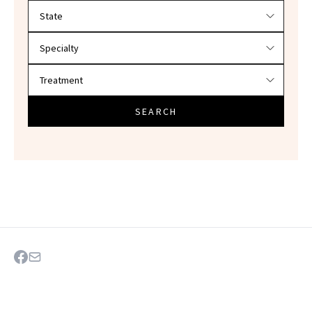
Filter doctors by location and specialty
SEARCH