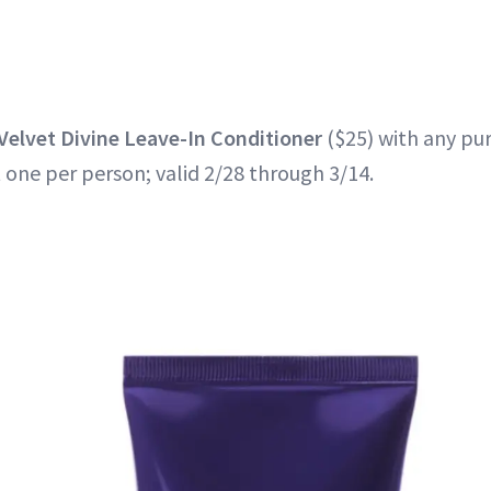
 Velvet Divine Leave-In Conditioner
($25) with any pu
t one per person; valid 2/28 through 3/14.