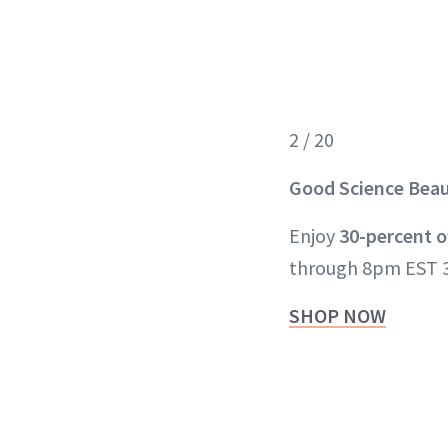
2 / 20
Good Science
Bea
Enjoy
30-percent o
through 8pm EST 3
SHOP NOW