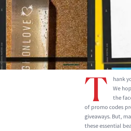
T
hank y
We hope
the fac
of promo codes pro
giveaways. But, ma
these essential bea