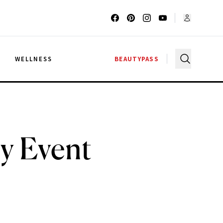
G
WELLNESS
BEAUTYPASS
y Event