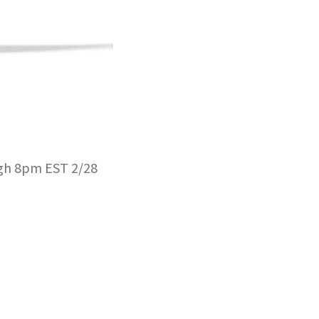
ugh 8pm EST 2/28