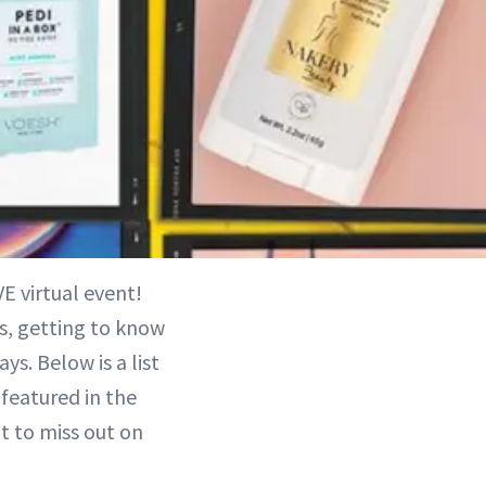
E virtual event!
s, getting to know
s. Below is a list
featured in the
t to miss out on