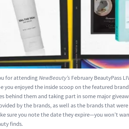
ou for attending
NewBeauty’s
February BeautyPass LIV
 you enjoyed the inside scoop on the featured brand
es behind them and taking part in some major giveaway
vided by the brands, as well as the brands that were 
ke sure you note the date they expire—you won’t wan
uty finds.