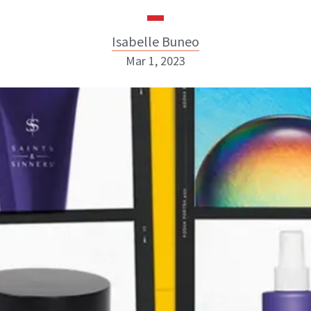
Isabelle Buneo
Mar 1, 2023
Isabelle Buneo
INSTAGRAM
ABOUT NEWBEAUTY