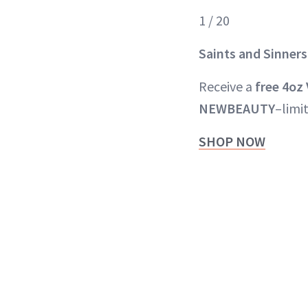
1 / 20
Saints and Sinners
Receive a
free 4oz
NEWBEAUTY
–limi
SHOP NOW