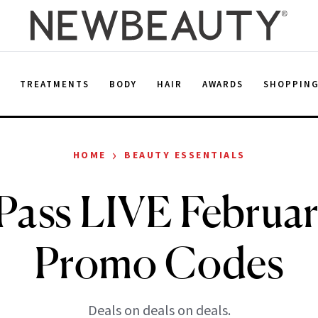
E
TREATMENTS
BODY
HAIR
AWARDS
SHOPPIN
›
HOME
BEAUTY ESSENTIALS
Pass LIVE Februar
Promo Codes
Deals on deals on deals.