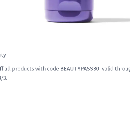
uty
ff
all products with code
BEAUTYPASS30
–valid thro
/3.