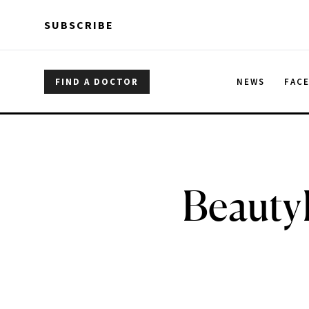
Skip to main content
Skip to main content
SUBSCRIBE
FIND A DOCTOR
NEWS
FAC
Beauty