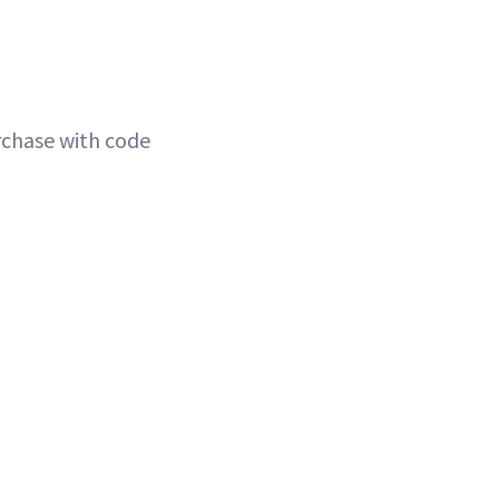
rchase with code