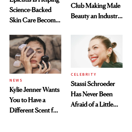
Club Making Male
Science-Backed
Beauty an Industry
Skin Care Become
Conversation
the New Luxury
Spa Standard
CELEBRITY
NEWS
Stassi Schroeder
Kylie Jenner Wants
Has Never Been
You to Have a
Afraid of a Little
Different Scent for
Chaos
Every Mood