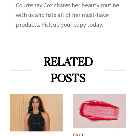
Courteney Cox shares her beauty routine
with us and lists all of her must-have
products. Pick up your copy today.
RELATED
POSTS
FACE