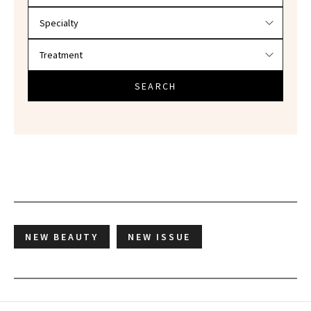
SEARCH
NEW BEAUTY
NEW ISSUE