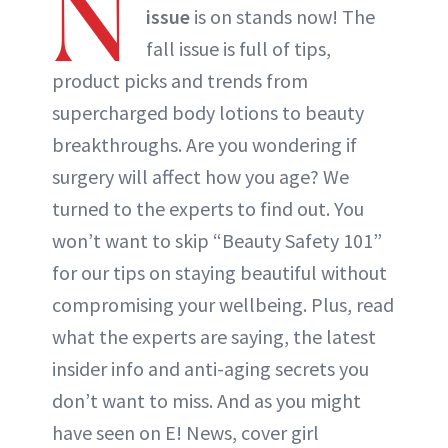
N
issue
is on stands now! The
fall issue is full of tips,
product picks and trends from
supercharged body lotions to beauty
breakthroughs. Are you wondering if
surgery will affect how you age? We
turned to the experts to find out. You
won’t want to skip “Beauty Safety 101”
for our tips on staying beautiful without
compromising your wellbeing. Plus, read
what the experts are saying, the latest
insider info and anti-aging secrets you
don’t want to miss. And as you might
have seen on E! News, cover girl