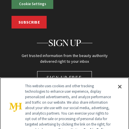
Cookie Settings
SUBSCRIBE
SIGN UP
Get trusted information from the beauty authority
delivered right to your inbox
SIGN UP FREE
This website uses cookies and other tracking
technologies to enhance user experience, display
personalized advertisements, and analyze performance
and traffic on our website. We also share information
about your site use with our social media, advertising,
and analytics partners. You can exercise your rights to
opt out of the sale or processing of personal data for
Global Headquarters
targeted advertising by clicking the link on the right; for