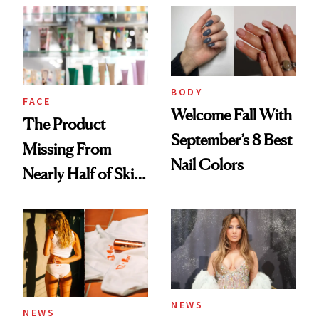
Common
Urban Decay's
Ghosting Spray to
amika's Protector
Treatment
BODY
FACE
Welcome Fall With
The Product
September’s 8 Best
Missing From
Nail Colors
Nearly Half of Skin-
Care Shelves
NEWS
NEWS