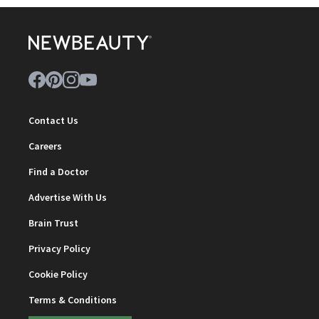
Contact Us
Careers
Find a Doctor
Advertise With Us
Brain Trust
Privacy Policy
Cookie Policy
Terms & Conditions