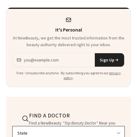
It's Personal
At NewBeauty, we get the most trusted information from the
beauty authority delivered right to your inbox.
Email address
Sign Up
Free · Unsubscribe anytime · By subscribing you agree to our
privacy
policy
.
FIND A DOCTOR
Find a NewBeauty
"Top Beauty Doctor"
Near you
Filter doctors by location and specialty