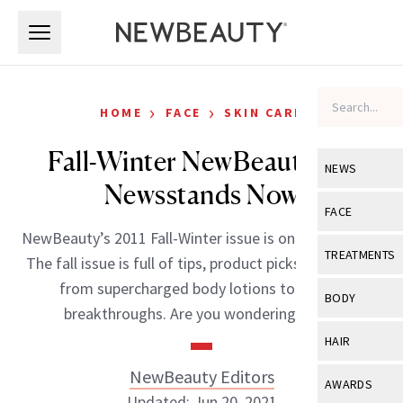
Skip to main content
Skip to main content
›
›
HOME
FACE
SKIN CARE
Fall-Winter NewBeauty On
NEWS
Newsstands Now
View All
Ne
FACE
NewBeauty’s 2011 Fall-Winter issue is on stands now!
Celebrity
View All
Fac
TREATMENTS
The fall issue is full of tips, product picks and trends
New Launch
Acne
from supercharged body lotions to beauty
View All
Tre
BODY
breakthroughs. Are you wondering if […]
Treatment 
Anti-Aging
Neurotoxin
View All
Bo
HAIR
Industry & 
Celebrity
Fillers
Skin Care
NewBeauty Editors
View All
Hair
AWARDS
Eye Care
Lasers & En
Updated: Jun 20, 2021