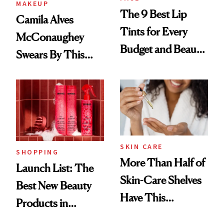
MAKEUP
The 9 Best Lip
Camila Alves
Tints for Every
McConaughey
Budget and Beauty
Swears By This
Routine
Brazilian Beauty
Ritual That's
Trending Big Right
Now
SKIN CARE
SHOPPING
More Than Half of
Launch List: The
Skin-Care Shelves
Best New Beauty
Have This
Products in
Ingredient in
August, From