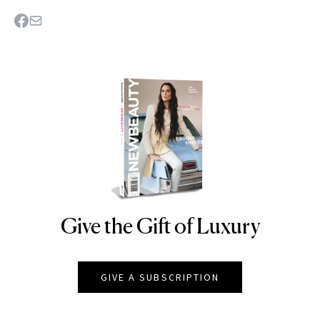
Give the Gift of Luxury
NEWBEAUTY
GIVE A SUBSCRIPTION