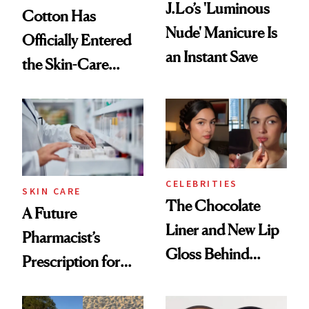
J.Lo’s 'Luminous
Cotton Has
Nude' Manicure Is
Officially Entered
an Instant Save
the Skin-Care
Conversation
CELEBRITIES
SKIN CARE
The Chocolate
A Future
Liner and New Lip
Pharmacist’s
Gloss Behind
Prescription for
Olivia Rodrigo's
Better Skin
Ethereal