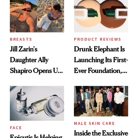
Lollapalooza Look
BREASTS
PRODUCT REVIEWS
Jill Zarin's
Drunk Elephant Is
Daughter Ally
Launching Its First-
Shapiro Opens Up
Ever Foundation,
About Her 'Breast
and It's Really
Restoration' After
Good
GLP-1 Weight Loss
MALE SKIN CARE
FACE
Inside the Exclusive
Epicutis Is Helping