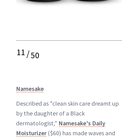
11
/
50
Namesake
Described as "clean skin care dreamt up
by the daughter of a Black
dermatologist,"
Namesake's Daily
Moisturizer
($60) has made waves and