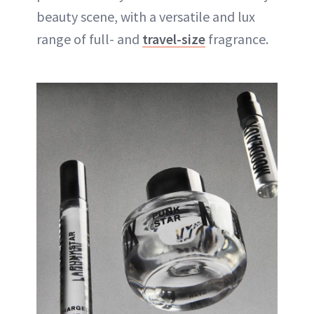
beauty scene, with a versatile and lux
range of full- and
travel-size
fragrance.