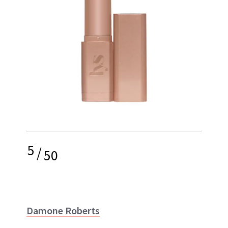
5
/
50
Damone Roberts