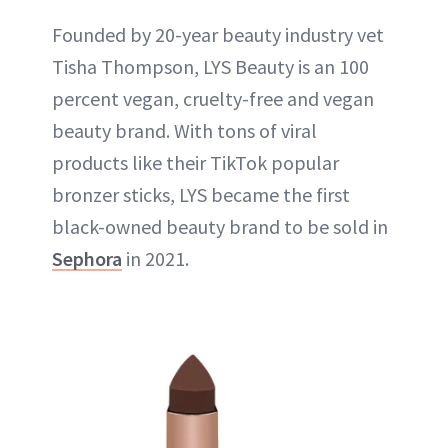
Founded by 20-year beauty industry vet
Tisha Thompson, LYS Beauty is an 100
percent vegan, cruelty-free and vegan
beauty brand. With tons of viral
products like their TikTok popular
bronzer sticks, LYS became the first
black-owned beauty brand to be sold in
Sephora
in 2021.