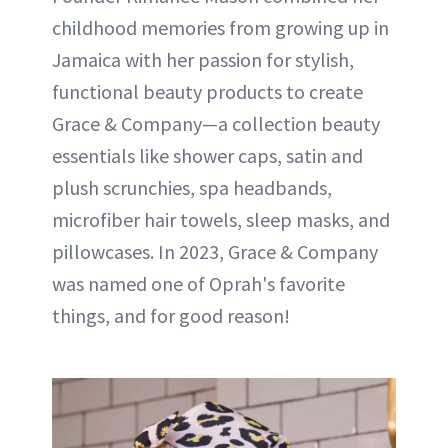
childhood memories from growing up in
Jamaica with her passion for stylish,
functional beauty products to create
Grace & Company—a collection beauty
essentials like shower caps, satin and
plush scrunchies, spa headbands,
microfiber hair towels, sleep masks, and
pillowcases. In 2023, Grace & Company
was named one of Oprah's favorite
things, and for good reason!