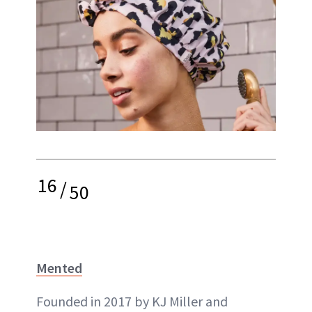
16
/
50
Mented
Founded in 2017 by KJ Miller and