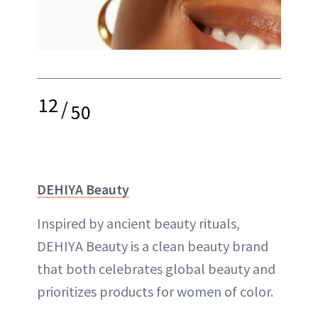
12
/
50
DEHIYA Beauty
Inspired by ancient beauty rituals,
DEHIYA Beauty is a clean beauty brand
that both celebrates global beauty and
prioritizes products for women of color.