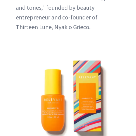
and tones," founded by beauty
entrepreneur and co-founder of
Thirteen Lune, Nyakio Grieco.