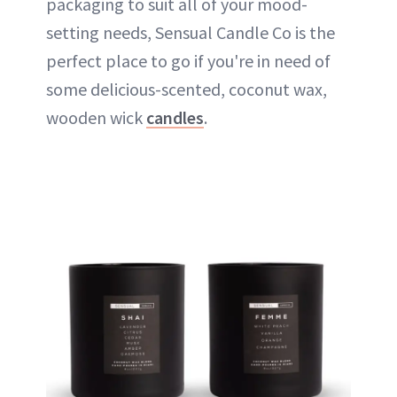
packaging to suit all of your mood-
setting needs, Sensual Candle Co is the
perfect place to go if you're in need of
some delicious-scented, coconut wax,
wooden wick
candles
.