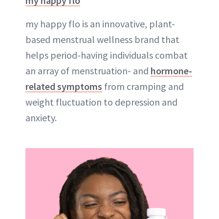
my happy flo
my happy flo is an innovative, plant-
based menstrual wellness brand that
helps period-having individuals combat
an array of menstruation- and
hormone-
related symptoms
from cramping and
weight fluctuation to depression and
anxiety.