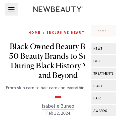
Skip to main content
Skip to main content
›
HOME
INCLUSIVE BEAUTY
Black-Owned Beauty Brands:
NEWS
50 Beauty Brands to Support
View All
Ne
FACE
During Black History Month
Celebrity
View All
Fac
and Beyond
TREATMENTS
New Launch
Acne
View All
Tre
BODY
From skin care to hair care and everything in between.
Treatment 
Anti-Aging
Neurotoxin
View All
Bo
HAIR
Industry & 
Celebrity
Fillers
Isabelle Buneo
Skin Care
View All
Hair
AWARDS
Feb 12, 2024
Eye Care
Lasers & En