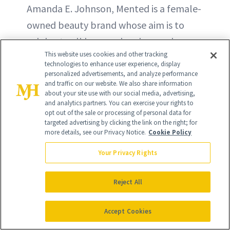
Amanda E. Johnson, Mented is a female-
owned beauty brand whose aim is to
celebrate all hues and make good
This website uses cookies and other tracking
quality, cruelty-free makeup that's
technologies to enhance user experience, display
"wonderfully inclusive."
personalized advertisements, and analyze performance
and traffic on our website. We also share information
about your site use with our social media, advertising,
and analytics partners. You can exercise your rights to
opt out of the sale or processing of personal data for
targeted advertising by clicking the link on the right; for
more details, see our Privacy Notice.
Cookie Policy
Your Privacy Rights
Reject All
Accept Cookies