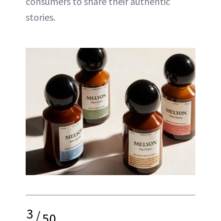
consumers to share their authentic
stories.
3
/
50