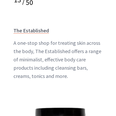
/
50
The Established
A one-stop shop for treating skin across
the body, The Established offers a range
of minimalist, effective body care
products including cleansing bars,
creams, tonics and more.