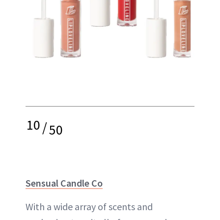
10
/
50
Sensual Candle Co
With a wide array of scents and