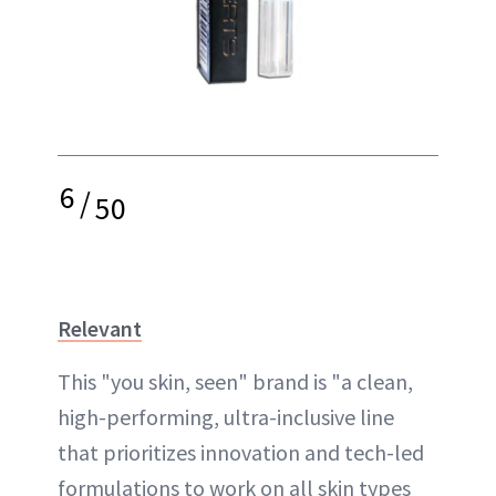
6
/
50
Relevant
This "you skin, seen" brand is "a clean,
high-performing, ultra-inclusive line
that prioritizes innovation and tech-led
formulations to work on all skin types