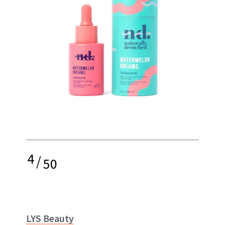
4
/
50
LYS Beauty