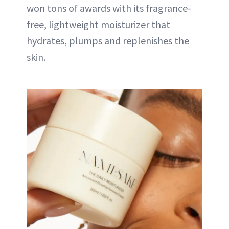
won tons of awards with its fragrance-
free, lightweight moisturizer that
hydrates, plumps and replenishes the
skin.