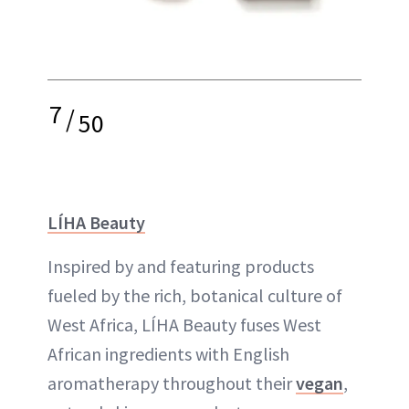
7
/
50
LÍHA Beauty
Inspired by and featuring products
fueled by the rich, botanical culture of
West Africa, LÍHA Beauty fuses West
African ingredients with English
aromatherapy throughout their
vegan
,