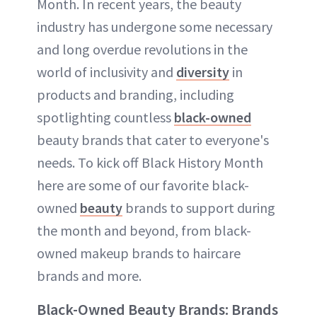
Month. In recent years, the beauty
industry has undergone some necessary
and long overdue revolutions in the
world of inclusivity and
diversity
in
products and branding, including
spotlighting countless
black-owned
beauty brands that cater to everyone's
needs. To kick off Black History Month
here are some of our favorite black-
owned
beauty
brands to support during
the month and beyond, from black-
owned makeup brands to haircare
brands and more.
Black-Owned Beauty Brands: Brands