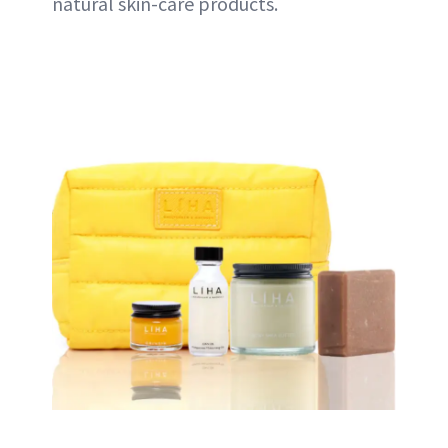
natural skin-care products.