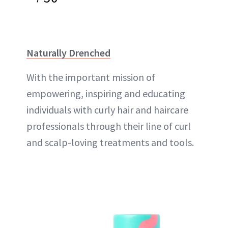
Naturally Drenched
With the important mission of
empowering, inspiring and educating
individuals with curly hair and haircare
professionals through their line of curl
and scalp-loving treatments and tools.