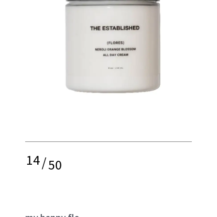
14
/
50