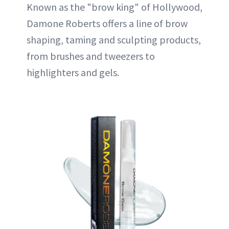
Known as the "brow king" of Hollywood,
Damone Roberts offers a line of brow
shaping, taming and sculpting products,
from brushes and tweezers to
highlighters and gels.