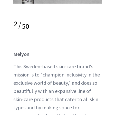
2
/
50
Melyon
This Sweden-based skin-care brand's
mission is to "champion inclusivity in the
exclusive world of beauty," and does so
beautifully with an expansive line of
skin-care products that cater to all skin
types and by making space for