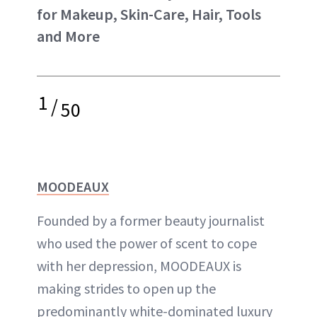
for Makeup, Skin-Care, Hair, Tools
and More
1
/
50
MOODEAUX
Founded by a former beauty journalist
who used the power of scent to cope
with her depression, MOODEAUX is
making strides to open up the
predominantly white-dominated luxury