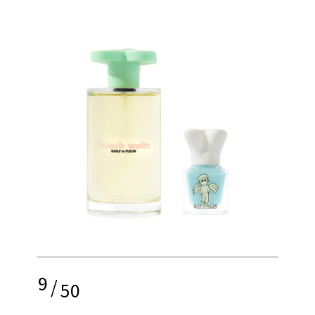
9
/
50