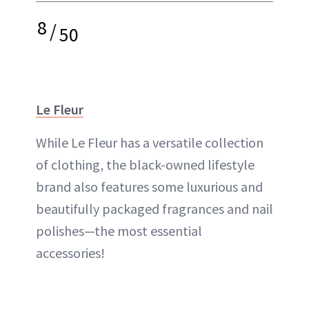
8
/
50
Le Fleur
While Le Fleur has a versatile collection
of clothing, the black-owned lifestyle
brand also features some luxurious and
beautifully packaged fragrances and nail
polishes—the most essential
accessories!