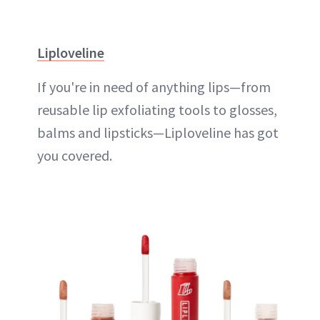
Liploveline
If you're in need of anything lips—from
reusable lip exfoliating tools to glosses,
balms and lipsticks—Liploveline has got
you covered.