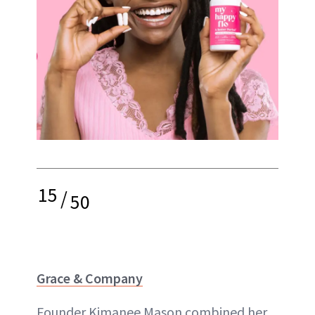
15
/
50
Grace & Company
Founder Kimanee Mason combined her