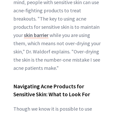
mind, people with sensitive skin can use
acne-fighting products to treat
breakouts. "The key to using acne
products for sensitive skin is to maintain
your
skin barrier
while you are using
them, which means not over-drying your
skin," Dr. Waldorf explains. "Over-drying
the skin is the number-one mistake I see
acne patients make."
Navigating Acne Products for
Sensitive Skin: What to Look For
Though we know it is possible to use