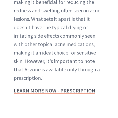
making it beneficial for reducing the
redness and swelling often seen in acne
lesions. What sets it apart is that it
doesn't have the typical drying or
irritating side effects commonly seen
with other topical acne medications,
making it an ideal choice for sensitive
skin. However, it's important to note
that Aczone is available only through a
prescription."
LEARN MORE NOW - PRESCRIPTION