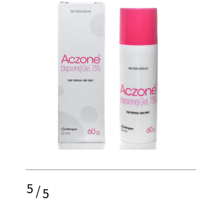
5
/
5