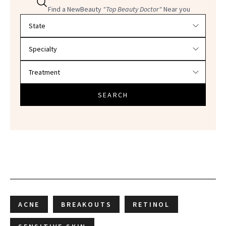
Find a NewBeauty
"Top Beauty Doctor"
Near you
Filter doctors by location and specialty
SEARCH
ACNE
BREAKOUTS
RETINOL