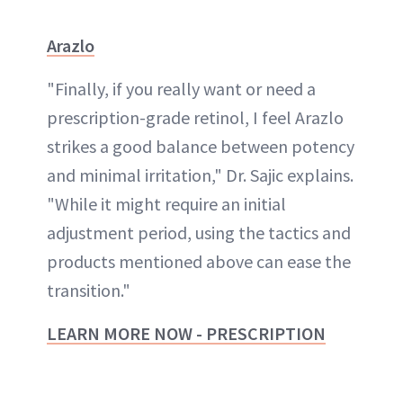
Arazlo
"Finally, if you really want or need a
prescription-grade retinol, I feel Arazlo
strikes a good balance between potency
and minimal irritation," Dr. Sajic explains.
"While it might require an initial
adjustment period, using the tactics and
products mentioned above can ease the
transition."
LEARN MORE NOW - PRESCRIPTION