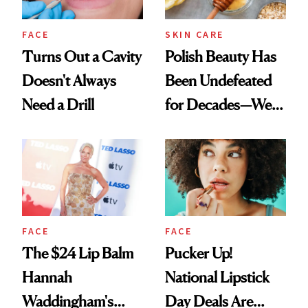
FACE
SKIN CARE
Turns Out a Cavity
Polish Beauty Has
Doesn't Always
Been Undefeated
Need a Drill
for Decades—We
Just Weren’t
Paying Attention
FACE
FACE
The $24 Lip Balm
Pucker Up!
Hannah
National Lipstick
Waddingham's
Day Deals Are