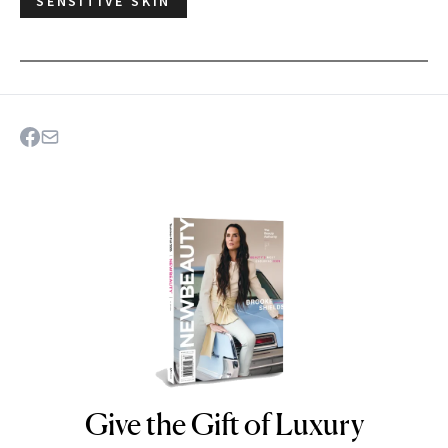
SENSITIVE SKIN
Give the Gift of Luxury
NEWBEAUTY