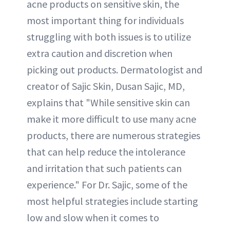
acne products on sensitive skin, the
most important thing for individuals
struggling with both issues is to utilize
extra caution and discretion when
picking out products. Dermatologist and
creator of Sajic Skin, Dusan Sajic, MD,
explains that "While sensitive skin can
make it more difficult to use many acne
products, there are numerous strategies
that can help reduce the intolerance
and irritation that such patients can
experience." For Dr. Sajic, some of the
most helpful strategies include starting
low and slow when it comes to