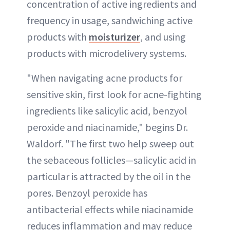
concentration of active ingredients and
frequency in usage, sandwiching active
products with
moisturizer
, and using
products with microdelivery systems.
"When navigating acne products for
sensitive skin, first look for acne-fighting
ingredients like salicylic acid, benzyol
peroxide and niacinamide," begins Dr.
Waldorf. "The first two help sweep out
the sebaceous follicles—salicylic acid in
particular is attracted by the oil in the
pores. Benzoyl peroxide has
antibacterial effects while niacinamide
reduces inflammation and may reduce