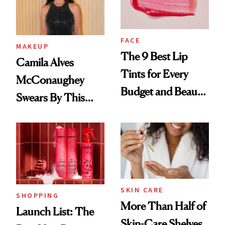
FACE
MAKEUP
The 9 Best Lip
Camila Alves
Tints for Every
McConaughey
Budget and Beauty
Swears By This
Routine
Brazilian Beauty
Ritual That's
Trending Big Right
Now
SKIN CARE
SHOPPING
More Than Half of
Launch List: The
Skin-Care Shelves