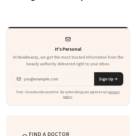
Makeup Artist
Here
Calls 'a Slice of
Heaven in a Tube'
It's Personal
At NewBeauty, we get the most trusted information from the
beauty authority delivered right to your inbox.
Email address
Sign Up
Free · Unsubscribe anytime · By subscribing you agree to our
privacy
policy
.
FIND A DOCTOR