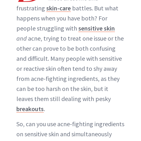
frustrating
skin-care
battles. But what
happens when you have both? For
people struggling with
sensitive skin
and
acne, trying to treat one issue or the
other can prove to be both confusing
and difficult. Many people with sensitive
or reactive skin often tend to shy away
from acne-fighting ingredients, as they
can be too harsh on the skin, but it
leaves them still dealing with pesky
breakouts
.
So, can you use acne-fighting ingredients
on sensitive skin and simultaneously