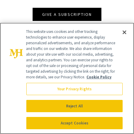
GIVE A SUBSCRIPTION
This website uses cookies and other tracking
technologies to enhance user experience, display
personalized advertisements, and analyze performance
and traffic on our website. We also share information
about your site use with our social media, advertising,
and analytics partners. You can exercise your rights to
opt out of the sale or processing of personal data for
targeted advertising by clicking the link on the right; for
more details, see our Privacy Notice.
Cookie Policy
Contact Us
Your Privacy Rights
Careers
Find a Doctor
Reject All
Advertise With Us
Accept Cookies
Brain Trust