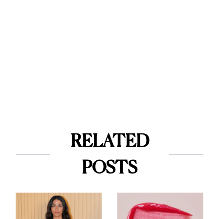
RELATED
POSTS