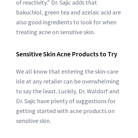
of reactivity." Dr. Sajic adds that
bakuchiol, green tea and azelaic acid are
also good ingredients to look for when
treating acne on sensitive skin.
Sensitive Skin Acne Products to Try
We all know that entering the skin-care
isle at any retailer can be overwhelming
to say the least. Luckily, Dr. Waldorf and
Dr. Sajic have plenty of suggestions for
getting started with acne products on
sensitive skin.