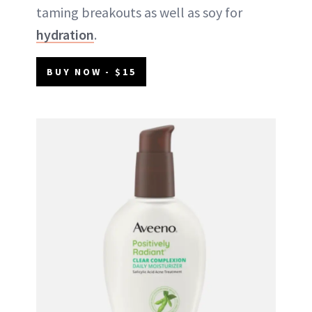
taming breakouts as well as soy for
hydration
.
BUY NOW - $15