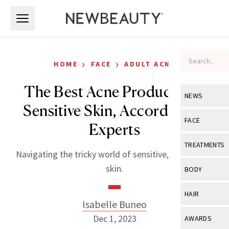
Skip to main content
Skip to main content
›
›
HOME
FACE
ADULT ACNE
The Best Acne Products for
NEWS
Sensitive Skin, According to
View All
Ne
FACE
Experts
Celebrity
View All
Fac
TREATMENTS
Navigating the tricky world of sensitive, acne-prone
New Launch
Acne
View All
Tre
skin.
BODY
Treatment 
Anti-Aging
Neurotoxin
View All
Bo
HAIR
Industry & 
Celebrity
Isabelle Buneo
Fillers
Skin Care
View All
Hair
Dec 1, 2023
AWARDS
Eye Care
Lasers & En