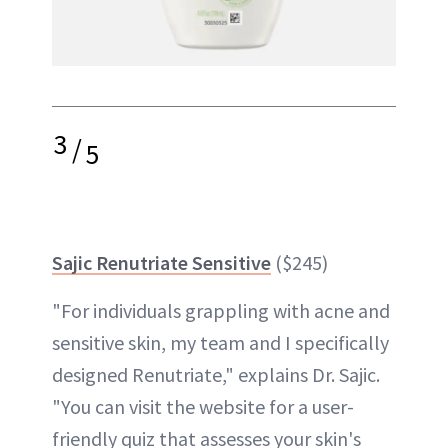
3
/
5
Sajic Renutriate Sensitive
($245)
"For individuals grappling with acne and
sensitive skin, my team and I specifically
designed Renutriate," explains Dr. Sajic.
"You can visit the website for a user-
friendly quiz that assesses your skin's