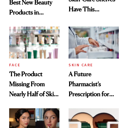
Best New Beauty
Have This
Products in
Ingredient in
August, From
Common
Urban Decay's
Ghosting Spray to
amika's Protector
Treatment
FACE
SKIN CARE
The Product
A Future
Missing From
Pharmacist’s
Nearly Half of Skin-
Prescription for
Care Shelves
Better Skin