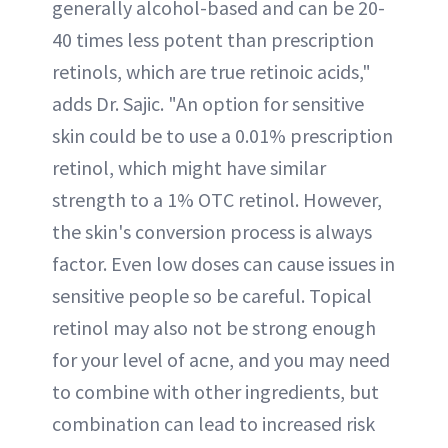
generally alcohol-based and can be 20-
40 times less potent than prescription
retinols, which are true retinoic acids,"
adds Dr. Sajic. "An option for sensitive
skin could be to use a 0.01% prescription
retinol, which might have similar
strength to a 1% OTC retinol. However,
the skin's conversion process is always
factor. Even low doses can cause issues in
sensitive people so be careful. Topical
retinol may also not be strong enough
for your level of acne, and you may need
to combine with other ingredients, but
combination can lead to increased risk