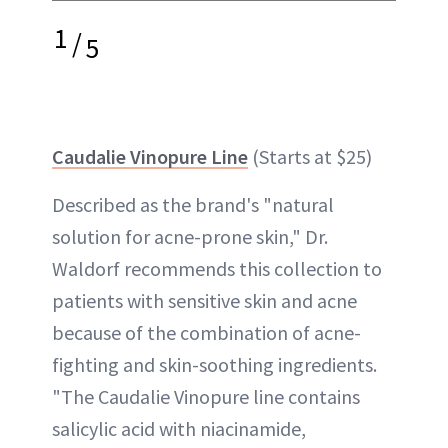
1
/
5
Caudalie Vinopure Line
(Starts at $25)
Described as the brand's "natural
solution for acne-prone skin," Dr.
Waldorf recommends this collection to
patients with sensitive skin and acne
because of the combination of acne-
fighting and skin-soothing ingredients.
"The Caudalie Vinopure line contains
salicylic acid with niacinamide,