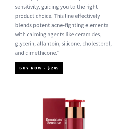
sensitivity, guiding you to the right
product choice. This line effectively
blends potent acne-fighting elements
with calming agents like ceramides,
glycerin, allantoin, silicone, cholesterol,
and dimethicone."
BUY NOW - $245