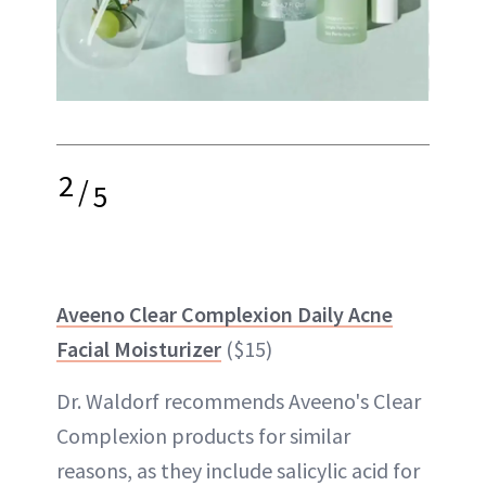
2
/
5
Aveeno Clear Complexion Daily Acne
Facial Moisturizer
($15)
Dr. Waldorf recommends Aveeno's Clear
Complexion products for similar
reasons, as they include salicylic acid for