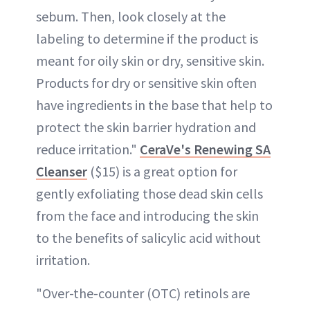
sebum. Then, look closely at the
labeling to determine if the product is
meant for oily skin or dry, sensitive skin.
Products for dry or sensitive skin often
have ingredients in the base that help to
protect the skin barrier hydration and
reduce irritation."
CeraVe's Renewing SA
Cleanser
($15) is a great option for
gently exfoliating those dead skin cells
from the face and introducing the skin
to the benefits of salicylic acid without
irritation.
"Over-the-counter (OTC) retinols are