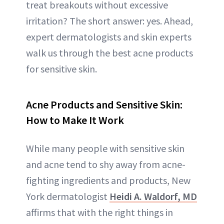
treat breakouts without excessive
irritation? The short answer: yes. Ahead,
expert dermatologists and skin experts
walk us through the best acne products
for sensitive skin.
Acne Products and Sensitive Skin:
How to Make It Work
While many people with sensitive skin
and acne tend to shy away from acne-
fighting ingredients and products, New
York dermatologist
Heidi A. Waldorf, MD
affirms that with the right things in