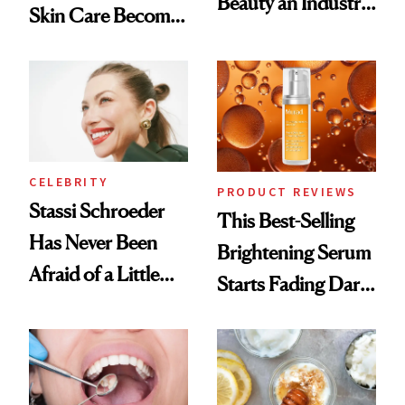
Beauty an Industry
Skin Care Become
Conversation
the New Luxury
Spa Standard
CELEBRITY
PRODUCT REVIEWS
Stassi Schroeder
This Best-Selling
Has Never Been
Brightening Serum
Afraid of a Little
Starts Fading Dark
Chaos
Spots in 7 Days