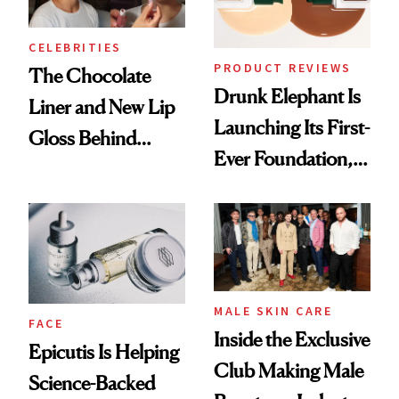
CELEBRITIES
PRODUCT REVIEWS
The Chocolate
Drunk Elephant Is
Liner and New Lip
Launching Its First-
Gloss Behind
Ever Foundation,
Olivia Rodrigo's
and It's Really
Ethereal
Good
Lollapalooza Look
MALE SKIN CARE
FACE
Inside the Exclusive
Epicutis Is Helping
Club Making Male
Science-Backed