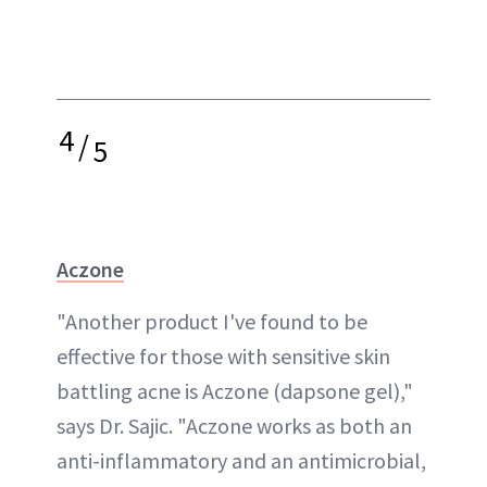
4
/
5
Aczone
"Another product I've found to be
effective for those with sensitive skin
battling acne is Aczone (dapsone gel),"
says Dr. Sajic. "Aczone works as both an
anti-inflammatory and an antimicrobial,