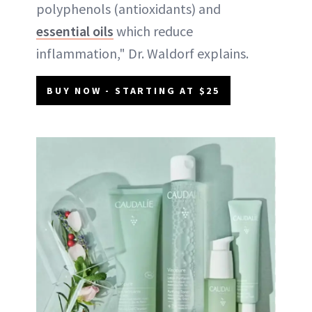
polyphenols (antioxidants) and
essential oils
which reduce
inflammation," Dr. Waldorf explains.
BUY NOW - STARTING AT $25