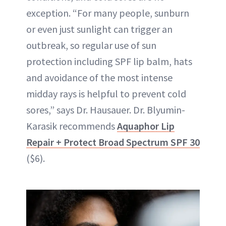
exception. “For many people, sunburn
or even just sunlight can trigger an
outbreak, so regular use of sun
protection including SPF lip balm, hats
and avoidance of the most intense
midday rays is helpful to prevent cold
sores,” says Dr. Hausauer. Dr. Blyumin-
Karasik recommends
Aquaphor Lip
Repair + Protect Broad Spectrum SPF 30
($6).