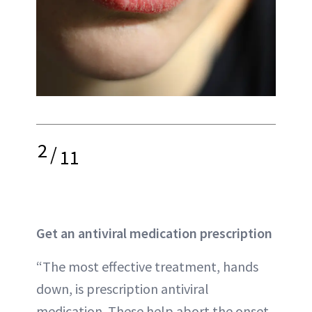
2
/
11
Get an antiviral medication prescription
“The most effective treatment, hands
down, is prescription antiviral
medication. These help abort the onset