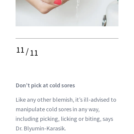
11
/
11
Don’t pick at cold sores
Like any other blemish, it’s ill-advised to
manipulate cold sores in any way,
including picking, licking or biting, says
Dr. Blyumin-Karasik.