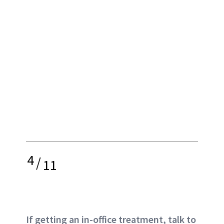
4
/
11
If getting an in-office treatment, talk to