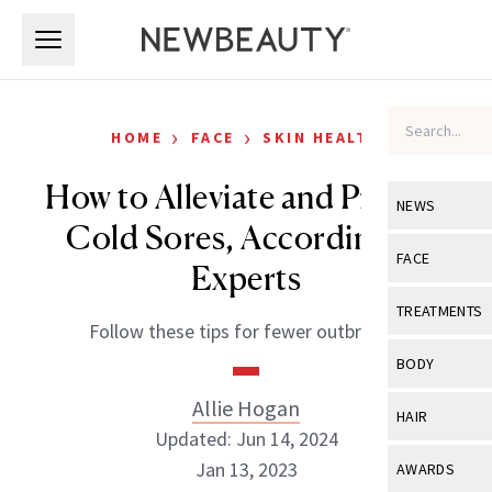
Skip to main content
Skip to main content
›
›
HOME
FACE
SKIN HEALTH
How to Alleviate and Prevent
NEWS
Cold Sores, According to
View All
Ne
FACE
Experts
Celebrity
View All
Fac
TREATMENTS
Follow these tips for fewer outbreaks.
New Launch
Acne
View All
Tre
BODY
Treatment 
Anti-Aging
Neurotoxin
Allie Hogan
View All
Bo
HAIR
Industry & 
Celebrity
Updated: Jun 14, 2024
Fillers
Skin Care
View All
Hair
Jan 13, 2023
AWARDS
Eye Care
Lasers & En