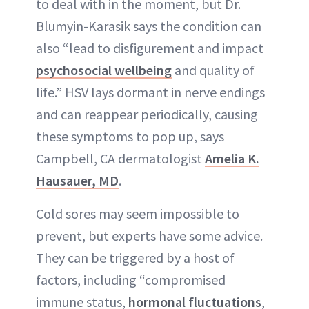
to deal with in the moment, but Dr.
Blumyin-Karasik says the condition can
also “lead to disfigurement and impact
psychosocial wellbeing
and quality of
life.” HSV lays dormant in nerve endings
and can reappear periodically, causing
these symptoms to pop up, says
Campbell, CA dermatologist
Amelia K.
Hausauer, MD
.
Cold sores may seem impossible to
prevent, but experts have some advice.
They can be triggered by a host of
factors, including “compromised
immune status,
hormonal fluctuations
,