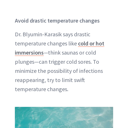
Avoid drastic temperature changes
Dr. Blyumin-Karasik says drastic
temperature changes like
cold or hot
immersions
—think saunas or cold
plunges—can trigger cold sores. To
minimize the possibility of infections
reappearing, try to limit swift
temperature changes.