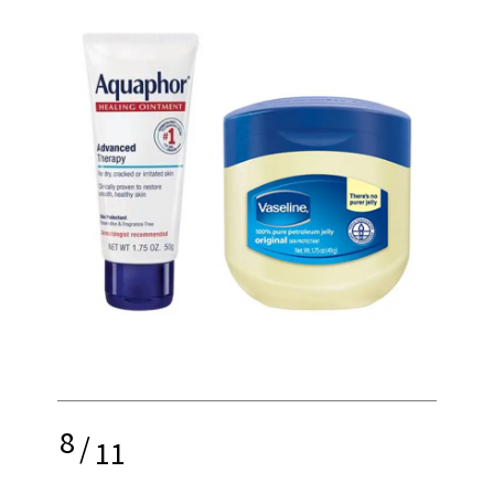
8
/
11