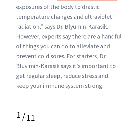
exposures of the body to drastic
temperature changes and ultraviolet
radiation," says Dr. Blyumin-Karasik.
However, experts say there are a handful
of things you can do to alleviate and
prevent cold sores. For starters, Dr.
Bluyimin-Karasik says it's important to
get regular sleep, reduce stress and
keep your immune system strong.
1
/
11