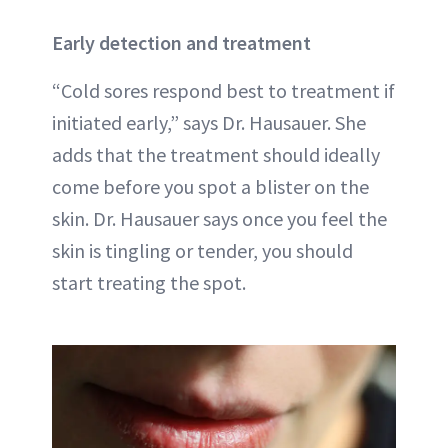
Early detection and treatment
“Cold sores respond best to treatment if
initiated early,” says Dr. Hausauer. She
adds that the treatment should ideally
come before you spot a blister on the
skin. Dr. Hausauer says once you feel the
skin is tingling or tender, you should
start treating the spot.