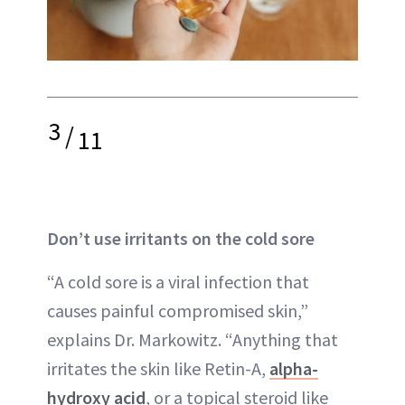
3
/
11
Don’t use irritants on the cold sore
“A cold sore is a viral infection that
causes painful compromised skin,”
explains Dr. Markowitz. “Anything that
irritates the skin like Retin-A,
alpha-
hydroxy acid
, or a topical steroid like