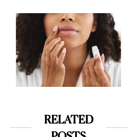
RELATED
POSTS