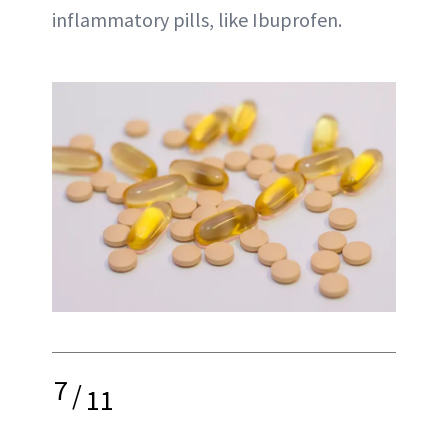
inflammatory pills, like Ibuprofen.
7
/
11