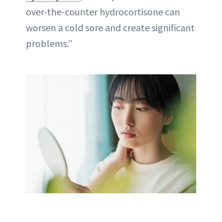
over-the-counter hydrocortisone can
worsen a cold sore and create significant
problems.”