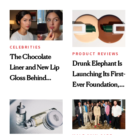
Care Shelves
Better Skin
CELEBRITIES
PRODUCT REVIEWS
The Chocolate
Drunk Elephant Is
Liner and New Lip
Launching Its First-
Gloss Behind
Ever Foundation,
Olivia Rodrigo's
and It's Really
Ethereal
Good
Lollapalooza Look