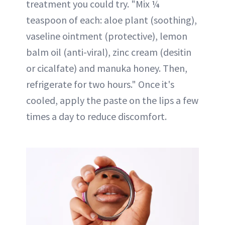
treatment you could try. "Mix ¼
teaspoon of each: aloe plant (soothing),
vaseline ointment (protective), lemon
balm oil (anti-viral), zinc cream (desitin
or cicalfate) and manuka honey. Then,
refrigerate for two hours." Once it's
cooled, apply the paste on the lips a few
times a day to reduce discomfort.