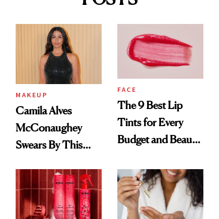
FACE
MAKEUP
The 9 Best Lip
Camila Alves
Tints for Every
McConaughey
Budget and Beauty
Swears By This
Routine
Brazilian Beauty
Ritual That's
Trending Big Right
Now