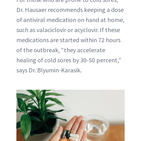
Dr. Hausaer recommends keeping a dose
of antiviral medication on hand at home,
such as valaciclovir or acyclovir. If these
medications are started within 72 hours
of the outbreak, “they accelerate
healing of cold sores by 30-50 percent,”
says Dr. Blyumin-Karasik.