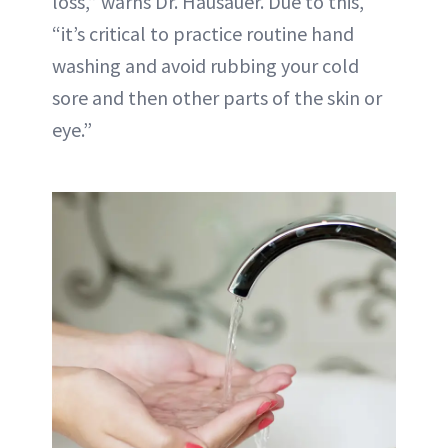
loss,” warns Dr. Hausauer. Due to this,
“it’s critical to practice routine hand
washing and avoid rubbing your cold
sore and then other parts of the skin or
eye.”