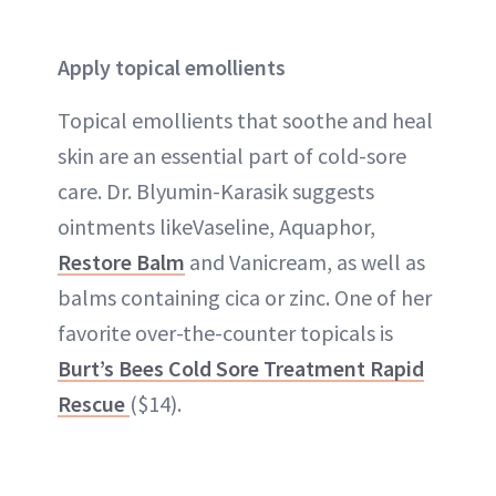
Apply topical emollients
Topical emollients that soothe and heal
skin are an essential part of cold-sore
care. Dr. Blyumin-Karasik suggests
ointments likeVaseline, Aquaphor,
Restore Balm
and Vanicream, as well as
balms containing cica or zinc. One of her
favorite over-the-counter topicals is
Burt’s Bees Cold Sore Treatment Rapid
Rescue
($14).