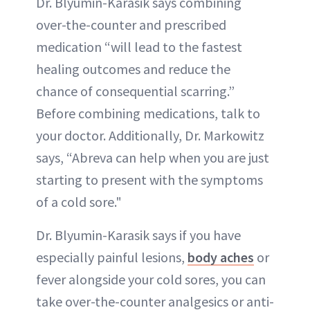
Dr. Blyumin-Karasik says combining
over-the-counter and prescribed
medication “will lead to the fastest
healing outcomes and reduce the
chance of consequential scarring.”
Before combining medications, talk to
your doctor. Additionally, Dr. Markowitz
says, “Abreva can help when you are just
starting to present with the symptoms
of a cold sore."
Dr. Blyumin-Karasik says if you have
especially painful lesions,
body aches
or
fever alongside your cold sores, you can
take over-the-counter analgesics or anti-