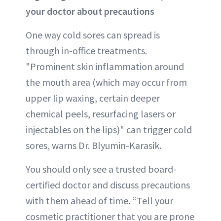
your doctor about precautions
One way cold sores can spread is
through in-office treatments.
"Prominent skin inflammation around
the mouth area (which may occur from
upper lip waxing, certain deeper
chemical peels, resurfacing lasers or
injectables on the lips)" can trigger cold
sores, warns Dr. Blyumin-Karasik.
You should only see a trusted board-
certified doctor and discuss precautions
with them ahead of time. “Tell your
cosmetic practitioner that you are prone