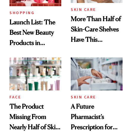
SKIN CARE
SHOPPING
More Than Half of
Launch List: The
Skin-Care Shelves
Best New Beauty
Have This
Products in
Ingredient in
August, From
Common
Urban Decay's
Ghosting Spray to
amika's Protector
Treatment
FACE
SKIN CARE
The Product
A Future
Missing From
Pharmacist’s
Nearly Half of Skin-
Prescription for