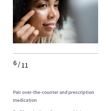
6
/
11
Pair over-the-counter and prescription
medication