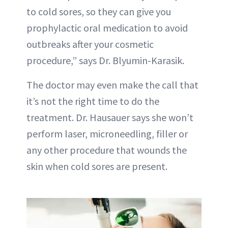
to cold sores, so they can give you
prophylactic oral medication to avoid
outbreaks after your cosmetic
procedure,” says Dr. Blyumin-Karasik.
The doctor may even make the call that
it’s not the right time to do the
treatment. Dr. Hausauer says she won’t
perform laser, microneedling, filler or
any other procedure that wounds the
skin when cold sores are present.