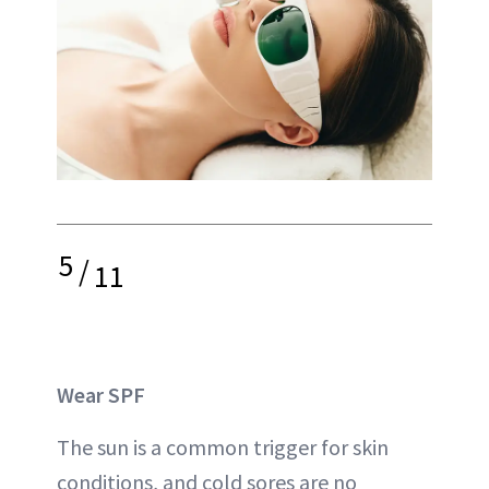
5
/
11
Wear SPF
The sun is a common trigger for skin
conditions, and cold sores are no