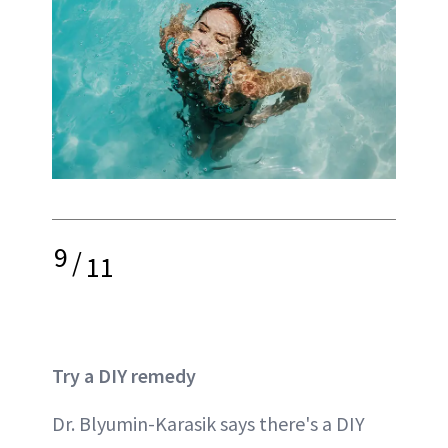
9
/
11
Try a DIY remedy
Dr. Blyumin-Karasik says there's a DIY