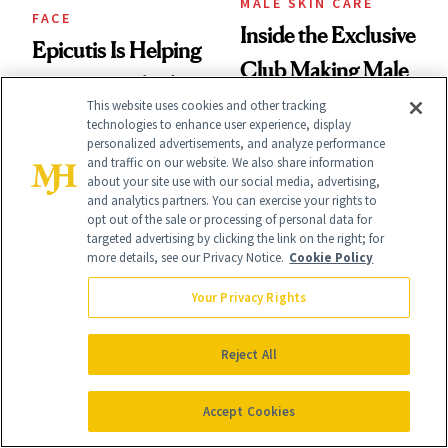
MALE SKIN CARE
FACE
Inside the Exclusive
Epicutis Is Helping
Club Making Male
Science-Backed
Beauty an Industry
This website uses cookies and other tracking
Skin Care Become
technologies to enhance user experience, display
Conversation
personalized advertisements, and analyze performance
the New Luxury
and traffic on our website. We also share information
about your site use with our social media, advertising,
Spa Standard
and analytics partners. You can exercise your rights to
opt out of the sale or processing of personal data for
targeted advertising by clicking the link on the right; for
more details, see our Privacy Notice.
Cookie Policy
Your Privacy Rights
CELEBRITY
PRODUCT REVIEWS
Stassi Schroeder
This Best-Selling
Reject All
Has Never Been
Brightening Serum
Afraid of a Little
Accept Cookies
Starts Fading Dark
Chaos