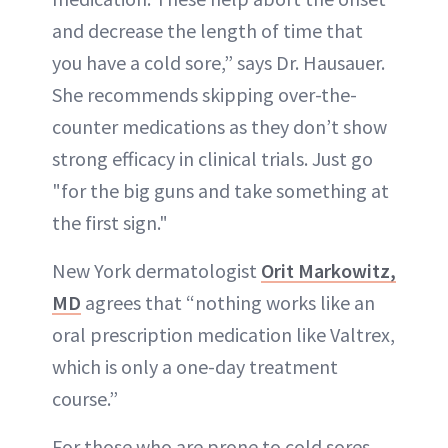
and decrease the length of time that
you have a cold sore,” says Dr. Hausauer.
She recommends skipping over-the-
counter medications as they don’t show
strong efficacy in clinical trials. Just go
"for the big guns and take something at
the first sign."
New York dermatologist
Orit Markowitz,
MD
agrees that “nothing works like an
oral prescription medication like Valtrex,
which is only a one-day treatment
course.”
For those who are prone to cold sores,