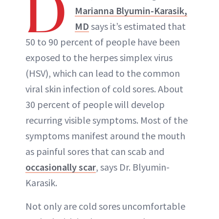
D
Marianna Blyumin-Karasik,
MD
says it’s estimated that
50 to 90 percent of people have been
exposed to the herpes simplex virus
(HSV), which can lead to the common
viral skin infection of cold sores. About
30 percent of people will develop
recurring visible symptoms. Most of the
symptoms manifest around the mouth
as painful sores that can scab and
occasionally scar
, says Dr. Blyumin-
Karasik.
Not only are cold sores uncomfortable