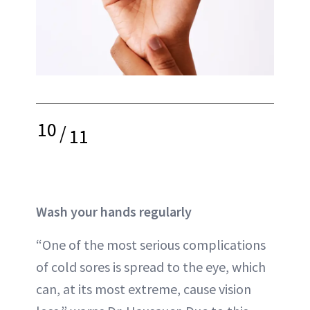
10
/
11
Wash your hands regularly
“One of the most serious complications
of cold sores is spread to the eye, which
can, at its most extreme, cause vision