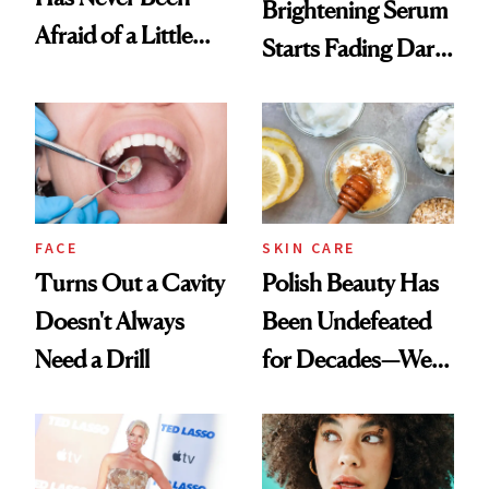
Brightening Serum
Afraid of a Little
Starts Fading Dark
Chaos
Spots in 7 Days
FACE
SKIN CARE
Turns Out a Cavity
Polish Beauty Has
Doesn't Always
Been Undefeated
Need a Drill
for Decades—We
Just Weren’t
Paying Attention