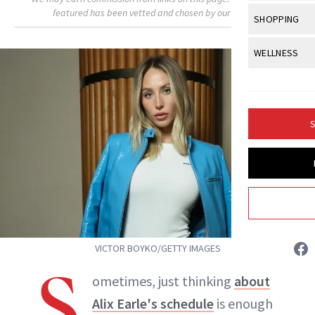
Body Sculpt
Bond Repai
featured has been vetted and chosen by our editors.
View All
Awa
SHOPPING
Hyperpigme
Microneedl
Breasts
Celebrity Ha
NB100 Awar
Makeup
View All
Sho
WELLNESS
Post-Proce
Butts
Dry Hair
16th Annual
Sensitive S
BeautyRepo
Regenerati
View All
Wel
Cellulite
Frizzy Hair
2025 NewBe
Skin Care
Gift Guides
Skin Lifting
Fitness
Fragrance
Gray Hair
S
Skin Condit
NewBeauty 
GLP-1s
Isabelle Buneo
Hands + Nai
Hair Color
Smile
Product Re
Health
Legs
INSTAGRAM
Hair Growth
Sun Care
Menopause
Pregnancy
Hair Repair
ABOUT NEWBEAUTY
Scalp Healt
VICTOR BOYKO/GETTY IMAGES
Tips + Tutor
S
ometimes, just thinking
about
Alix Earle's schedule
is enough