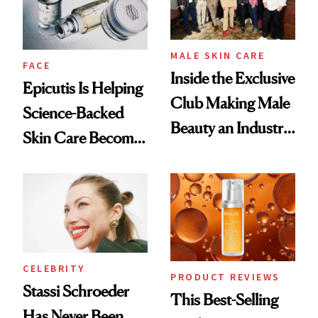
MALE SKIN CARE
FACE
Inside the Exclusive
Epicutis Is Helping
Club Making Male
Science-Backed
Beauty an Industry
Skin Care Become
Conversation
the New Luxury
Spa Standard
CELEBRITY
PRODUCT REVIEWS
Stassi Schroeder
This Best-Selling
Has Never Been