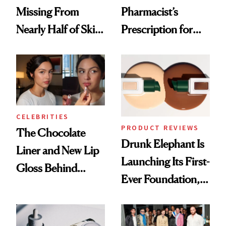
Missing From
Pharmacist’s
Nearly Half of Skin-
Prescription for
Care Shelves
Better Skin
CELEBRITIES
PRODUCT REVIEWS
The Chocolate
Drunk Elephant Is
Liner and New Lip
Launching Its First-
Gloss Behind
Ever Foundation,
Olivia Rodrigo's
and It's Really
Ethereal
Good
Lollapalooza Look