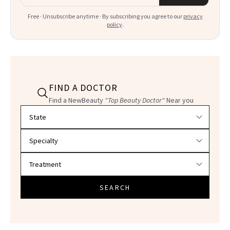
Free · Unsubscribe anytime · By subscribing you agree to our
privacy
policy
.
FIND A DOCTOR
Find a NewBeauty
"Top Beauty Doctor"
Near you
Filter doctors by location and specialty
SEARCH