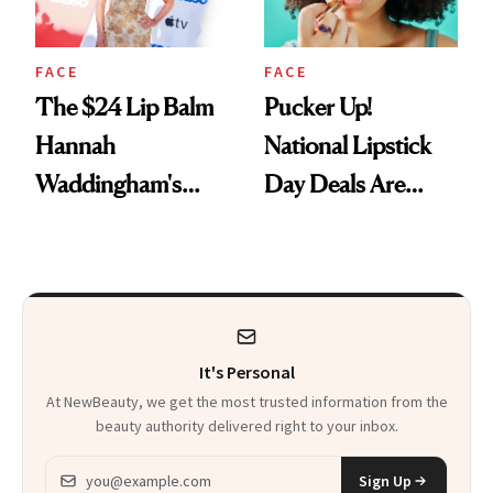
FACE
FACE
The $24 Lip Balm
Pucker Up!
Hannah
National Lipstick
Waddingham's
Day Deals Are
Makeup Artist
Here
Calls 'a Slice of
Heaven in a Tube'
It's Personal
At NewBeauty, we get the most trusted information from the
beauty authority delivered right to your inbox.
Email address
Sign Up