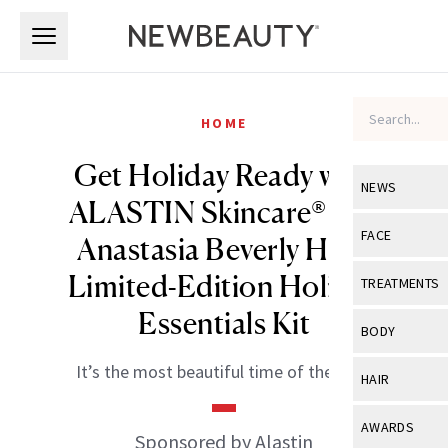
Skip to main content
Skip to main content
HOME
Get Holiday Ready with
NEWS
ALASTIN Skincare® and
View All
Ne
FACE
Anastasia Beverly Hills’
Celebrity
View All
Fac
Limited-Edition Holiday
TREATMENTS
New Launch
Essentials Kit
Acne
View All
Tre
BODY
Treatment 
Anti-Aging
Neurotoxin
It’s the most beautiful time of the year.
View All
Bo
HAIR
Industry & 
Celebrity
Fillers
Skin Care
View All
Hair
AWARDS
Eye Care
Sponsored by Alastin
Lasers & En