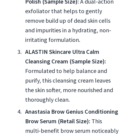
Polish (Sample Size):
A dual-action
exfoliator that helps to gently
remove build up of dead skin cells
and impurities in a hydrating, non-
irritating formulation.
ALASTIN Skincare Ultra Calm
Cleansing Cream (Sample Size):
Formulated to help balance and
purify, this cleansing cream leaves
the skin softer, more nourished and
thoroughly clean.
Anastasia Brow Genius Conditioning
Brow Serum (Retail Size):
This
multi-benefit brow serum noticeably