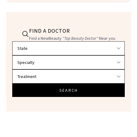
FIND A DOCTOR
Find a NewBeauty
"Top Beauty Doctor"
Near you
Filter doctors by location and specialty
SEARCH