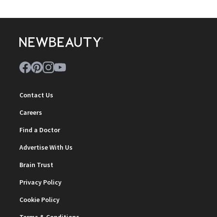
Contact Us
Careers
Find a Doctor
Advertise With Us
Brain Trust
Privacy Policy
Cookie Policy
Terms & Conditions