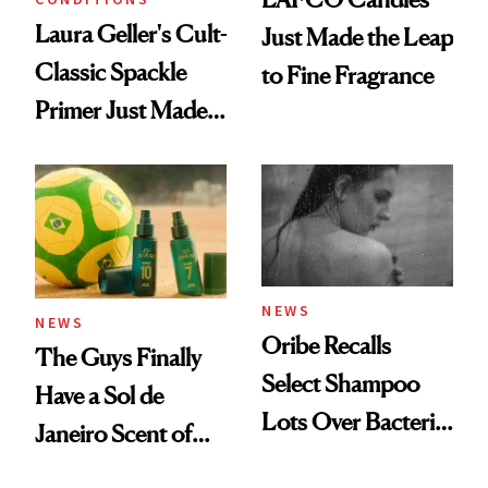
Laura Geller's Cult-
Just Made the Leap
Classic Spackle
to Fine Fragrance
Primer Just Made
Beauty History
NEWS
NEWS
Oribe Recalls
The Guys Finally
Select Shampoo
Have a Sol de
Lots Over Bacteria
Janeiro Scent of
Contamination
Their Own