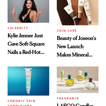
Summer
CELEBRITY
SKIN CARE
Kylie Jenner Just
Beauty of Joseon's
Gave Soft-Square
New Launch
Nails a Red-Hot
Makes Mineral
Reset
Sunscreen More
Wearable
FRAGRANCE
CHRONIC SKIN
LAFCO Candles
CONDITIONS