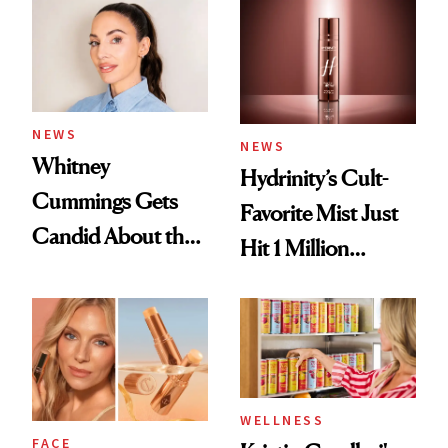
NEWS
NEWS
Whitney
Hydrinity’s Cult-
Cummings Gets
Favorite Mist Just
Candid About the
Hit 1 Million
Rituals That Keep
Bottles Sold
Her Centered
WELLNESS
FACE