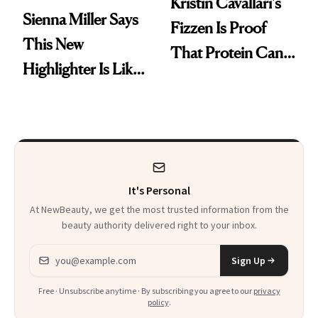
Kristin Cavallari's
Sienna Miller Says
Fizzen Is Proof
This New
That Protein Can
Highlighter Is Like
Be Stylish
a Five-Second
Facial
It's Personal
At NewBeauty, we get the most trusted information from the
beauty authority delivered right to your inbox.
Email address
Sign Up
Free · Unsubscribe anytime · By subscribing you agree to our
privacy
policy
.