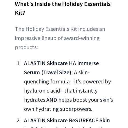
What's Inside the Holiday Essentials
Kit?
The Holiday Essentials Kit includes an
impressive lineup of award-winning
products:
ALASTIN Skincare HA Immerse
Serum (Travel Size):
A skin-
quenching formula—it’s powered by
hyaluronic acid—that instantly
hydrates AND helps boost your skin’s
own hydrating superpowers.
ALASTIN Skincare ReSURFACE Skin