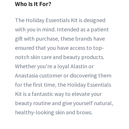
Who Is It For?
The Holiday Essentials Kit is designed
with you in mind. Intended as a patient
gift with purchase, these brands have
ensured that you have access to top-
notch skin care and beauty products.
Whether you're a loyal Alastin or
Anastasia customer or discovering them
for the first time, the Holiday Essentials
Kit is a fantastic way to elevate your
beauty routine and give yourself natural,
healthy-looking skin and brows.