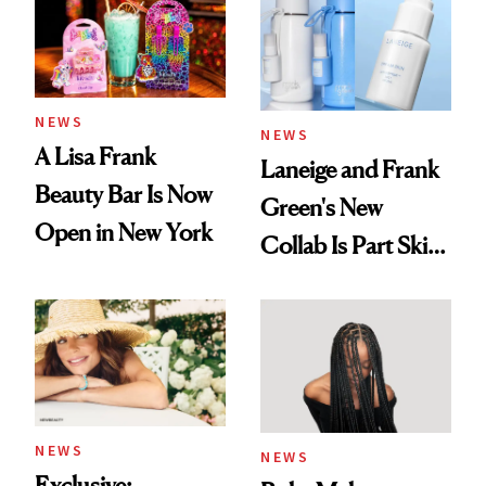
NEWS
NEWS
A Lisa Frank
Laneige and Frank
Beauty Bar Is Now
Green's New
Open in New York
Collab Is Part Skin
Care, Part
Accessory
NEWS
NEWS
Exclusive: