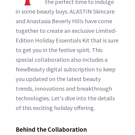
the perfect time to indulge
in some beauty buys. ALASTIN Skincare
and Anastasia Beverly Hills have come
together to create an exclusive Limited-
Edition Holiday Essentials Kit that is sure
to get you in the festive spirit. This
special collaboration also includes a
NewBeauty digital subscription to keep
you updated on the latest beauty
trends, innovations and breakthrough
technologies. Let's dive into the details
of this exciting holiday offering.
Behind the Collaboration