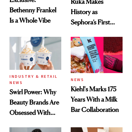
Ruka Makes
Bethenny Frankel
History as
Is a Whole Vibe
Sephora’s First
Black-Owned Hair-
Extensions Brand
INDUSTRY & RETAIL
NEWS
NEWS
Kiehl's Marks 175
Swirl Power: Why
Years With a Milk
Beauty Brands Are
Bar Collaboration
Obsessed With
Frozen Yogurt This