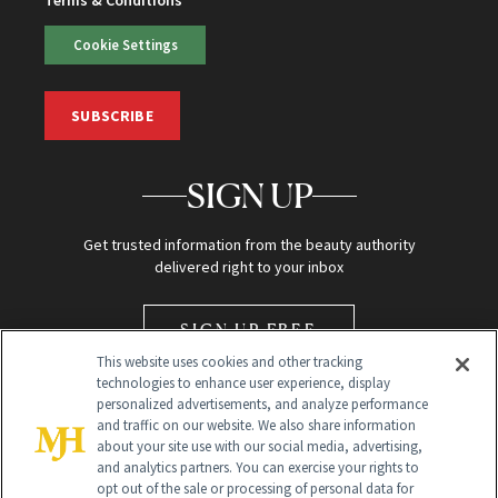
Cookie Settings
SUBSCRIBE
SIGN UP
Get trusted information from the beauty authority
delivered right to your inbox
SIGN UP FREE
This website uses cookies and other tracking
technologies to enhance user experience, display
personalized advertisements, and analyze performance
and traffic on our website. We also share information
about your site use with our social media, advertising,
and analytics partners. You can exercise your rights to
opt out of the sale or processing of personal data for