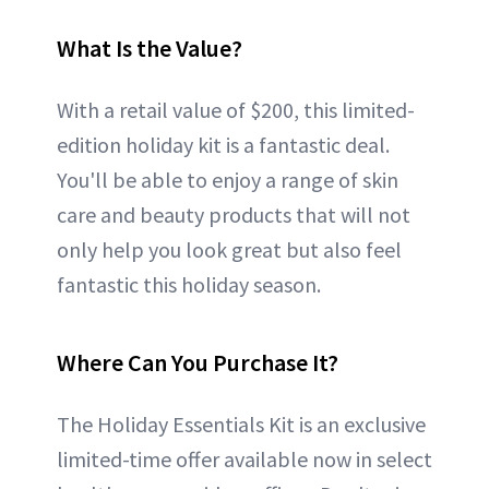
What Is the Value?
With a retail value of $200, this limited-
edition holiday kit is a fantastic deal.
You'll be able to enjoy a range of skin
care and beauty products that will not
only help you look great but also feel
fantastic this holiday season.
Where Can You Purchase It?
The Holiday Essentials Kit is an exclusive
limited-time offer available now in select