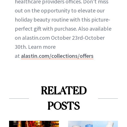
healthcare providers offices. Don't miss
out on the opportunity to elevate our
holiday beauty routine with this picture-
perfect gift with purchase. Also available
on alastin.com October 23rd-October
30th. Learn more
at
alastin.com/collections/offers
RELATED
POSTS