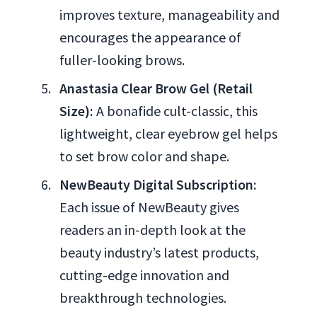
improves texture, manageability and
encourages the appearance of
fuller-looking brows.
Anastasia Clear Brow Gel (Retail
Size):
A bonafide cult-classic, this
lightweight, clear eyebrow gel helps
to set brow color and shape.
NewBeauty Digital Subscription:
Each issue of NewBeauty gives
readers an in-depth look at the
beauty industry’s latest products,
cutting-edge innovation and
breakthrough technologies.