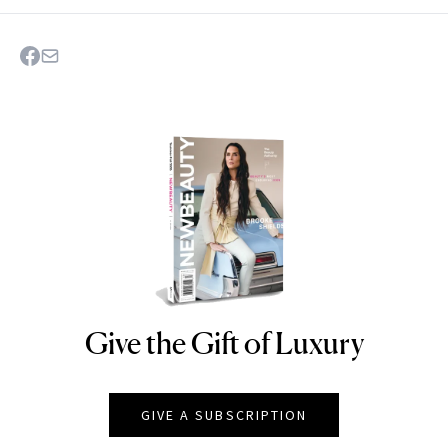
Give the Gift of Luxury
NEWBEAUTY
GIVE A SUBSCRIPTION