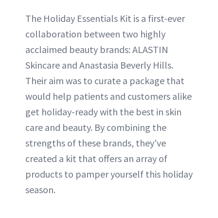
The Holiday Essentials Kit is a first-ever
collaboration between two highly
acclaimed beauty brands: ALASTIN
Skincare and Anastasia Beverly Hills.
Their aim was to curate a package that
would help patients and customers alike
get holiday-ready with the best in skin
care and beauty. By combining the
strengths of these brands, they've
created a kit that offers an array of
products to pamper yourself this holiday
season.