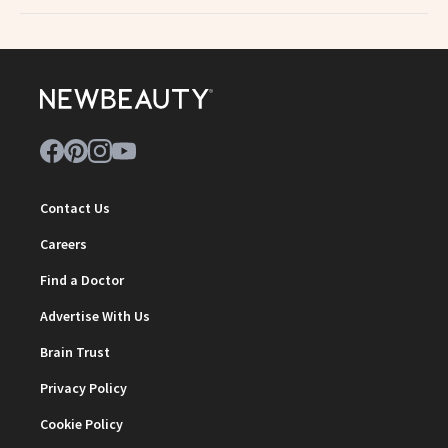
Contact Us
Careers
Find a Doctor
Advertise With Us
Brain Trust
Privacy Policy
Cookie Policy