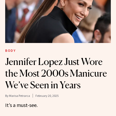
BODY
Jennifer Lopez Just Wore
the Most 2000s Manicure
We’ve Seen in Years
By
Marisa Petrarca
February 20, 2025
It’s a must-see.