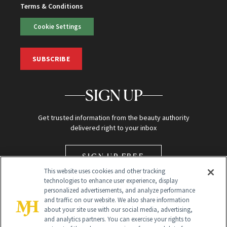
Terms & Conditions
Cookie Settings
SUBSCRIBE
SIGN UP
Get trusted information from the beauty authority
delivered right to your inbox
SIGN UP FREE
This website uses cookies and other tracking
technologies to enhance user experience, display
personalized advertisements, and analyze performance
and traffic on our website. We also share information
about your site use with our social media, advertising,
and analytics partners. You can exercise your rights to