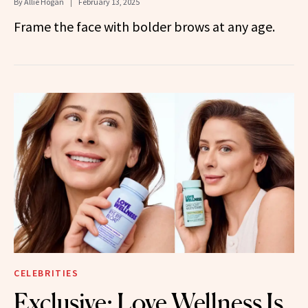
By
Allie Hogan
February 13, 2025
Frame the face with bolder brows at any age.
CELEBRITIES
Exclusive: Love Wellness Is