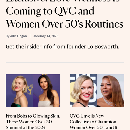
Coming to QVC and
Women Over 50’s Routines
By
Allie Hogan
January 14, 2025
Get the insider info from founder Lo Bosworth.
From Bobs to Glowing Skin,
QVC Unveils New
These Women Over 50
Collective to Champion
Stunned at the 2024
Women Over 50—and It