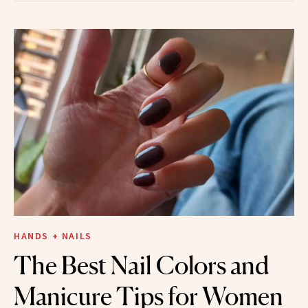
HANDS + NAILS
The Best Nail Colors and
Manicure Tips for Women