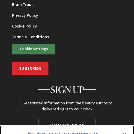
Brain Trust
Privacy Policy
Cookie Policy
Terms & Conditions
Cookie Settings
SUBSCRIBE
SIGN UP
Get trusted information from the beauty authority
delivered right to your inbox
SIGN UP FREE