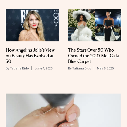
How Angelina Jolie’s View
The Stars Over 50 Who
on Beauty Has Evolved at
Owned the 2025 Met Gala
50
Blue Carpet
By
Tatiana Bido
June 4, 2025
By
Tatiana Bido
May 6, 2025