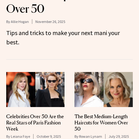
Over 50
By
Allie Hogan
November 26, 2025
Tips and tricks to make your next mani your
best.
Celebrities Over 50 Are the
The Best Medium-Length
Real Stars of Paris Fashion
Haircuts for Women Over
Week
50
By
Leiana Foye
October 9, 2025
By
Rowan Lynam
July 29, 2025