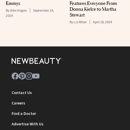
Emmys
Features Everyone From
Donna Kielce to Martha
By
Allie Hogan
September 16,
Stewart
2024
By
Liz Ritter
April 18, 2024
Contact Us
Careers
Find a Doctor
Advertise With Us