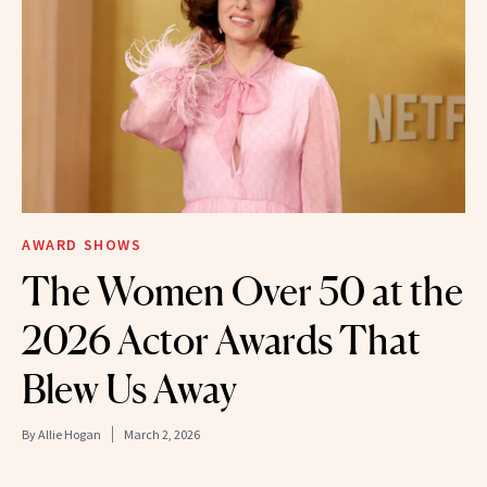
AWARD SHOWS
The Women Over 50 at the
2026 Actor Awards That
Blew Us Away
By
Allie Hogan
March 2, 2026