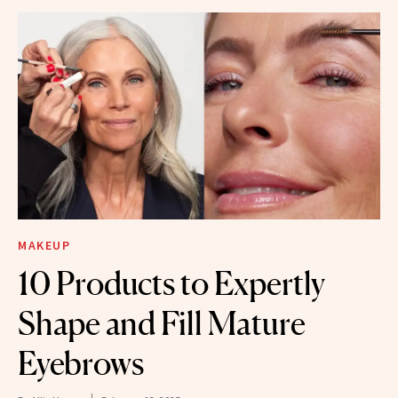
MAKEUP
10 Products to Expertly
Shape and Fill Mature
Eyebrows