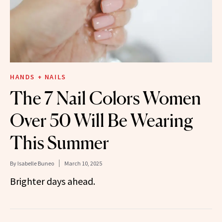
HANDS + NAILS
The 7 Nail Colors Women
Over 50 Will Be Wearing
This Summer
By
Isabelle Buneo
March 10, 2025
Brighter days ahead.