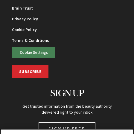
Brain Trust
Privacy Policy
Cookie Policy
Terms & Conditions
Cookie Settings
SUBSCRIBE
SIGN UP
Get trusted information from the beauty authority
delivered right to your inbox
SIGN UP FREE