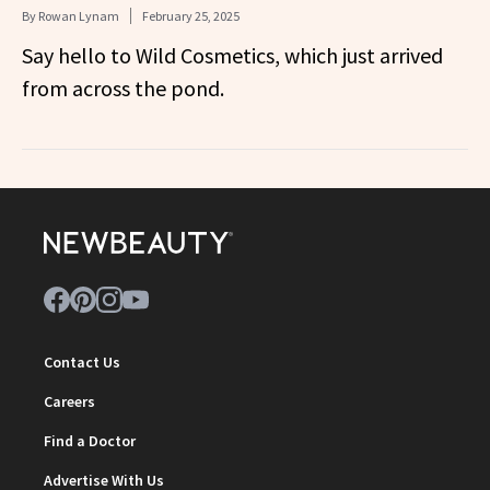
By
Rowan Lynam
February 25, 2025
Say hello to Wild Cosmetics, which just arrived
from across the pond.
Contact Us
Careers
Find a Doctor
Advertise With Us