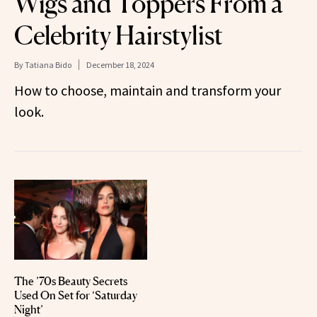
Wigs and Toppers From a
Celebrity Hairstylist
By
Tatiana Bido
December 18, 2024
How to choose, maintain and transform your
look.
The ’70s Beauty Secrets
Used On Set for ‘Saturday
Night’