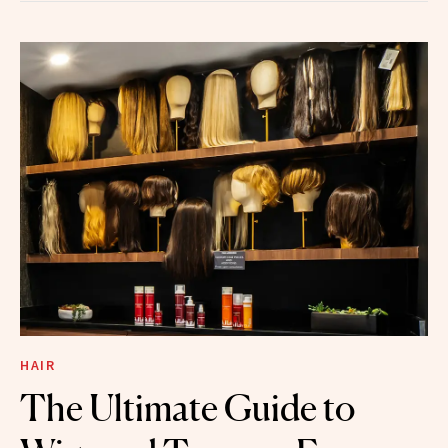
HAIR
The Ultimate Guide to