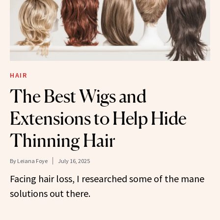
HAIR
The Best Wigs and
Extensions to Help Hide
Thinning Hair
By
Leiana Foye
July 16, 2025
Facing hair loss, I researched some of the mane
solutions out there.