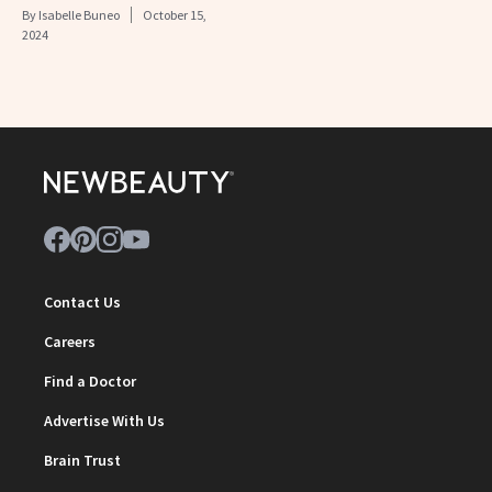
By
Isabelle Buneo
October 15,
2024
Contact Us
Careers
Find a Doctor
Advertise With Us
Brain Trust