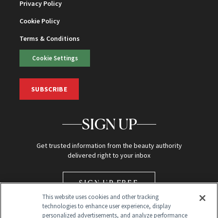
Privacy Policy
Cookie Policy
Terms & Conditions
Cookie Settings
SUBSCRIBE
SIGN UP
Get trusted information from the beauty authority
delivered right to your inbox
SIGN UP FREE
This website uses cookies and other tracking
technologies to enhance user experience, display
personalized advertisements, and analyze performance