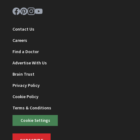
Contact Us
Careers
Find a Doctor
Advertise With Us
Brain Trust
Privacy Policy
Cookie Policy
Terms & Conditions
Cookie Settings