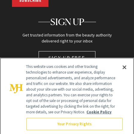
SUBSCRIBE
SIGN UP
Get trusted information from the beauty authority
delivered right to your inbox
SIGN UP FREE
This website uses cookies and other tracking
technologies to enhance user experience, display
personalized advertisements, and analyze performance
and traffic on our website. We also share information
about your site use with our social media, advertising,
and analytics partners. You can exercise your rights to
opt out of the sale or processing of personal data for
Global Headquarters
targeted advertising by clicking the link on the right; for
more details, see our Privacy Notice.
Cookie Policy
259 Prospect Plains Rd Building H
Monroe Township, NJ 08831 info@newbeauty.com
Your Privacy Rights
info@newbeauty.com
NewBeauty may earn a portion of sales from products that are