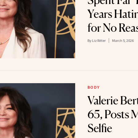
Spent Far
Years Hati
for No Rea
By
Liz Ritter
March 5, 2026
BODY
Valerie Ber
65, Posts 
Selfie