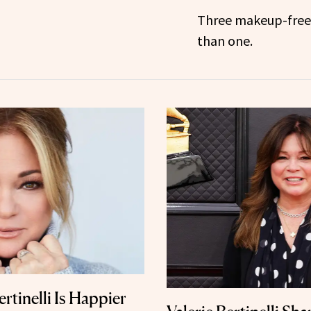
Three makeup-free 
than one.
ertinelli Is Happier