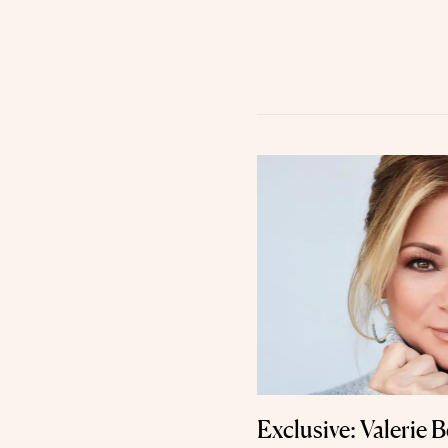
Exclusive: Valerie B