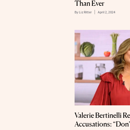
Than Ever
By
Liz Ritter
April 2, 2024
Valerie Bertinelli 
Accusations: “Don