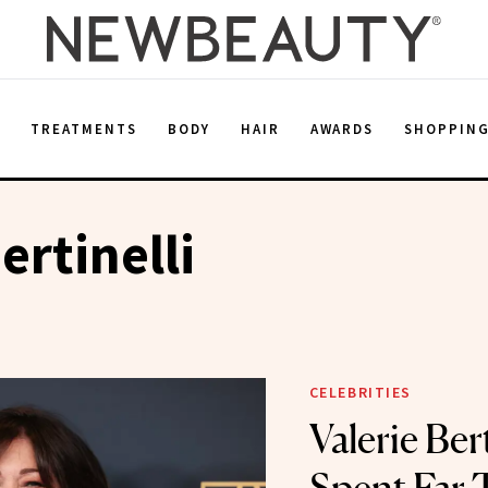
E
TREATMENTS
BODY
HAIR
AWARDS
SHOPPIN
ertinelli
CELEBRITIES
Valerie Berti