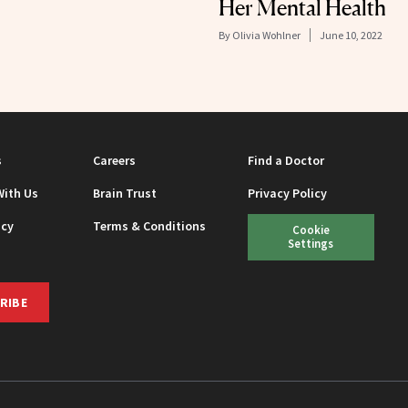
Her Mental Health
By
Olivia Wohlner
June 10, 2022
s
Careers
Find a Doctor
With Us
Brain Trust
Privacy Policy
icy
Terms & Conditions
Cookie
Settings
RIBE