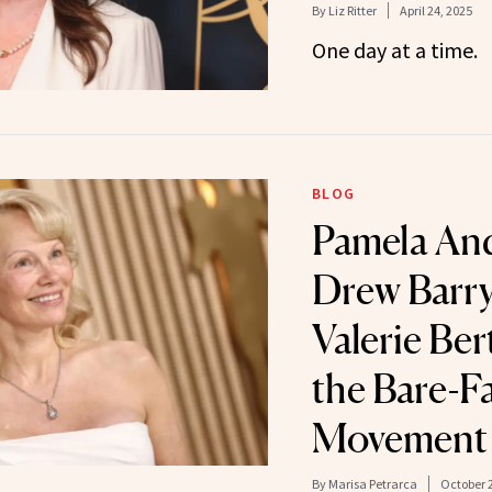
By
Liz Ritter
April 24, 2025
One day at a time.
BLOG
Pamela An
Drew Barr
Valerie Bert
the Bare-F
Movement
By
Marisa Petrarca
October 2