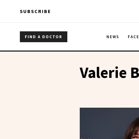
Skip to main content
Skip to main content
SUBSCRIBE
FIND A DOCTOR
NEWS
FAC
Valerie B