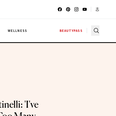
G
WELLNESS
BEAUTYPASS
nelli: 'I've