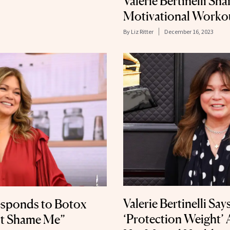
Valerie Bertinelli Sh
Motivational Worko
By
Liz Ritter
December 16, 2023
Valerie Bertinelli Sa
Responds to Botox
‘Protection Weight’ 
’t Shame Me”