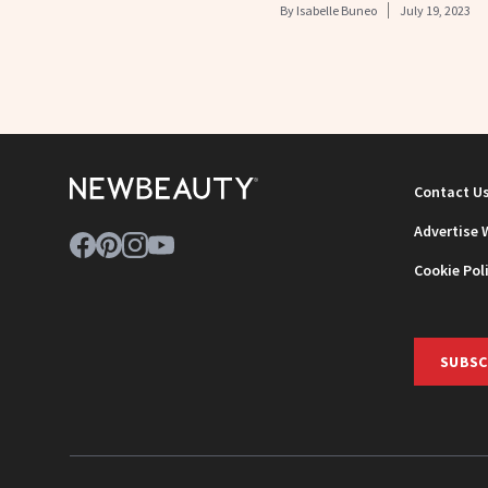
By
Isabelle Buneo
July 19, 2023
Contact U
Advertise 
Cookie Pol
SUBSC