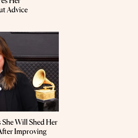
ares Her
ut Advice
ys She Will Shed Her
After Improving