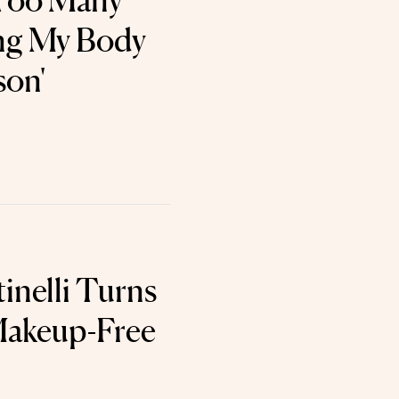
 Too Many
ng My Body
son'
tinelli Turns
Makeup-Free