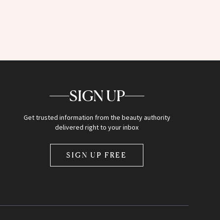
SIGN UP
Get trusted information from the beauty authority
delivered right to your inbox
SIGN UP FREE