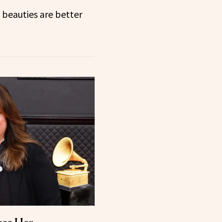
beauties are better