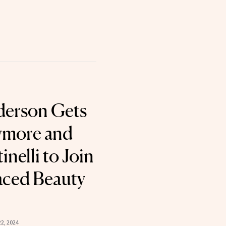
derson Gets
ymore and
inelli to Join
aced Beauty
2, 2024