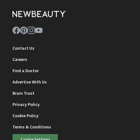
Contact Us
Careers
Find a Doctor
Advertise With Us
Brain Trust
Privacy Policy
Cookie Policy
Terms & Conditions
Cookie Settings