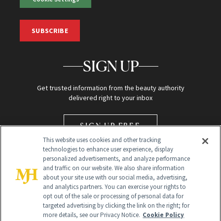
SUBSCRIBE
SIGN UP
Get trusted information from the beauty authority
delivered right to your inbox
SIGN UP FREE
This website uses cookies and other tracking
technologies to enhance user experience, display
personalized advertisements, and analyze performance
and traffic on our website. We also share information
about your site use with our social media, advertising,
and analytics partners. You can exercise your rights to
opt out of the sale or processing of personal data for
Global Headquarters
targeted advertising by clicking the link on the right; for
more details, see our Privacy Notice.
Cookie Policy