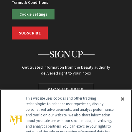
Terms & Conditions
Cookie Settings
SUBSCRIBE
SIGN UP
Get trusted information from the beauty authority
delivered right to your inbox
SIGN UP FREE
This website uses cookies and other tracking
technologies to enhance user experience, display
personalized advertisements, and analyze performance
and traffic on our website. We also share information
about your site use with our social media, advertising,
and analytics partners. You can exercise your rights to
opt out of the sale or processing of personal data for