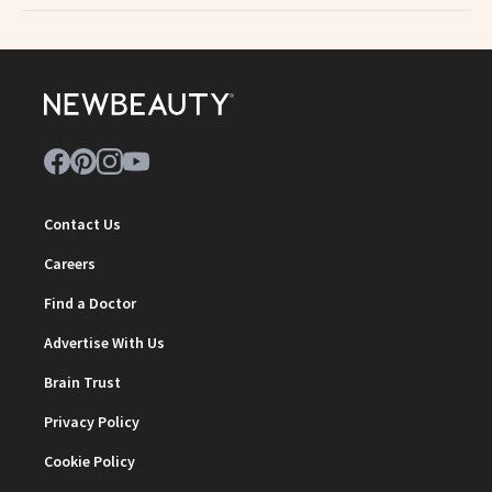
Contact Us
Careers
Find a Doctor
Advertise With Us
Brain Trust
Privacy Policy
Cookie Policy