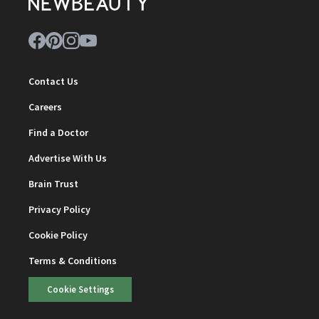
Contact Us
Careers
Find a Doctor
Advertise With Us
Brain Trust
Privacy Policy
Cookie Policy
Terms & Conditions
Cookie Settings