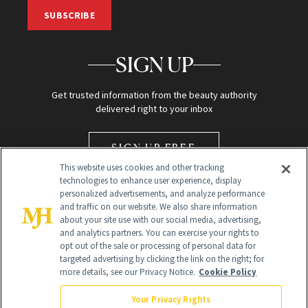
SUBSCRIBE
SIGN UP
Get trusted information from the beauty authority
delivered right to your inbox
SIGN UP FREE
This website uses cookies and other tracking
technologies to enhance user experience, display
personalized advertisements, and analyze performance
and traffic on our website. We also share information
about your site use with our social media, advertising,
and analytics partners. You can exercise your rights to
opt out of the sale or processing of personal data for
Global Headquarters
targeted advertising by clicking the link on the right; for
more details, see our Privacy Notice.
Cookie Policy
259 Prospect Plains Rd Building H
Monroe Township, NJ 08831 info@newbeauty.com
Your Privacy Rights
info@newbeauty.com