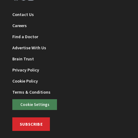
Contact Us
Careers
Find a Doctor
Advertise With Us
Brain Trust
Privacy Policy
Cookie Policy
Terms & Conditions
Cookie Settings
SUBSCRIBE