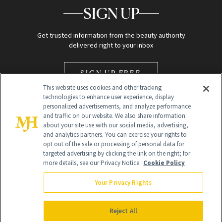
SIGN UP
Get trusted information from the beauty authority
delivered right to your inbox
SIGN UP FREE
This website uses cookies and other tracking
technologies to enhance user experience, display
personalized advertisements, and analyze performance
and traffic on our website. We also share information
about your site use with our social media, advertising,
and analytics partners. You can exercise your rights to
opt out of the sale or processing of personal data for
Global Headquarters
targeted advertising by clicking the link on the right; for
more details, see our Privacy Notice.
Cookie Policy
259 Prospect Plains Rd Building H
Monroe Township, NJ 08831 info@newbeauty.com
Your Privacy Rights
info@newbeauty.com
NewBeauty may earn a portion of sales from products that are
purchased through our site as part of our affiliate partnerships with
Reject All
retailers.
©
2026
All Rights Reserved