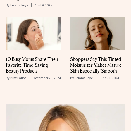
By
Leiana Foye
April 9, 2025
10 Busy Moms Share Their
Shoppers Say This Tinted
Favorite Time-Saving
Moisturizer Makes Mature
Beauty Products
Skin Especially 'Smooth'
By
Britt Fallon
December 20, 2024
By
Leiana Foye
June 21, 2024