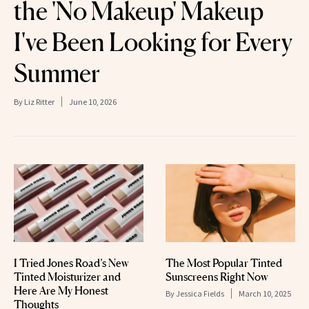
the 'No Makeup' Makeup
I've Been Looking for Every
Summer
By
Liz Ritter
June 10, 2026
I Tried Jones Road’s New
The Most Popular Tinted
Tinted Moisturizer and
Sunscreens Right Now
Here Are My Honest
By
Jessica Fields
March 10, 2025
Thoughts