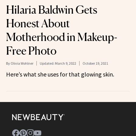
Hilaria Baldwin Gets
Honest About
Motherhood in Makeup-
Free Photo
By
Olivia Wohlner
Updated:
March 9, 2022
October 19, 2021
Here’s what she uses for that glowing skin.