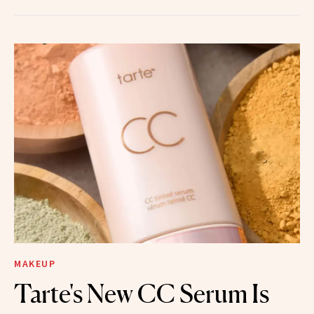
MAKEUP
Tarte's New CC Serum Is