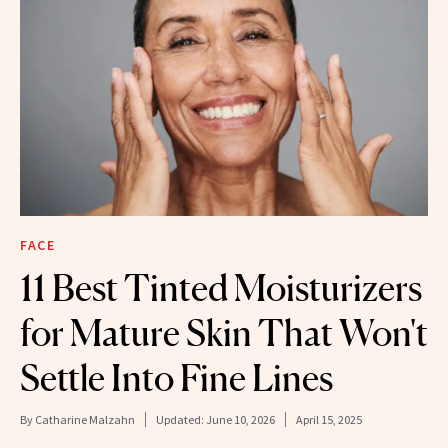
FACE
11 Best Tinted Moisturizers
for Mature Skin That Won't
Settle Into Fine Lines
By
Catharine Malzahn
Updated:
June 10, 2026
April 15, 2025