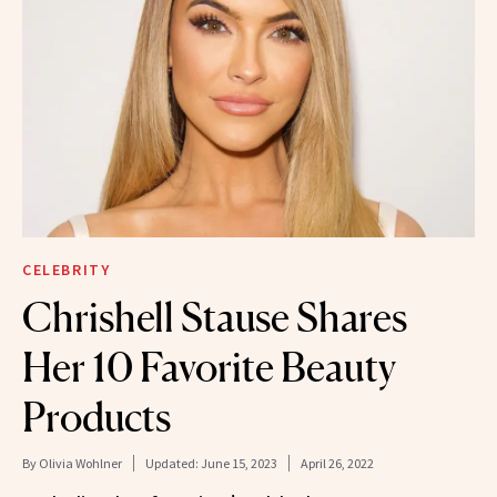
CELEBRITY
Chrishell Stause Shares
Her 10 Favorite Beauty
Products
By
Olivia Wohlner
Updated:
June 15, 2023
April 26, 2022