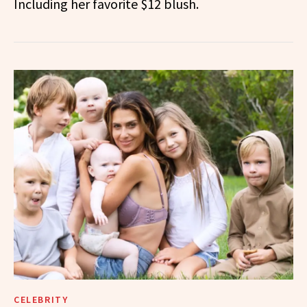
Including her favorite $12 blush.
CELEBRITY