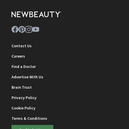
Contact Us
Careers
Find a Doctor
Advertise With Us
Brain Trust
Privacy Policy
Cookie Policy
Terms & Conditions