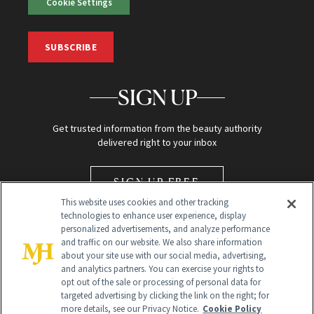
Cookie Settings
SUBSCRIBE
SIGN UP
Get trusted information from the beauty authority
delivered right to your inbox
SIGN UP FREE
This website uses cookies and other tracking
technologies to enhance user experience, display
personalized advertisements, and analyze performance
and traffic on our website. We also share information
about your site use with our social media, advertising,
and analytics partners. You can exercise your rights to
opt out of the sale or processing of personal data for
Global Headquarters
targeted advertising by clicking the link on the right; for
more details, see our Privacy Notice.
Cookie Policy