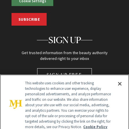
Cookie Settings
SUBSCRIBE
SIGN UP
Get trusted information from the beauty authority
delivered right to your inbox
SIGN UP FREE
This website uses cookies and other tracking
technologies to enhance user experience, display
personalized advertisements, and analyze performance
and traffic on our website. We also share information
about your site use with our social media, advertising,
and analytics partners. You can exercise your rights to
opt out of the sale or processing of personal data for
Global Headquarters
targeted advertising by clicking the link on the right; for
more details, see our Privacy Notice.
Cookie Policy