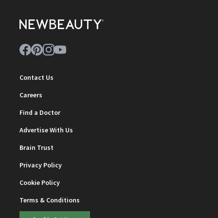
Contact Us
Careers
Find a Doctor
Advertise With Us
Brain Trust
Privacy Policy
Cookie Policy
Terms & Conditions