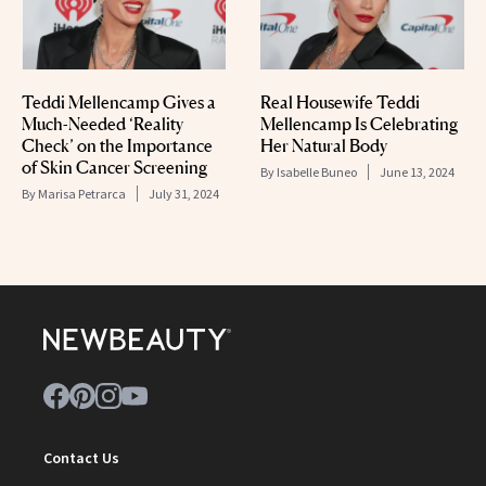
Teddi Mellencamp Gives a
Real Housewife Teddi
Much-Needed ‘Reality
Mellencamp Is Celebrating
Check’ on the Importance
Her Natural Body
of Skin Cancer Screening
By
Isabelle Buneo
June 13, 2024
By
Marisa Petrarca
July 31, 2024
Contact Us