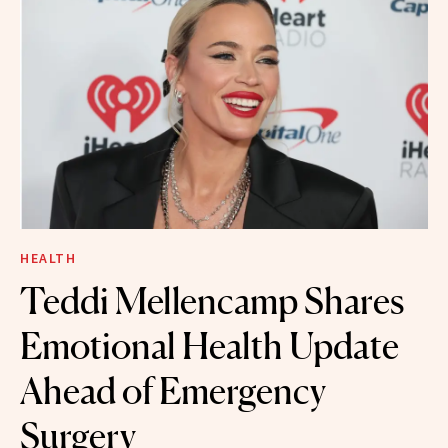
HEALTH
Teddi Mellencamp Shares
Emotional Health Update
Ahead of Emergency
Surgery