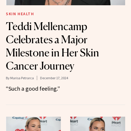
SKIN HEALTH
Teddi Mellencamp
Celebrates a Major
Milestone in Her Skin
Cancer Journey
By
Marisa Petrarca
December 17, 2024
“Such a good feeling.”