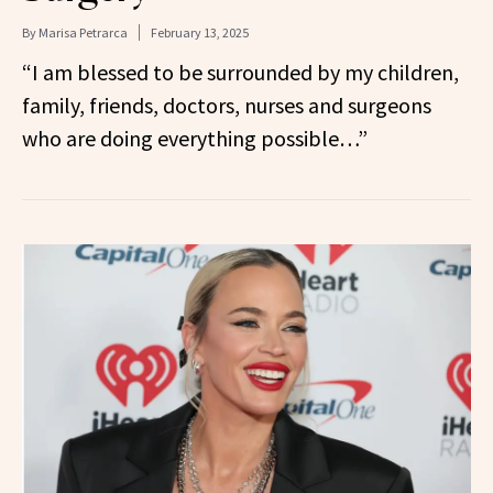
By
Marisa Petrarca
February 13, 2025
“I am blessed to be surrounded by my children,
family, friends, doctors, nurses and surgeons
who are doing everything possible…”