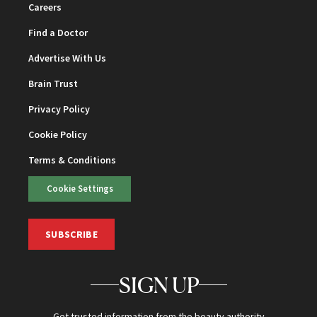
Careers
Find a Doctor
Advertise With Us
Brain Trust
Privacy Policy
Cookie Policy
Terms & Conditions
Cookie Settings
SUBSCRIBE
SIGN UP
Get trusted information from the beauty authority