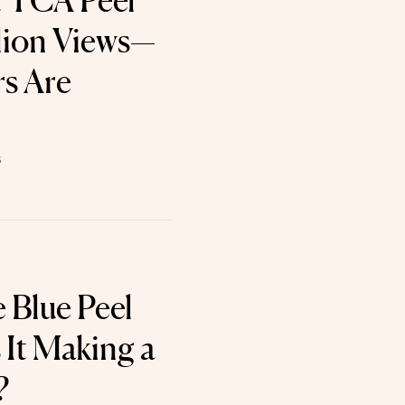
t TCA Peel
lion Views—
s Are
6
 Blue Peel
 It Making a
?