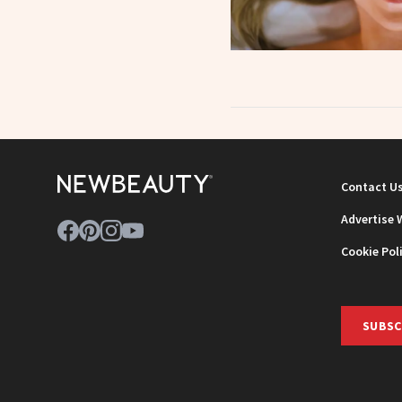
Contact U
Advertise 
Cookie Pol
SUBSC