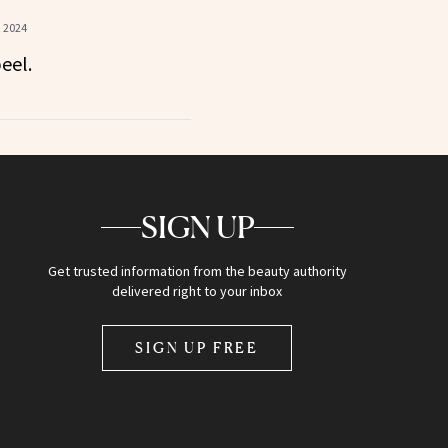
, 2024
eel.
SIGN UP
Get trusted information from the beauty authority
delivered right to your inbox
SIGN UP FREE