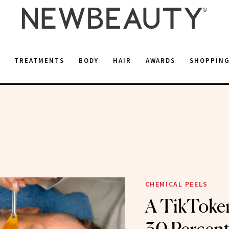
E
TREATMENTS
BODY
HAIR
AWARDS
SHOPPIN
CHEMICAL PEELS
A TikToke