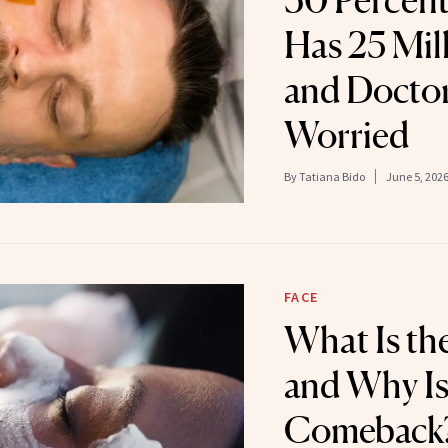
30 Percen
Has 25 Mil
and Doctor
Worried
By
Tatiana Bido
June 5, 202
FACE
What Is the
and Why Is
Comeback