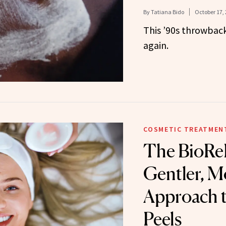
By
Tatiana Bido
October 17,
This ’90s throwback
again.
COSMETIC TREATMEN
The BioReP
Gentler, M
Approach 
Peels