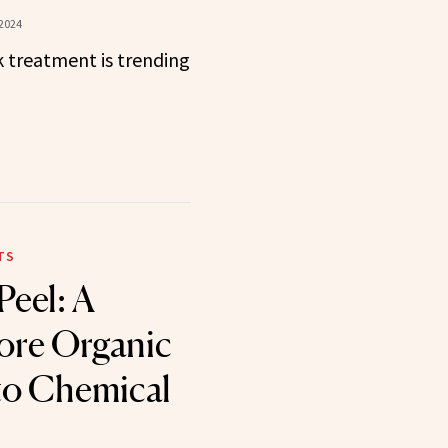
 2024
 treatment is trending
TS
eel: A
ore Organic
to Chemical