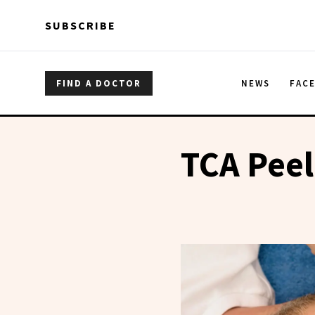
Skip to main content
Skip to main content
SUBSCRIBE
FIND A DOCTOR
NEWS
FAC
TCA Peel