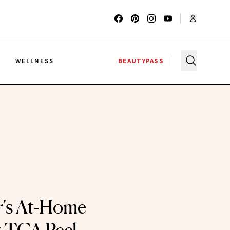
G
WELLNESS
BEAUTYPASS
r's At-Home