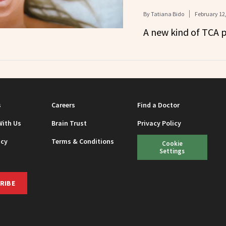
By
Tatiana Bido
February 12
A new kind of TCA p
s
Careers
Find a Doctor
With Us
Brain Trust
Privacy Policy
icy
Terms & Conditions
Cookie
Settings
RIBE