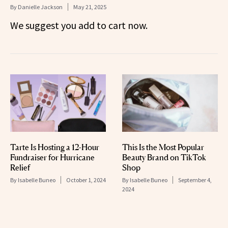
By
Danielle Jackson
May 21, 2025
We suggest you add to cart now.
Tarte Is Hosting a 12-Hour
This Is the Most Popular
Fundraiser for Hurricane
Beauty Brand on TikTok
Relief
Shop
By
Isabelle Buneo
October 1, 2024
By
Isabelle Buneo
September 4,
2024