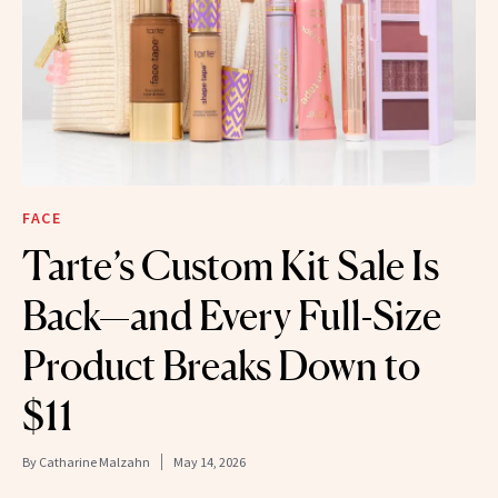
FACE
Tarte’s Custom Kit Sale Is
Back—and Every Full-Size
Product Breaks Down to
$11
By
Catharine Malzahn
May 14, 2026