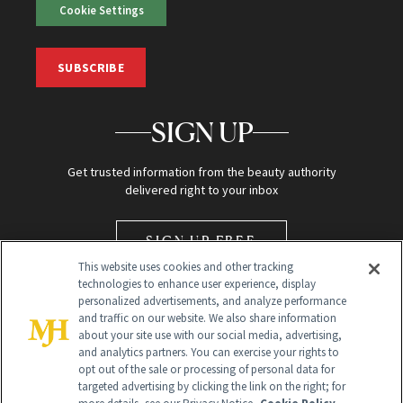
Cookie Settings
SUBSCRIBE
SIGN UP
Get trusted information from the beauty authority
delivered right to your inbox
SIGN UP FREE
This website uses cookies and other tracking
technologies to enhance user experience, display
personalized advertisements, and analyze performance
and traffic on our website. We also share information
about your site use with our social media, advertising,
and analytics partners. You can exercise your rights to
opt out of the sale or processing of personal data for
Global Headquarters
targeted advertising by clicking the link on the right; for