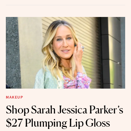
MAKEUP
Shop Sarah Jessica Parker’s
$27 Plumping Lip Gloss