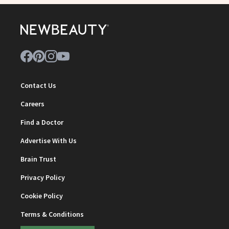
Contact Us
Careers
Find a Doctor
Advertise With Us
Brain Trust
Privacy Policy
Cookie Policy
Terms & Conditions