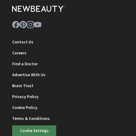
Contact Us
Careers
Find a Doctor
Advertise With Us
Brain Trust
Privacy Policy
Cookie Policy
Terms & Conditions
Cookie Settings