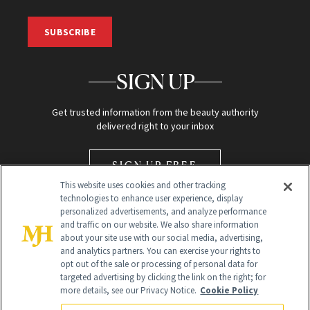
SUBSCRIBE
SIGN UP
Get trusted information from the beauty authority
delivered right to your inbox
SIGN UP FREE
This website uses cookies and other tracking
technologies to enhance user experience, display
personalized advertisements, and analyze performance
and traffic on our website. We also share information
about your site use with our social media, advertising,
and analytics partners. You can exercise your rights to
opt out of the sale or processing of personal data for
Global Headquarters
targeted advertising by clicking the link on the right; for
more details, see our Privacy Notice.
Cookie Policy
259 Prospect Plains Rd Building H