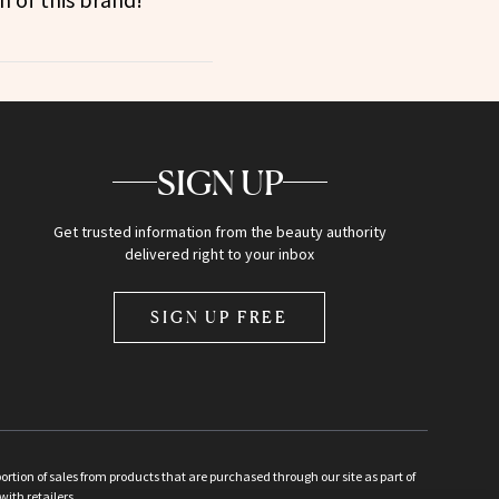
SIGN UP
Get trusted information from the beauty authority
delivered right to your inbox
SIGN UP FREE
ion of sales from products that are purchased through our site as part of
with retailers.