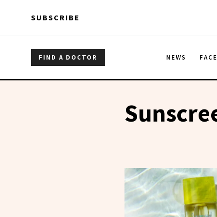
Skip to main content
Skip to main content
SUBSCRIBE
FIND A DOCTOR
NEWS
FAC
Sunscree