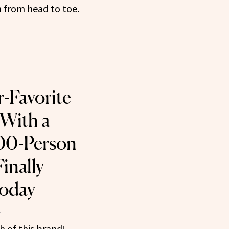
 from head to toe.
r-Favorite
With a
000-Person
Finally
Today
1
 of this brand!