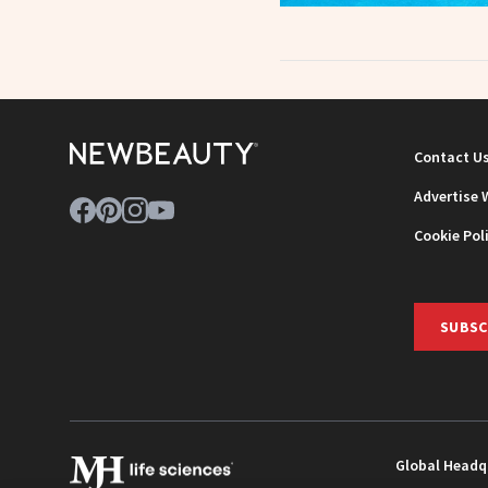
Contact U
Advertise 
Cookie Pol
SUBSC
Global Headq