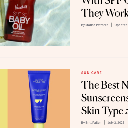
With SPF O
They Work
By
Marisa Petrarca
Updated
SUN CARE
The Best 
Sunscreens
Skin Type
By
Britt Fallon
July 2, 2025