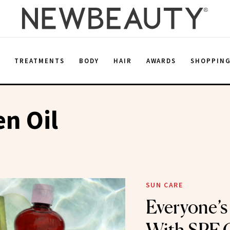
E
TREATMENTS
BODY
HAIR
AWARDS
SHOPPIN
n Oil
SUN CARE
Everyone’s