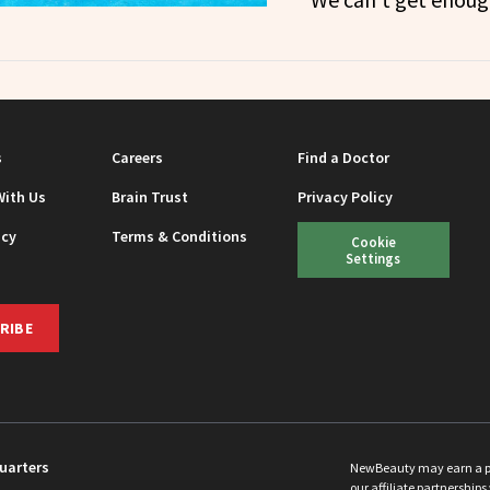
s
Careers
Find a Doctor
With Us
Brain Trust
Privacy Policy
icy
Terms & Conditions
Cookie
Settings
RIBE
uarters
NewBeauty may earn a port
our affiliate partnerships 