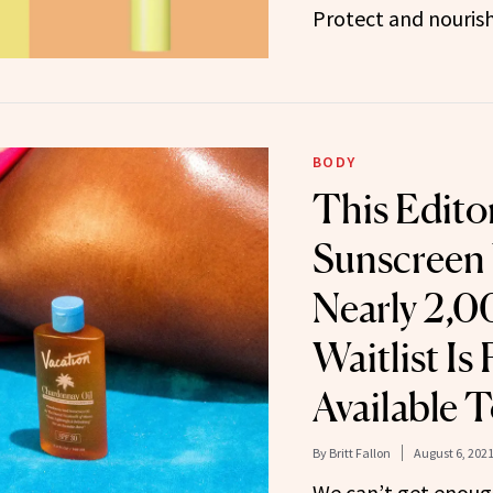
Protect and nourish
BODY
This Edito
Sunscreen 
Nearly 2,
Waitlist Is 
Available 
By
Britt Fallon
August 6, 202
We can’t get enough