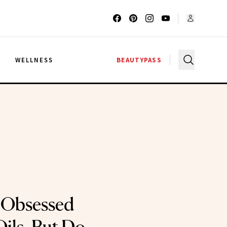
G
WELLNESS
BEAUTYPASS
 Obsessed