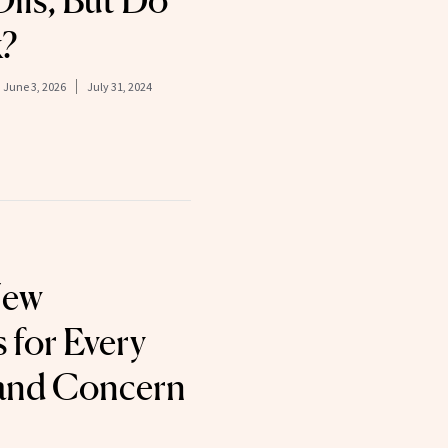
ils, But Do
?
:
June 3, 2026
July 31, 2024
New
 for Every
 and Concern