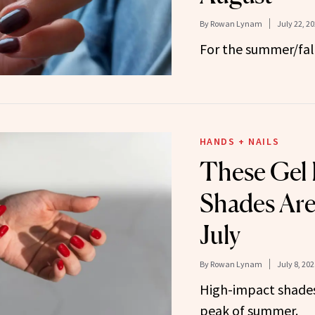
By
Rowan Lynam
July 22, 2
For the summer/fall
HANDS + NAILS
These Gel 
Shades Are 
July
By
Rowan Lynam
July 8, 202
High-impact shades 
peak of summer.