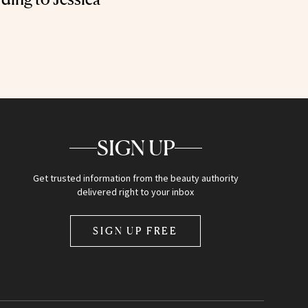
SIGN UP
Get trusted information from the beauty authority
delivered right to your inbox
SIGN UP FREE