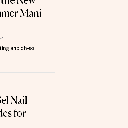
 the New
mmer Mani
025
ting and oh-so
el Nail
des for