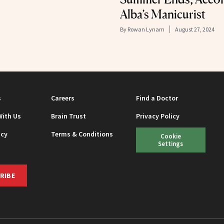
Alba’s Manicurist
By
Rowan Lynam
August 27, 2024
s
Careers
Find a Doctor
With Us
Brain Trust
Privacy Policy
icy
Terms & Conditions
Cookie
Settings
RIBE