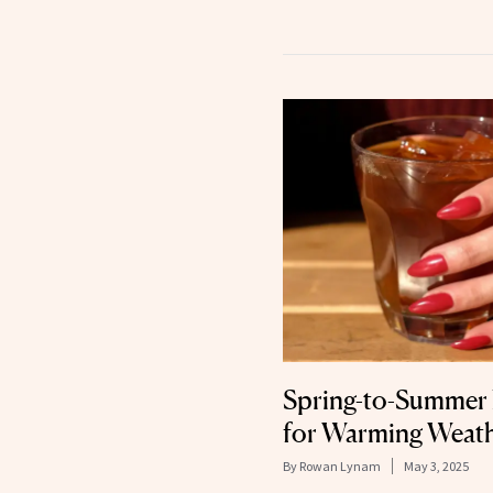
Spring-to-Summer 
for Warming Weat
By
Rowan Lynam
May 3, 2025