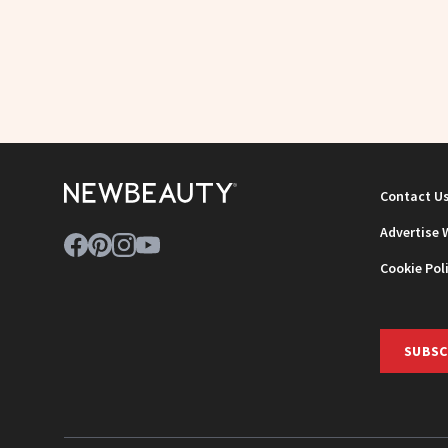
Contact U
Advertise 
Cookie Pol
SUBSC