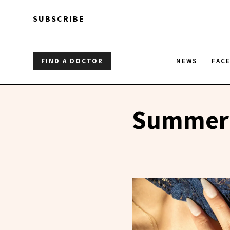
Skip to main content
Skip to main content
SUBSCRIBE
FIND A DOCTOR
NEWS
FAC
Summer 