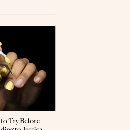
 to Try Before
ing to Jessica