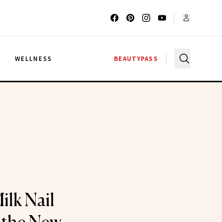
G
WELLNESS
BEAUTYPASS
lk Nail