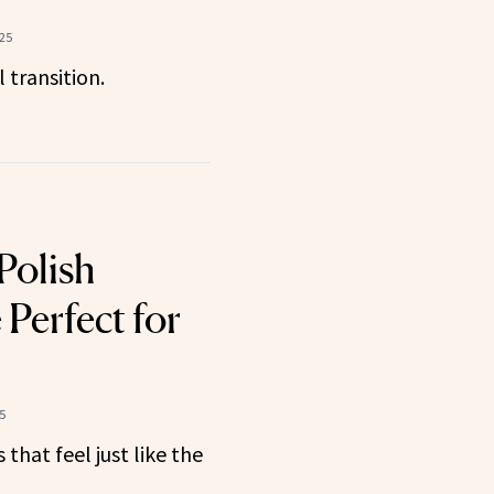
025
 transition.
Polish
Perfect for
5
that feel just like the