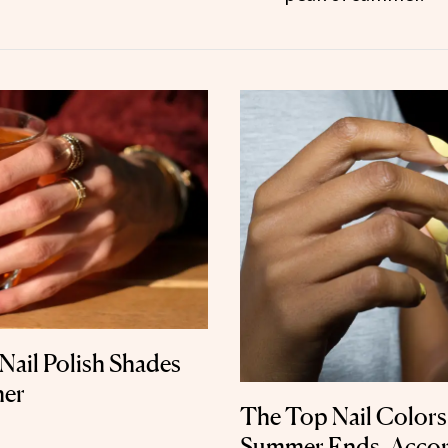
Nail Polish Shades
her
The Top Nail Colors
Summer Ends, Accord