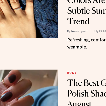
Colors Are
Subtle Su
Trend
By
Rowan Lynam
July 29, 2
Refreshing, comfor
wearable.
BODY
The Best G
Polish Sha
August