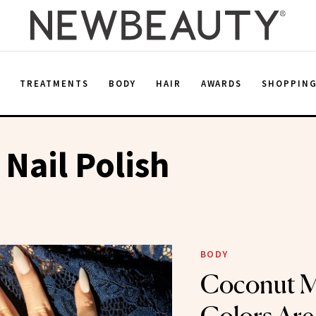
E
TREATMENTS
BODY
HAIR
AWARDS
SHOPPIN
Nail Polish
BODY
Coconut Mi