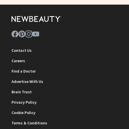
Contact Us
Careers
Find a Doctor
Advertise With Us
Brain Trust
Privacy Policy
Cookie Policy
Terms & Conditions