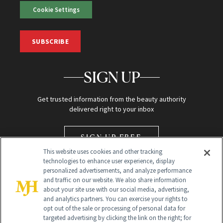
Cookie Settings
SUBSCRIBE
SIGN UP
Get trusted information from the beauty authority
delivered right to your inbox
SIGN UP FREE
This website uses cookies and other tracking
technologies to enhance user experience, display
personalized advertisements, and analyze performance
and traffic on our website. We also share information
about your site use with our social media, advertising,
and analytics partners. You can exercise your rights to
opt out of the sale or processing of personal data for
Global Headquarters
targeted advertising by clicking the link on the right; for