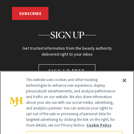
SUBSCRIBE
SIGN UP
Get trusted information from the beauty authority
delivered right to your inbox
SIGN UP FREE
This website uses cookies and other tracking
technologies to enhance user experience, display
personalized advertisements, and analyze performance
and traffic on our website. We also share information
about your site use with our social media, advertising,
and analytics partners. You can exercise your rights to
opt out of the sale or processing of personal data for
Global Headquarters
targeted advertising by clicking the link on the right; for
more details, see our Privacy Notice.
Cookie Policy
259 Prospect Plains Rd Building H