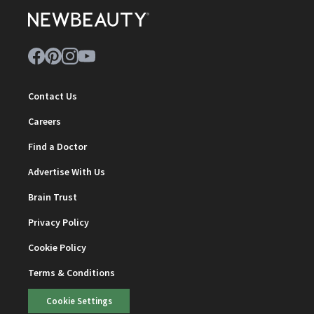
Contact Us
Careers
Find a Doctor
Advertise With Us
Brain Trust
Privacy Policy
Cookie Policy
Terms & Conditions
Cookie Settings