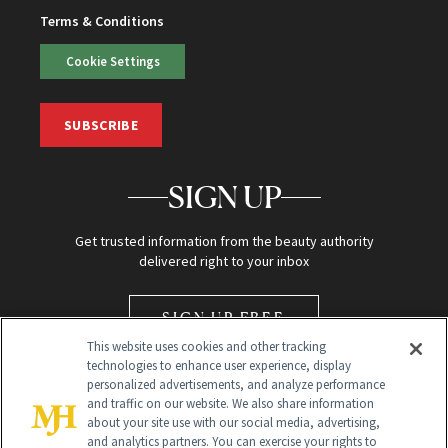
Terms & Conditions
Cookie Settings
SUBSCRIBE
SIGN UP
Get trusted information from the beauty authority
delivered right to your inbox
SIGN UP FREE
This website uses cookies and other tracking
technologies to enhance user experience, display
personalized advertisements, and analyze performance
and traffic on our website. We also share information
about your site use with our social media, advertising,
and analytics partners. You can exercise your rights to