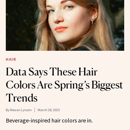
HAIR
Data Says These Hair
Colors Are Spring’s Biggest
Trends
By
Rowan Lynam
March 28, 2025
Beverage-inspired hair colors are in.