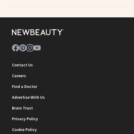
Contact Us
Careers
Find a Doctor
Advertise With Us
Brain Trust
Privacy Policy
Cookie Policy