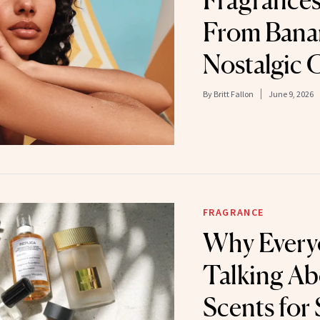
Fragrances
From Banan
Nostalgic
By
Britt Fallon
June 9, 2026
FRAGRANCE
Why Every
Talking Ab
Scents fo