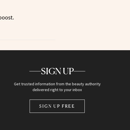
boost.
SIGN UP
Get trusted information from the beauty authority
delivered right to your inbox
SIGN UP FREE