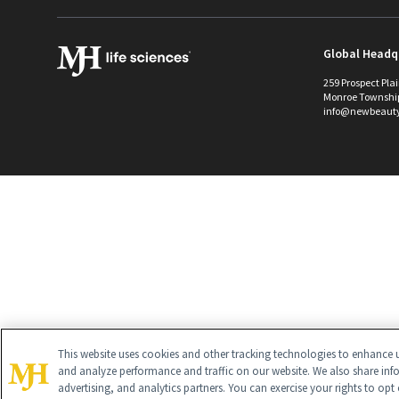
Global Headq
259 Prospect Pla
Monroe Townshi
info@newbeaut
This website uses cookies and other tracking technologies to enhance u
and analyze performance and traffic on our website. We also share inf
advertising, and analytics partners. You can exercise your rights to opt 