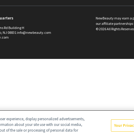
uarters
NewBeauty may earn a port
our affiliate partnerships 
ins Rd Building H
©
2026
All Rights Reserve
p, NJ 08831 info@newbeauty.com
y.com
ser experience, display personalized advertisements,
ormation about your site use with our social media,
Your Priva
out of the sale or processing of personal data for