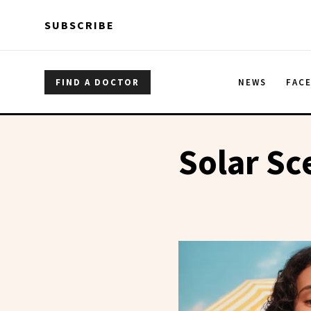
Skip to main content
Skip to main content
SUBSCRIBE
FIND A DOCTOR
NEWS
FAC
Solar Sc