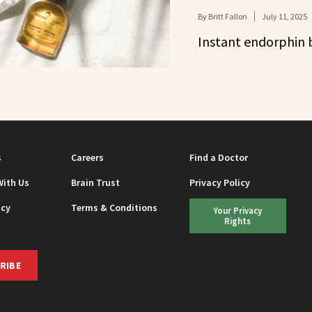
By
Britt Fallon
July 11, 2025
Instant endorphin 
s
Careers
Find a Doctor
With Us
Brain Trust
Privacy Policy
icy
Terms & Conditions
Your Privacy
Rights
RIBE