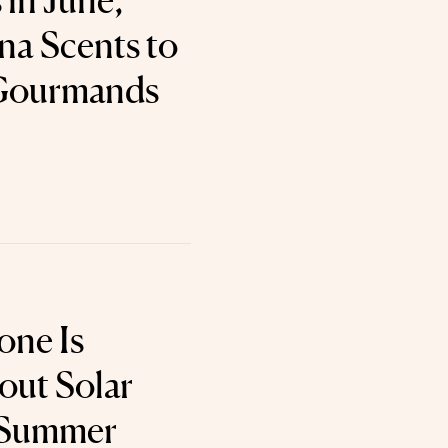
 in June,
a Scents to
 Gourmands
one Is
out Solar
r Summer