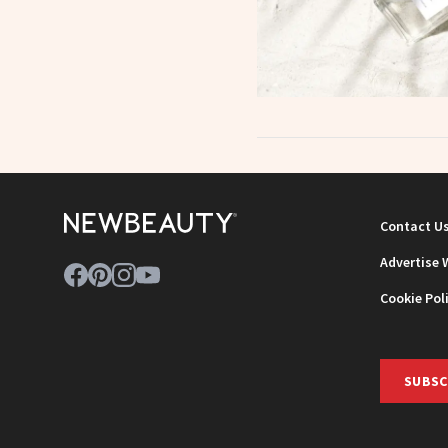
Contact U
Advertise 
Cookie Pol
SUBSC