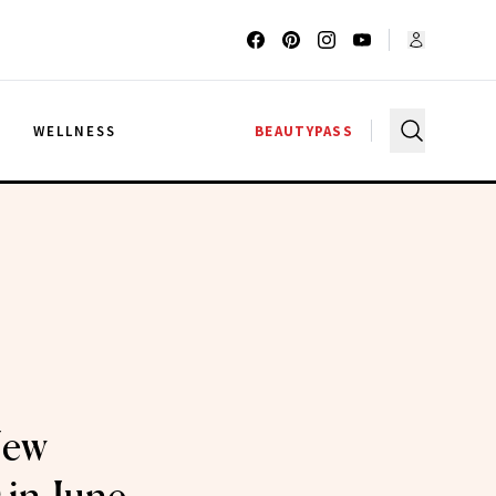
G
WELLNESS
BEAUTYPASS
New