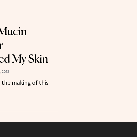
 Mucin
r
ed My Skin
, 2023
 the making of this