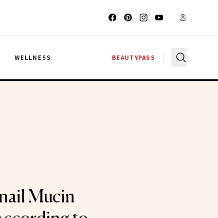
G
WELLNESS
BEAUTYPASS
nail Mucin