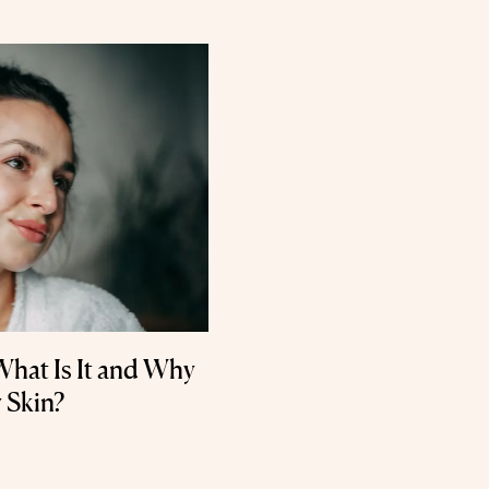
What Is It and Why
 Skin?