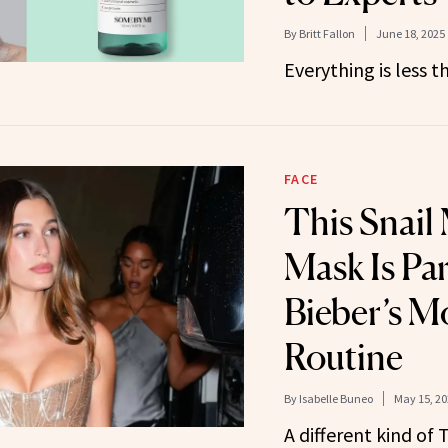
By
Britt Fallon
June 18, 2025
Everything is less t
FACE
This Snail
Mask Is Par
Bieber’s M
Routine
By
Isabelle Buneo
May 15, 20
A different kind of