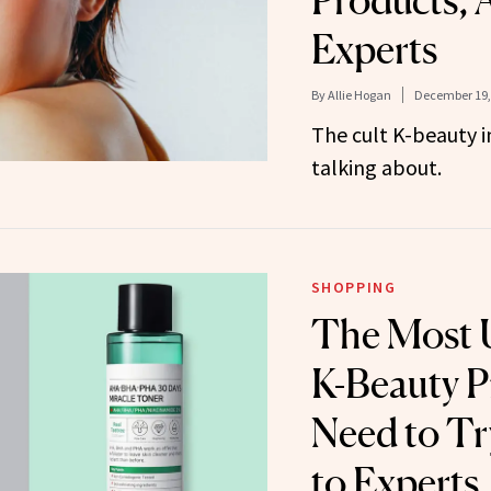
Products, 
Experts
By
Allie Hogan
December 19,
The cult K-beauty i
talking about.
SHOPPING
The Most 
K-Beauty P
Need to Tr
to Experts