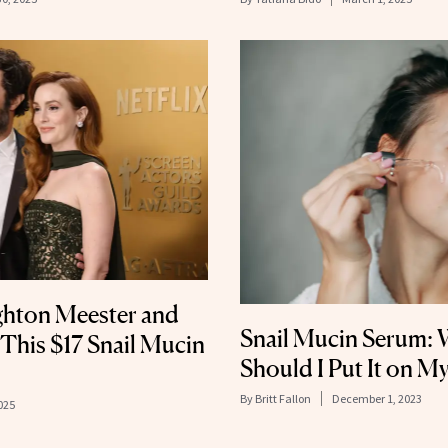
ghton Meester and
Snail Mucin Serum: 
This $17 Snail Mucin
Should I Put It on My
By
Britt Fallon
December 1, 2023
025