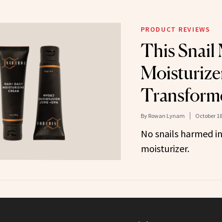
PRODUCT REVIEWS
This Snail
Moisturize
Transform
By
Rowan Lynam
October 18
No snails harmed in
moisturizer.