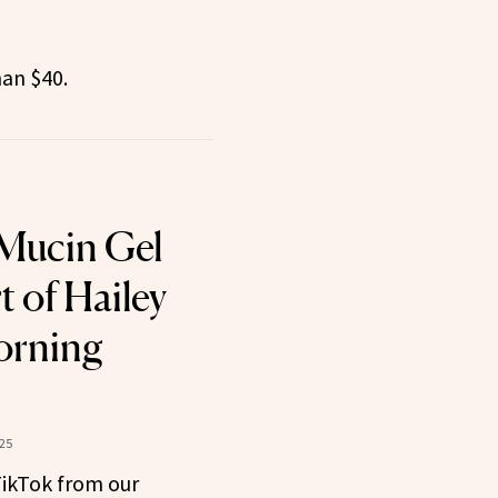
han $40.
 Mucin Gel
t of Hailey
orning
25
 TikTok from our