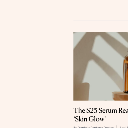
The $25 Serum Rea
‘Skin Glow’
By
Danielle Fontana Dooley
April 