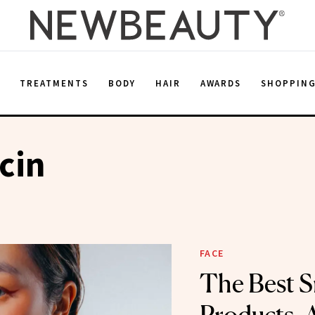
E
TREATMENTS
BODY
HAIR
AWARDS
SHOPPIN
cin
FACE
The Best S