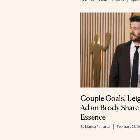
Couple Goals! Lei
Adam Brody Share 
Essence
By
Marisa Petrarca
February 28, 2