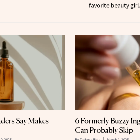
favorite beauty girl
ders Say Makes
6 Formerly Buzzy In
Can Probably Skip
30, 2025
By
Tatiana Bido
March 1, 2025