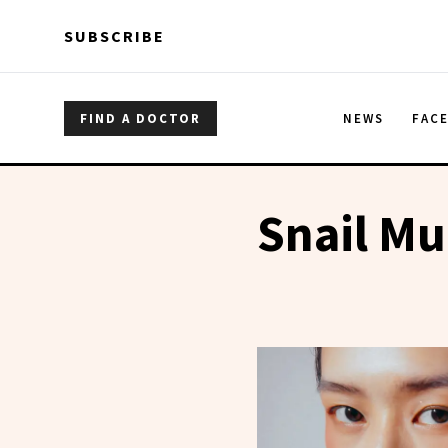
Skip to main content
Skip to main content
SUBSCRIBE
FIND A DOCTOR
NEWS
FAC
Snail Mu