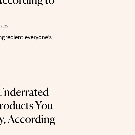
According to
 2025
ngredient everyone’s
Underrated
roducts You
y, According