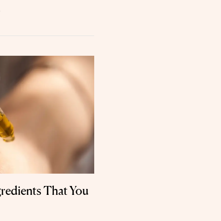
.
gredients That You