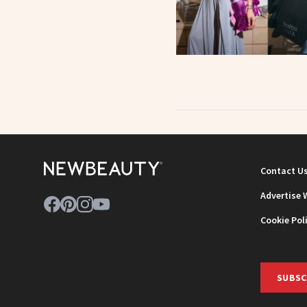
Contact U
Advertise 
Cookie Pol
SUBSC