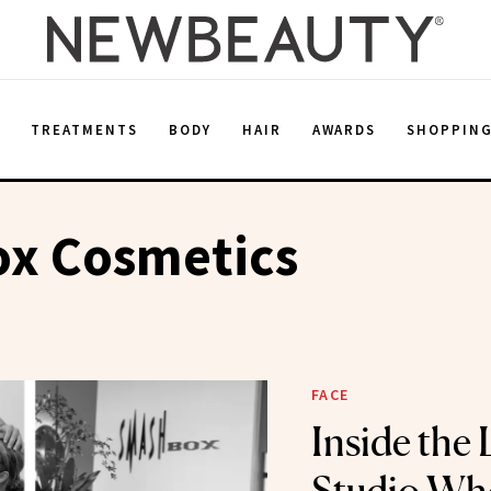
E
TREATMENTS
BODY
HAIR
AWARDS
SHOPPIN
x Cosmetics
FACE
Inside the