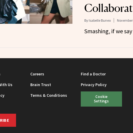
Collaborat
By
Isabelle Buneo
November 
Smashing, if we say 
s
Careers
Find a Doctor
With Us
Brain Trust
Privacy Policy
icy
Terms & Conditions
Cookie
Settings
RIBE