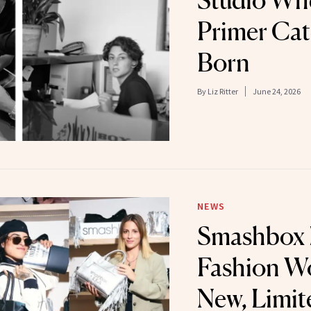
Studio Whe
Primer Ca
Born
By
Liz Ritter
June 24, 2026
NEWS
Smashbox 
Fashion W
New, Limit