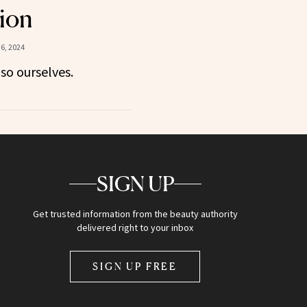
ion
6, 2024
so ourselves.
SIGN UP
Get trusted information from the beauty authority
delivered right to your inbox
SIGN UP FREE