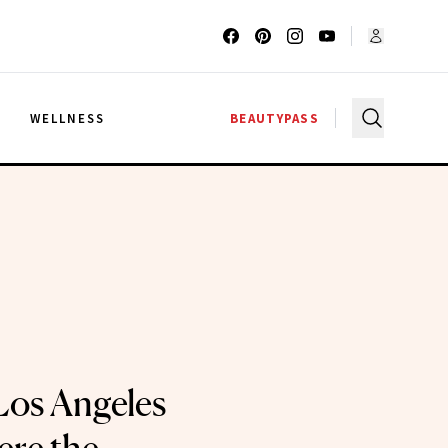
G
WELLNESS
BEAUTYPASS
 Los Angeles