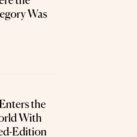
re the
tegory Was
Enters the
orld With
ed-Edition