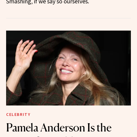
Smashing, if we say so ourselves.
CELEBRITY
Pamela Anderson Is the