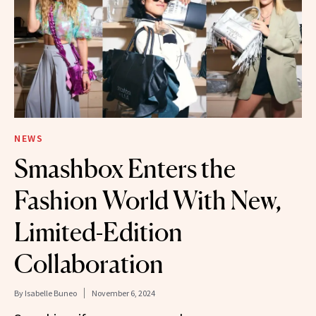
NEWS
Smashbox Enters the
Fashion World With New,
Limited-Edition
Collaboration
By
Isabelle Buneo
November 6, 2024