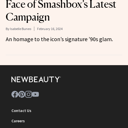
Face of Smashbox’s Latest
Campaign
By
Isabelle Buneo
February 16, 2024
An homage to the icon’s signature ’90s glam.
Contact Us
Careers