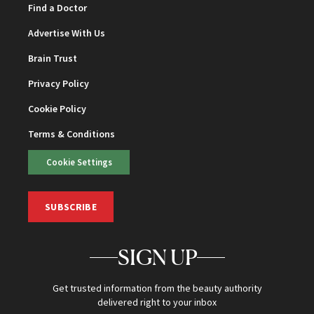
Find a Doctor
Advertise With Us
Brain Trust
Privacy Policy
Cookie Policy
Terms & Conditions
Cookie Settings
SUBSCRIBE
SIGN UP
Get trusted information from the beauty authority
delivered right to your inbox