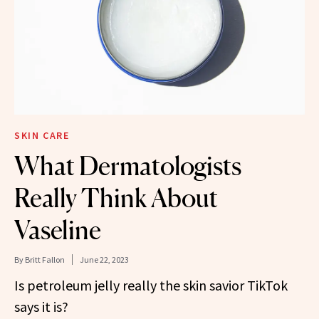
SKIN CARE
What Dermatologists
Really Think About
Vaseline
By
Britt Fallon
June 22, 2023
Is petroleum jelly really the skin savior TikTok
says it is?