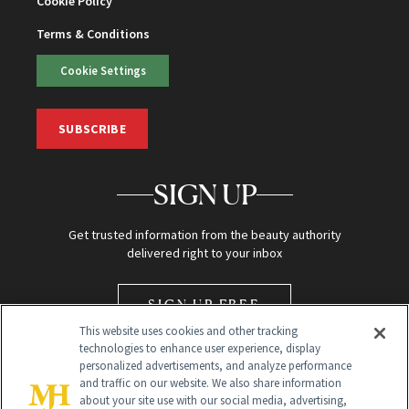
Cookie Policy
Terms & Conditions
Cookie Settings
SUBSCRIBE
SIGN UP
Get trusted information from the beauty authority
delivered right to your inbox
SIGN UP FREE
This website uses cookies and other tracking
technologies to enhance user experience, display
personalized advertisements, and analyze performance
and traffic on our website. We also share information
about your site use with our social media, advertising,