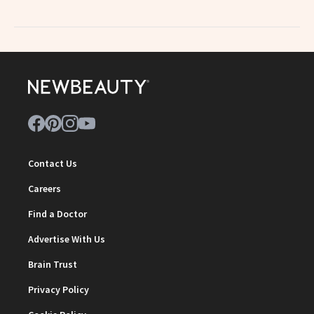
Contact Us
Careers
Find a Doctor
Advertise With Us
Brain Trust
Privacy Policy