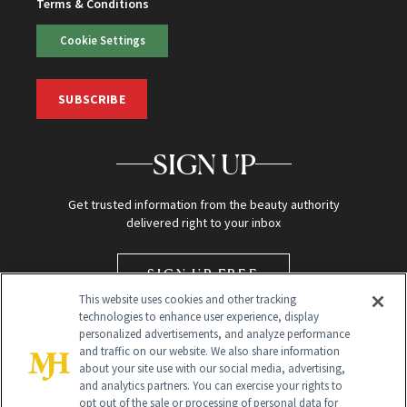
Terms & Conditions
Cookie Settings
SUBSCRIBE
SIGN UP
Get trusted information from the beauty authority
delivered right to your inbox
SIGN UP FREE
This website uses cookies and other tracking
technologies to enhance user experience, display
personalized advertisements, and analyze performance
and traffic on our website. We also share information
about your site use with our social media, advertising,
and analytics partners. You can exercise your rights to
opt out of the sale or processing of personal data for