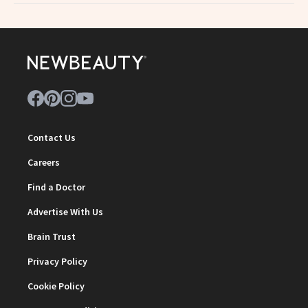
Contact Us
Careers
Find a Doctor
Advertise With Us
Brain Trust
Privacy Policy
Cookie Policy