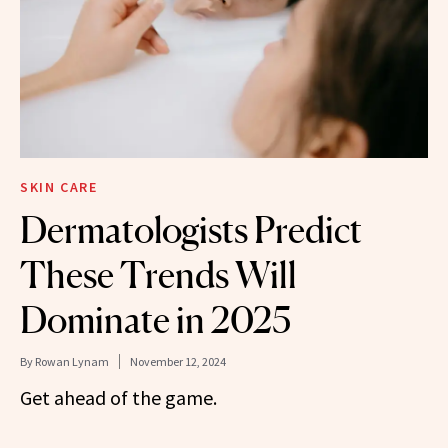
SKIN CARE
Dermatologists Predict
These Trends Will
Dominate in 2025
By
Rowan Lynam
November 12, 2024
Get ahead of the game.