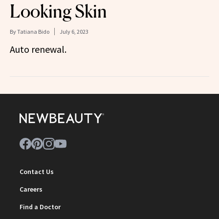
Looking Skin
By
Tatiana Bido
July 6, 2023
Auto renewal.
Contact Us
Careers
Find a Doctor