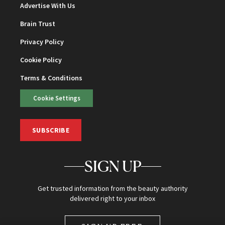
Advertise With Us
Brain Trust
Privacy Policy
Cookie Policy
Terms & Conditions
Cookie Settings
SUBSCRIBE
SIGN UP
Get trusted information from the beauty authority
delivered right to your inbox