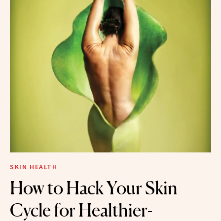
SKIN HEALTH
How to Hack Your Skin
Cycle for Healthier-