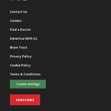
Contact Us
Careers
Find a Doctor
Advertise With Us
Brain Trust
Privacy Policy
Cookie Policy
Terms & Conditions
Cookie Settings
SUBSCRIBE