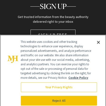
SIGN UP
Get trusted information from the beauty authority
delivered right to your inbox
SIGN UP FREE
This website uses cookies and other tracking
technologies to enhance user experience, display
personalized advertisements, and analyze performance
and traffic on our website. We also share information
about your site use with our social media, advertising,
and analytics partners. You can exercise your rights to
opt out of the sale or processing of personal data for
Global Headquarters
targeted advertising by clicking the link on the right; for
more details, see our Privacy Notice.
Cookie Policy
259 Prospect Plains Rd Building H
Monroe Township, NJ 08831 info@newbeauty.com
Your Privacy Rights
info@newbeauty.com
NewBeauty may earn a portion of sales from products that are
purchased through our site as part of our affiliate partnerships with
Reject All
retailers.
©
2026
All Rights Reserved