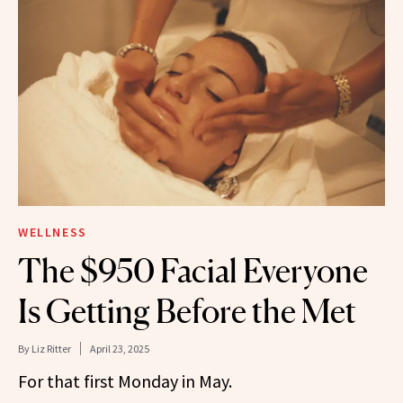
WELLNESS
The $950 Facial Everyone
Is Getting Before the Met
By
Liz Ritter
April 23, 2025
For that first Monday in May.