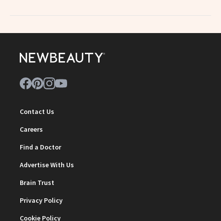
Contact Us
Careers
Find a Doctor
Advertise With Us
Brain Trust
Privacy Policy
Cookie Policy