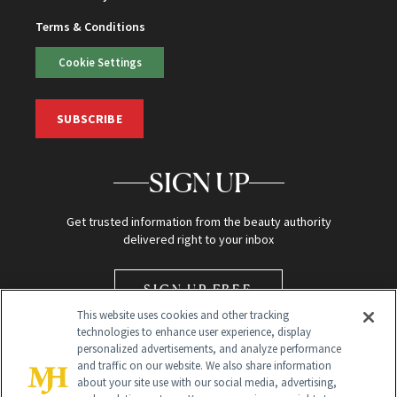
Terms & Conditions
Cookie Settings
SUBSCRIBE
SIGN UP
Get trusted information from the beauty authority
delivered right to your inbox
SIGN UP FREE
This website uses cookies and other tracking
technologies to enhance user experience, display
personalized advertisements, and analyze performance
and traffic on our website. We also share information
about your site use with our social media, advertising,