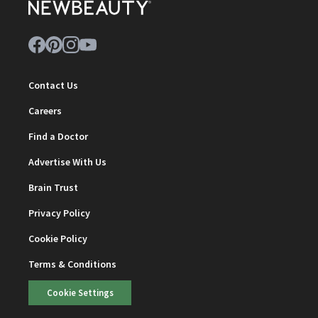
Contact Us
Careers
Find a Doctor
Advertise With Us
Brain Trust
Privacy Policy
Cookie Policy
Terms & Conditions
Cookie Settings