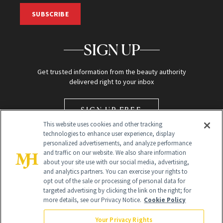
SUBSCRIBE
SIGN UP
Get trusted information from the beauty authority
delivered right to your inbox
SIGN UP FREE
This website uses cookies and other tracking
technologies to enhance user experience, display
personalized advertisements, and analyze performance
and traffic on our website. We also share information
about your site use with our social media, advertising,
and analytics partners. You can exercise your rights to
opt out of the sale or processing of personal data for
Global Headquarters
targeted advertising by clicking the link on the right; for
more details, see our Privacy Notice.
Cookie Policy
259 Prospect Plains Rd Building H
Monroe Township, NJ 08831 info@newbeauty.com
Your Privacy Rights
info@newbeauty.com